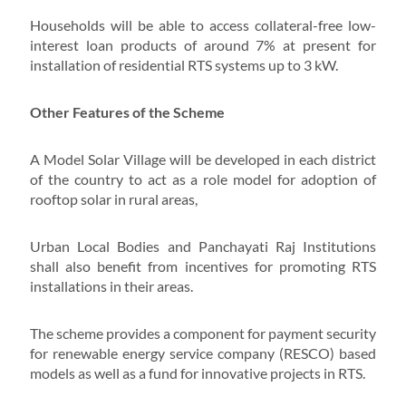
Households will be able to access collateral-free low-
interest loan products of around 7% at present for
installation of residential RTS systems up to 3 kW.
Other Features of the Scheme
A Model Solar Village will be developed in each district
of the country to act as a role model for adoption of
rooftop solar in rural areas,
Urban Local Bodies and Panchayati Raj Institutions
shall also benefit from incentives for promoting RTS
installations in their areas.
The scheme provides a component for payment security
for renewable energy service company (RESCO) based
models as well as a fund for innovative projects in RTS.