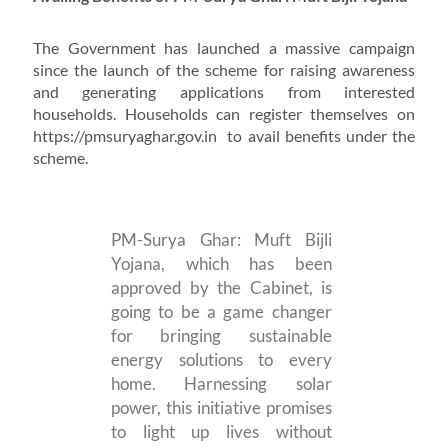
The Government has launched a massive campaign
since the launch of the scheme for raising awareness
and generating applications from interested
households. Households can register themselves on
https://pmsuryaghar.gov.in to avail benefits under the
scheme.
PM-Surya Ghar: Muft Bijli
Yojana, which has been
approved by the Cabinet, is
going to be a game changer
for bringing sustainable
energy solutions to every
home. Harnessing solar
power, this initiative promises
to light up lives without