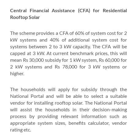
Central Financial Assistance (CFA) for Residential
Rooftop Solar
The scheme provides a CFA of 60% of system cost for 2
kW systems and 40% of additional system cost for
systems between 2 to 3 kW capacity. The CFA will be
capped at 3 kW. At current benchmark prices, this will
mean Rs 30,000 subsidy for 1 kW system, Rs 60,000 for
2 kW systems and Rs 78,000 for 3 kW systems or
higher.
The households will apply for subsidy through the
National Portal and will be able to select a suitable
vendor for installing rooftop solar. The National Portal
will assist the households in their decision-making
process by providing relevant information such as
appropriate system sizes, benefits calculator, vendor
rating etc.