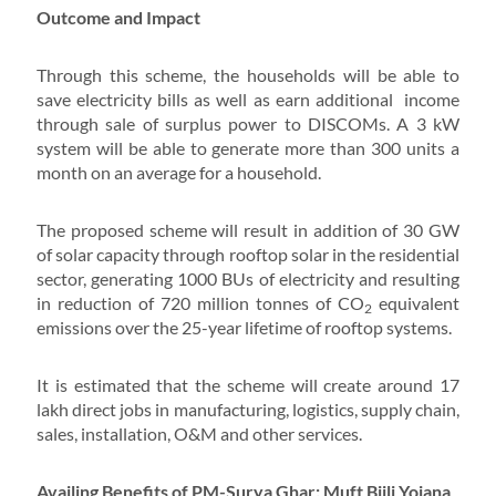
Outcome and Impact
Through this scheme, the households will be able to
save electricity bills as well as earn additional income
through sale of surplus power to DISCOMs. A 3 kW
system will be able to generate more than 300 units a
month on an average for a household.
The proposed scheme will result in addition of 30 GW
of solar capacity through rooftop solar in the residential
sector, generating 1000 BUs of electricity and resulting
in reduction of 720 million tonnes of CO
equivalent
2
emissions over the 25-year lifetime of rooftop systems.
It is estimated that the scheme will create around 17
lakh direct jobs in manufacturing, logistics, supply chain,
sales, installation, O&M and other services.
Availing Benefits of PM-Surya Ghar: Muft Bijli Yojana