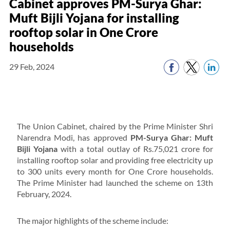
Cabinet approves PM-Surya Ghar:
Muft Bijli Yojana for installing
rooftop solar in One Crore
households
29 Feb, 2024
The Union Cabinet, chaired by the Prime Minister Shri
Narendra Modi, has approved
PM-Surya Ghar: Muft
Bijli Yojana
with a total outlay of Rs.75,021 crore for
installing rooftop solar and providing free electricity up
to 300 units every month for One Crore households.
The Prime Minister had launched the scheme on 13th
February, 2024.
The major highlights of the scheme include: