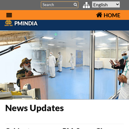
Search
HOME
PMINDIA
News Updates