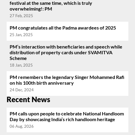
festival at the same time, which is truly
overwhelming!: PM
27 Feb, 2025
PM congratulates all the Padma awardees of 2025
25 Jan, 2025
PM’s interaction with beneficiaries and speech while
distribution of property cards under SVAMITVA
Scheme
18 Jan, 2025
PM remembers the legendary Singer Mohammed Rafi
on his 100th birth anniversary
24 Dec, 2024
Recent News
PM calls upon people to celebrate National Handloom
Day by showcasing India’s rich handloom heritage
06 Aug, 2026