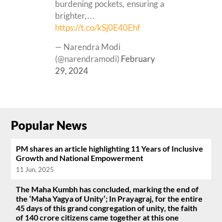
burdening pockets, ensuring a
brighter,…
https://t.co/kSj0E40Ehf
— Narendra Modi
(@narendramodi)
February
29, 2024
Popular News
PM shares an article highlighting 11 Years of Inclusive
Growth and National Empowerment
11 Jun, 2025
The Maha Kumbh has concluded, marking the end of
the ‘Maha Yagya of Unity’; In Prayagraj, for the entire
45 days of this grand congregation of unity, the faith
of 140 crore citizens came together at this one