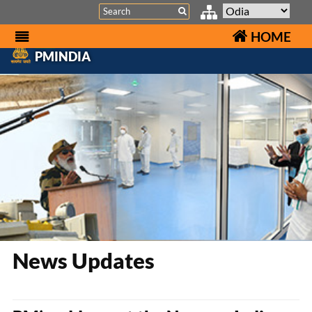
Search
HOME
PMINDIA
News Updates