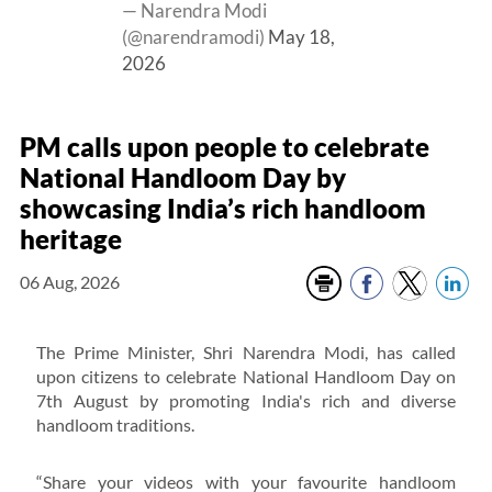
— Narendra Modi
(@narendramodi)
May 18,
2026
PM calls upon people to celebrate
National Handloom Day by
showcasing India’s rich handloom
heritage
06 Aug, 2026
The Prime Minister, Shri Narendra Modi, has called
upon citizens to celebrate National Handloom Day on
7th August by promoting India's rich and diverse
handloom traditions.
“Share your videos with your favourite handloom