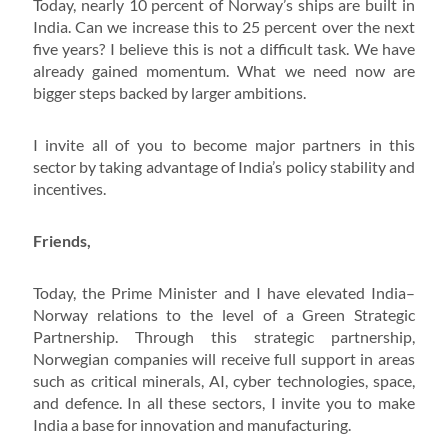
Today, nearly 10 percent of Norway’s ships are built in
India. Can we increase this to 25 percent over the next
five years? I believe this is not a difficult task. We have
already gained momentum. What we need now are
bigger steps backed by larger ambitions.
I invite all of you to become major partners in this
sector by taking advantage of India’s policy stability and
incentives.
Friends,
Today, the Prime Minister and I have elevated India–
Norway relations to the level of a Green Strategic
Partnership. Through this strategic partnership,
Norwegian companies will receive full support in areas
such as critical minerals, AI, cyber technologies, space,
and defence. In all these sectors, I invite you to make
India a base for innovation and manufacturing.