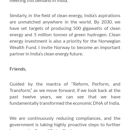
meeting this demand in India.
Similarly, in the field of clean energy, India’s aspirations
are unmatched anywhere in the world. By 2030, we
have set targets of producing 500 gigawatts of clean
energy and 5 million tonnes of green hydrogen. Clean
energy investment is also a priority for the Norwegian
Wealth Fund. I invite Norway to become an important
partner in India’s clean energy future.
Friends,
Guided by the mantra of “Reform, Perform, and
Transform,” as we move forward, if we look back at the
past twelve years, we can see that we have
fundamentally transformed the economic DNA of India.
We are continuously reducing compliances, and the
government is taking highly proactive steps to further