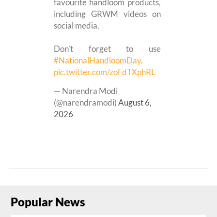
favourite handloom products,
including GRWM videos on
social media.
Don’t forget to use
#NationalHandloomDay
.
pic.twitter.com/zoFdTXphRL
— Narendra Modi
(@narendramodi)
August 6,
2026
Popular News