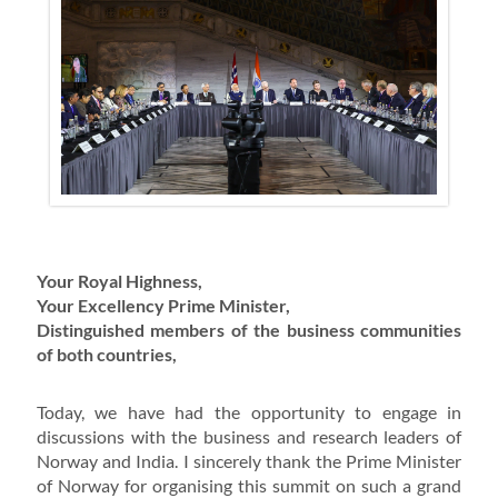
Your Royal Highness,
Your Excellency Prime Minister,
Distinguished members of the business communities
of both countries,
Today, we have had the opportunity to engage in
discussions with the business and research leaders of
Norway and India. I sincerely thank the Prime Minister
of Norway for organising this summit on such a grand