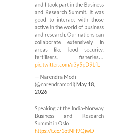
and I took part in the Business
and Research Summit. It was
good to interact with those
active in the world of business
and research. Our nations can
collaborate extensively in
areas like food security,
fertilisers, fisheries…
pic.twitter.com/u3y5pD9LfL
— Narendra Modi
(@narendramodi)
May 18,
2026
Speaking at the India-Norway
Business and Research
Summit in Oslo.
https://t.co/1otNH9QiwD