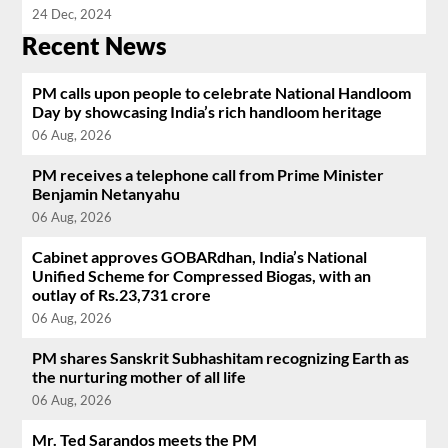
24 Dec, 2024
Recent News
PM calls upon people to celebrate National Handloom
Day by showcasing India’s rich handloom heritage
06 Aug, 2026
PM receives a telephone call from Prime Minister
Benjamin Netanyahu
06 Aug, 2026
Cabinet approves GOBARdhan, India’s National
Unified Scheme for Compressed Biogas, with an
outlay of Rs.23,731 crore
06 Aug, 2026
PM shares Sanskrit Subhashitam recognizing Earth as
the nurturing mother of all life
06 Aug, 2026
Mr. Ted Sarandos meets the PM