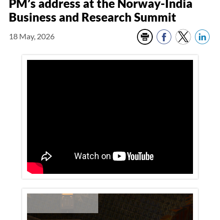
PM’s address at the Norway-India
Business and Research Summit
18 May, 2026