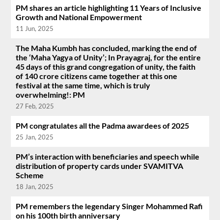
PM shares an article highlighting 11 Years of Inclusive
Growth and National Empowerment
11 Jun, 2025
The Maha Kumbh has concluded, marking the end of
the ‘Maha Yagya of Unity’; In Prayagraj, for the entire
45 days of this grand congregation of unity, the faith
of 140 crore citizens came together at this one
festival at the same time, which is truly
overwhelming!: PM
27 Feb, 2025
PM congratulates all the Padma awardees of 2025
25 Jan, 2025
PM’s interaction with beneficiaries and speech while
distribution of property cards under SVAMITVA
Scheme
18 Jan, 2025
PM remembers the legendary Singer Mohammed Rafi
on his 100th birth anniversary