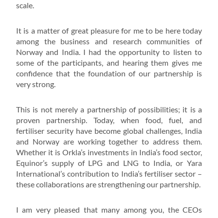
scale.
It is a matter of great pleasure for me to be here today
among the business and research communities of
Norway and India. I had the opportunity to listen to
some of the participants, and hearing them gives me
confidence that the foundation of our partnership is
very strong.
This is not merely a partnership of possibilities; it is a
proven partnership. Today, when food, fuel, and
fertiliser security have become global challenges, India
and Norway are working together to address them.
Whether it is Orkla’s investments in India’s food sector,
Equinor’s supply of LPG and LNG to India, or Yara
International’s contribution to India’s fertiliser sector –
these collaborations are strengthening our partnership.
I am very pleased that many among you, the CEOs