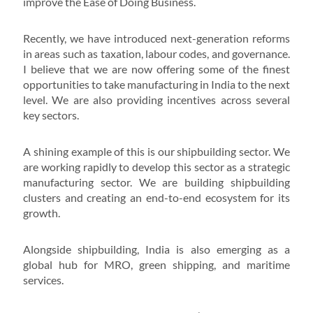
improve the Ease of Doing Business.
Recently, we have introduced next-generation reforms
in areas such as taxation, labour codes, and governance.
I believe that we are now offering some of the finest
opportunities to take manufacturing in India to the next
level. We are also providing incentives across several
key sectors.
A shining example of this is our shipbuilding sector. We
are working rapidly to develop this sector as a strategic
manufacturing sector. We are building shipbuilding
clusters and creating an end-to-end ecosystem for its
growth.
Alongside shipbuilding, India is also emerging as a
global hub for MRO, green shipping, and maritime
services.