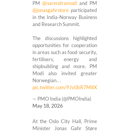
PM
@narendramodi
and PM
@jonasgahrstore
participated
in the India-Norway Business
and Research Summit.
The discussions highlighted
opportunities for cooperation
in areas such as food security,
fertilisers, energy and
shipbuilding and more. PM
Modi also invited greater
Norwegian…
pic.twitter.com/9Jv0bR7M8X
— PMO India (@PMOIndia)
May 18, 2026
At the Oslo City Hall, Prime
Minister Jonas Gahr Støre