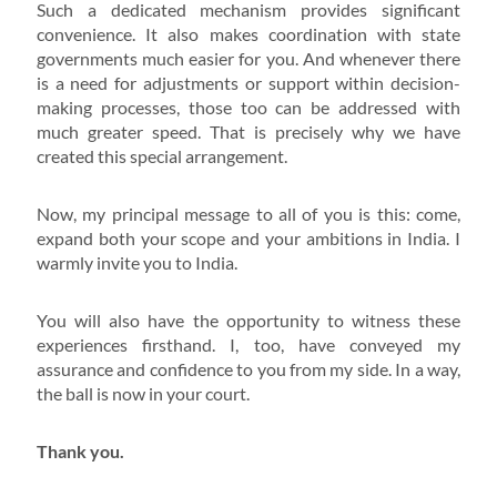
Such a dedicated mechanism provides significant
convenience. It also makes coordination with state
governments much easier for you. And whenever there
is a need for adjustments or support within decision-
making processes, those too can be addressed with
much greater speed. That is precisely why we have
created this special arrangement.
Now, my principal message to all of you is this: come,
expand both your scope and your ambitions in India. I
warmly invite you to India.
You will also have the opportunity to witness these
experiences firsthand. I, too, have conveyed my
assurance and confidence to you from my side. In a way,
the ball is now in your court.
Thank you.