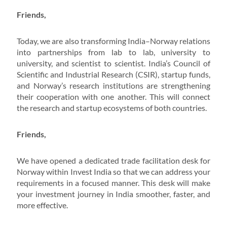
Friends,
Today, we are also transforming India–Norway relations
into partnerships from lab to lab, university to
university, and scientist to scientist. India’s Council of
Scientific and Industrial Research (CSIR), startup funds,
and Norway’s research institutions are strengthening
their cooperation with one another. This will connect
the research and startup ecosystems of both countries.
Friends,
We have opened a dedicated trade facilitation desk for
Norway within Invest India so that we can address your
requirements in a focused manner. This desk will make
your investment journey in India smoother, faster, and
more effective.