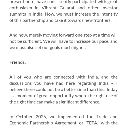
present here, have consistently participated with great
enthusiasm in Vibrant Gujarat and other investor
summits in India. Now, we must increase the intensity
of this partnership and take it towards new frontiers.
And now, merely moving forward one step at a time will
not be sufficient. We will have to increase our pace, and
we must also set our goals much higher.
Friends,
All of you who are connected with India, and the
discussions you have had here regarding India – I
believe there could not be a better time than this. Today
is a moment of great opportunity, where the right use of
the right time can make a significant difference.
In October 2025, we implemented the Trade and
Economic Partnership Agreement, or “TEPA,” with the