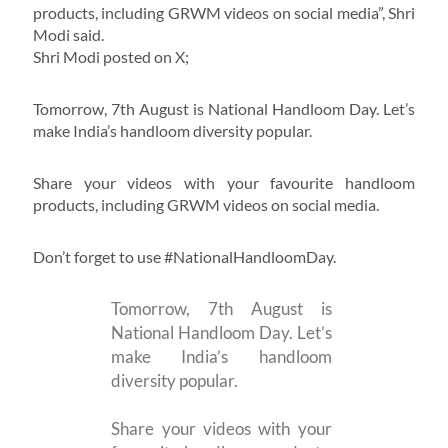
products, including GRWM videos on social media”, Shri
Modi said.
Shri Modi posted on X;
Tomorrow, 7th August is National Handloom Day. Let’s
make India’s handloom diversity popular.
Share your videos with your favourite handloom
products, including GRWM videos on social media.
Don’t forget to use #NationalHandloomDay.
Tomorrow, 7th August is
National Handloom Day. Let’s
make India’s handloom
diversity popular.
Share your videos with your