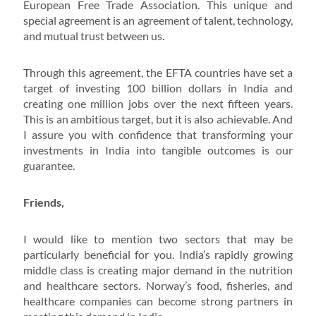
European Free Trade Association. This unique and
special agreement is an agreement of talent, technology,
and mutual trust between us.
Through this agreement, the EFTA countries have set a
target of investing 100 billion dollars in India and
creating one million jobs over the next fifteen years.
This is an ambitious target, but it is also achievable. And
I assure you with confidence that transforming your
investments in India into tangible outcomes is our
guarantee.
Friends,
I would like to mention two sectors that may be
particularly beneficial for you. India’s rapidly growing
middle class is creating major demand in the nutrition
and healthcare sectors. Norway’s food, fisheries, and
healthcare companies can become strong partners in