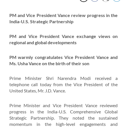
PM and Vice President Vance review progress in the
India-U.S. Strategic Partnership
PM and Vice President Vance exchange views on
regional and global developments
PM warmly congratulates Vice President Vance and
Ms. Usha Vance on the birth of their son
Prime Minister Shri Narendra Modi received a
telephone call today from the Vice President of the
United States, Mr. J.D. Vance.
Prime Minister and Vice President Vance reviewed
progress in the India-U.S. Comprehensive Global
Strategic Partnership. They noted the sustained
momentum in the high-level engagements and