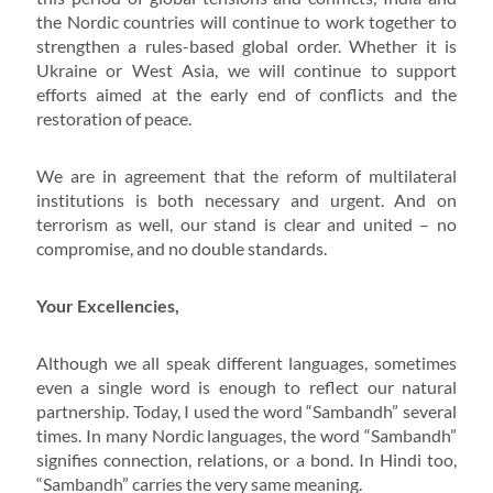
the Nordic countries will continue to work together to
strengthen a rules-based global order. Whether it is
Ukraine or West Asia, we will continue to support
efforts aimed at the early end of conflicts and the
restoration of peace.
We are in agreement that the reform of multilateral
institutions is both necessary and urgent. And on
terrorism as well, our stand is clear and united – no
compromise, and no double standards.
Your Excellencies,
Although we all speak different languages, sometimes
even a single word is enough to reflect our natural
partnership. Today, I used the word “Sambandh” several
times. In many Nordic languages, the word “Sambandh”
signifies connection, relations, or a bond. In Hindi too,
“Sambandh” carries the very same meaning.