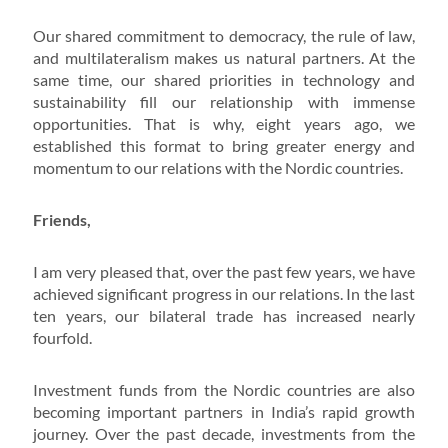
Our shared commitment to democracy, the rule of law,
and multilateralism makes us natural partners. At the
same time, our shared priorities in technology and
sustainability fill our relationship with immense
opportunities. That is why, eight years ago, we
established this format to bring greater energy and
momentum to our relations with the Nordic countries.
Friends,
I am very pleased that, over the past few years, we have
achieved significant progress in our relations. In the last
ten years, our bilateral trade has increased nearly
fourfold.
Investment funds from the Nordic countries are also
becoming important partners in India’s rapid growth
journey. Over the past decade, investments from the