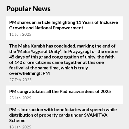
Popular News
PM shares an article highlighting 11 Years of Inclusive
Growth and National Empowerment
11 Jun, 2025
The Maha Kumbh has concluded, marking the end of
the ‘Maha Yagya of Unity’; In Prayagraj, for the entire
45 days of this grand congregation of unity, the faith
of 140 crore citizens came together at this one
festival at the same time, which is truly
overwhelming!: PM
27 Feb, 2025
PM congratulates all the Padma awardees of 2025
25 Jan, 2025
PM’s interaction with beneficiaries and speech while
distribution of property cards under SVAMITVA
Scheme
18 Jan, 2025