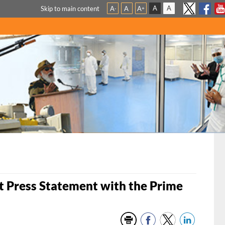
A
A
Skip to main content
A
A
A
-
+
t Press Statement with the Prime