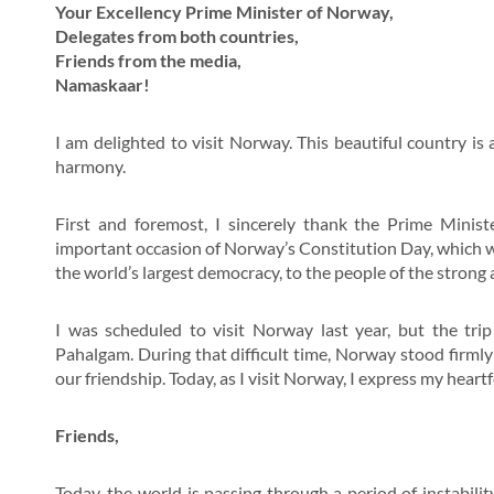
Your Excellency Prime Minister of Norway,
Delegates from both countries,
Friends from the media,
Namaskaar!
I am delighted to visit Norway. This beautiful country i
harmony.
First and foremost, I sincerely thank the Prime Mini
important occasion of Norway’s Constitution Day, which wa
the world’s largest democracy, to the people of the stron
I was scheduled to visit Norway last year, but the tri
Pahalgam. During that difficult time, Norway stood firmly 
our friendship. Today, as I visit Norway, I express my heartf
Friends,
Today, the world is passing through a period of instabili