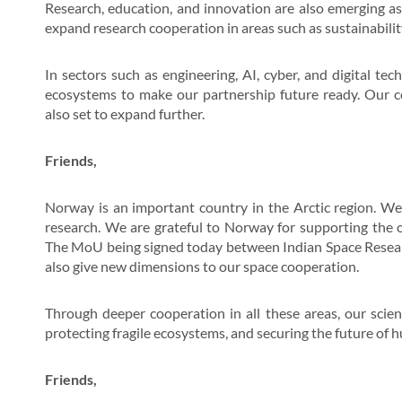
Research, education, and innovation are also emerging as 
expand research cooperation in areas such as sustainabilit
In sectors such as engineering, AI, cyber, and digital tec
ecosystems to make our partnership future ready. Our co
also set to expand further.
Friends,
Norway is an important country in the Arctic region. We
research. We are grateful to Norway for supporting the op
The MoU being signed today between Indian Space Resear
also give new dimensions to our space cooperation.
Through deeper cooperation in all these areas, our scien
protecting fragile ecosystems, and securing the future of 
Friends,