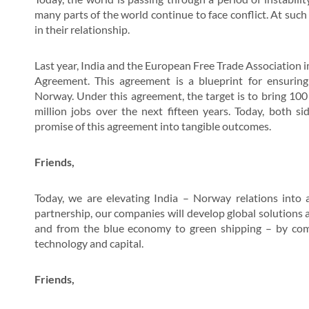
many parts of the world continue to face conflict. At such
in their relationship.
Last year, India and the European Free Trade Association
Agreement. This agreement is a blueprint for ensurin
Norway. Under this agreement, the target is to bring 100 
million jobs over the next fifteen years. Today, both si
promise of this agreement into tangible outcomes.
Friends,
Today, we are elevating India – Norway relations into a
partnership, our companies will develop global solutions a
and from the blue economy to green shipping – by combi
technology and capital.
Friends,