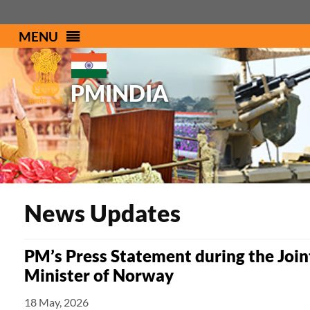
MENU
PMINDIA
News Updates
PM’s Press Statement during the Join
Minister of Norway
18 May, 2026