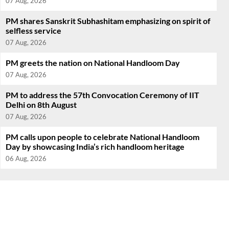
07 Aug, 2026
PM shares Sanskrit Subhashitam emphasizing on spirit of
selfless service
07 Aug, 2026
PM greets the nation on National Handloom Day
07 Aug, 2026
PM to address the 57th Convocation Ceremony of IIT
Delhi on 8th August
07 Aug, 2026
PM calls upon people to celebrate National Handloom
Day by showcasing India’s rich handloom heritage
06 Aug, 2026