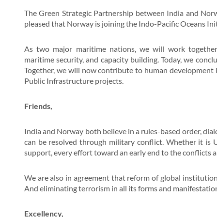
The Green Strategic Partnership between India and Norway
pleased that Norway is joining the Indo-Pacific Oceans Init
As two major maritime nations, we will work togethe
maritime security, and capacity building. Today, we conc
Together, we will now contribute to human development in
Public Infrastructure projects.
Friends,
India and Norway both believe in a rules-based order, dia
can be resolved through military conflict. Whether it is
support, every effort toward an early end to the conflicts 
We are also in agreement that reform of global institution
And eliminating terrorism in all its forms and manifestati
Excellency,