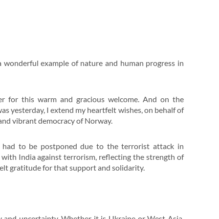
s a wonderful example of nature and human progress in
ster for this warm and gracious welcome. And on the
s yesterday, I extend my heartfelt wishes, on behalf of
g and vibrant democracy of Norway.
p had to be postponed due to the terrorist attack in
with India against terrorism, reflecting the strength of
elt gratitude for that support and solidarity.
ty and uncertainty. Whether it is Ukraine or West Asia,