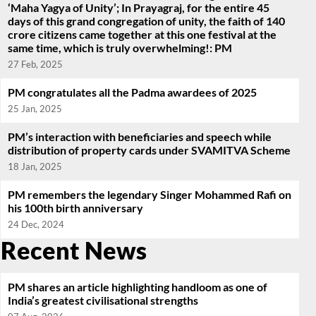
‘Maha Yagya of Unity’; In Prayagraj, for the entire 45
days of this grand congregation of unity, the faith of 140
crore citizens came together at this one festival at the
same time, which is truly overwhelming!: PM
27 Feb, 2025
PM congratulates all the Padma awardees of 2025
25 Jan, 2025
PM’s interaction with beneficiaries and speech while
distribution of property cards under SVAMITVA Scheme
18 Jan, 2025
PM remembers the legendary Singer Mohammed Rafi on
his 100th birth anniversary
24 Dec, 2024
Recent News
PM shares an article highlighting handloom as one of
India’s greatest civilisational strengths