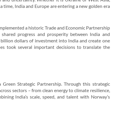
 a time, India and Europe are entering a new golden era
 implemented a historic Trade and Economic Partnership
g shared progress and prosperity between India and
billion dollars of investment into India and create one
des took several important decisions to translate the
 Green Strategic Partnership. Through this strategic
cross sectors – from clean energy to climate resilience,
ning India’s scale, speed, and talent with Norway’s