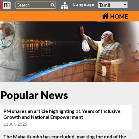
Search
Language
HOME
Popular News
PM shares an article highlighting 11 Years of Inclusive
Growth and National Empowerment
11 Jun, 2025
The Maha Kumbh has concluded, marking the end of the