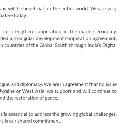
 will be beneficial for the entire world. We are very
iative today.
r to strengthen cooperation in the marine economy,
luded a triangular development cooperation agreement.
 countries of the Global South through India’s Digital
logue, and diplomacy. We are in agreement that no issue
 Ukraine or West Asia, we support and will continue to
and the restoration of peace.
s is essential to address the growing global challenges.
ons is our shared commitment.