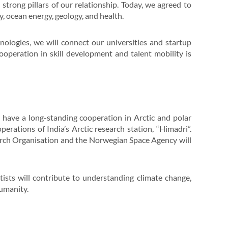
strong pillars of our relationship. Today, we agreed to
y, ocean energy, geology, and health.
hnologies, we will connect our universities and startup
operation in skill development and talent mobility is
 have a long-standing cooperation in Arctic and polar
erations of India’s Arctic research station, “Himadri”.
ch Organisation and the Norwegian Space Agency will
tists will contribute to understanding climate change,
humanity.