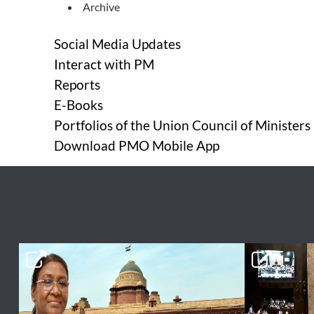
Archive
Social Media Updates
Interact with PM
Reports
E-Books
Portfolios of the Union Council of Ministers
Download PMO Mobile App