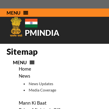
MENU
PMINDIA
Sitemap
MENU
Home
News
News Updates
Media Coverage
Mann Ki Baat