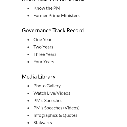
Know the PM
Former Prime Ministers
Governance Track Record
One Year
Two Years
Three Years
Four Years
Media Library
Photo Gallery
Watch Live/Videos
PM’s Speeches
PM’s Speeches (Videos)
Infographics & Quotes
Stalwarts