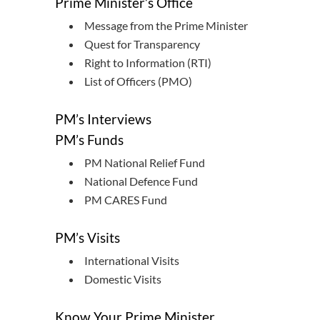
Prime Minister’s Office
Message from the Prime Minister
Quest for Transparency
Right to Information (RTI)
List of Officers (PMO)
PM’s Interviews
PM’s Funds
PM National Relief Fund
National Defence Fund
PM CARES Fund
PM’s Visits
International Visits
Domestic Visits
Know Your Prime Minister