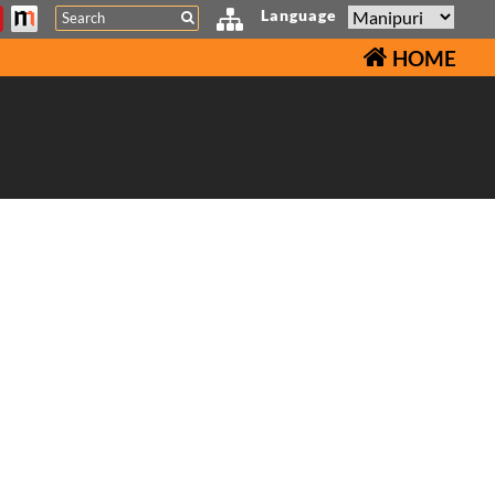
Search
Language
HOME