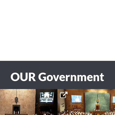
OUR Government