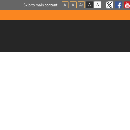
A
A
Skip to main content
A
A
A
-
+