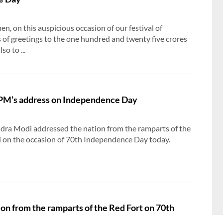
, on this auspicious occasion of our festival of
s of greetings to the one hundred and twenty five crores
so to ...
f PM’s address on Independence Day
dra Modi addressed the nation from the ramparts of the
i on the occasion of 70th Independence Day today.
n from the ramparts of the Red Fort on 70th
y