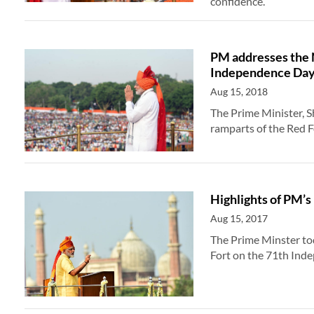
confidence.
PM addresses the 
Independence Da
Aug 15, 2018
The Prime Minister, 
ramparts of the Red F
Highlights of PM’
Aug 15, 2017
The Prime Minster to
Fort on the 71th Inde