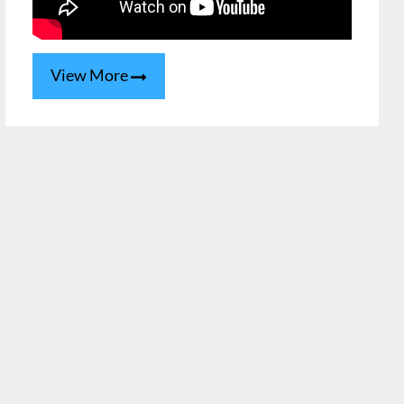
View More