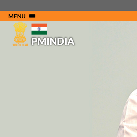
MENU
PMINDIA