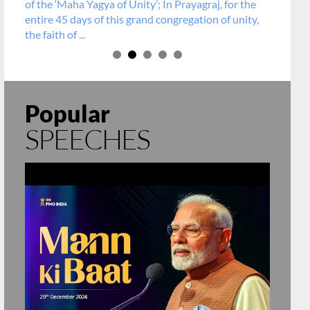
of the ‘Maha Yagya of Unity’; In Prayagraj, for the
entire 45 days of this grand congregation of unity,
the faith of ...
Popular
SPEECHES