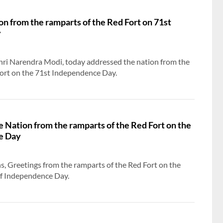
n from the ramparts of the Red Fort on 71st
y
PM meets delegation members who represent
India in different countries
Shri Narendra Modi, today addressed the nation from the
Fort on the 71st Independence Day.
e Nation from the ramparts of the Red Fort on the
e Day
ns, Greetings from the ramparts of the Red Fort on the
of Independence Day.