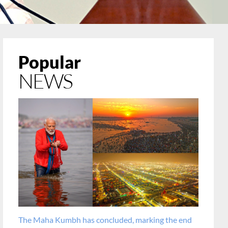
Popular
NEWS
The Maha Kumbh has concluded, marking the end
PM cong