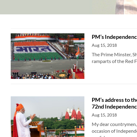
PM’s Independence
Aug 15, 2018
The Prime Minster, S
ramparts of the Red 
PM’s address to th
72nd Independenc
Aug 15, 2018
My dear countrymen, I
occasion of Independe