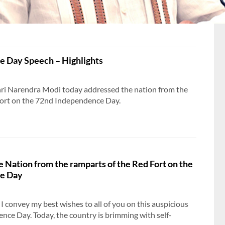
 Day Speech – Highlights
hri Narendra Modi today addressed the nation from the
Fort on the 72nd Independence Day.
e Nation from the ramparts of the Red Fort on the
e Day
 convey my best wishes to all of you on this auspicious
nce Day. Today, the country is brimming with self-
PM shares an article highlighting 11 Years of