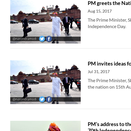
PM greets the Nat
Aug 15, 2017
The Prime Minister, S
Independence Day.
PM invites ideas f
Jul 31, 2017
The Prime Minister, S
the nation on 15th Au
PM’s address to th
70th Independenc