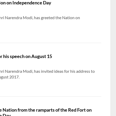
ion on Independence Day
hri Narendra Modi, has greeted the Nation on
or his speech on August 15
hri Narendra Modi, has invited ideas for his address to
gust 2017.​
e Nation from the ramparts of the Red Fort on
e Day