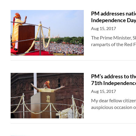
PM addresses natio
Independence Da
Aug 15, 2017
The Prime Minister, 
ramparts of the Red 
PM’s address to th
71th Independenc
Aug 15, 2017
My dear fellow citize
auspicious occasion 