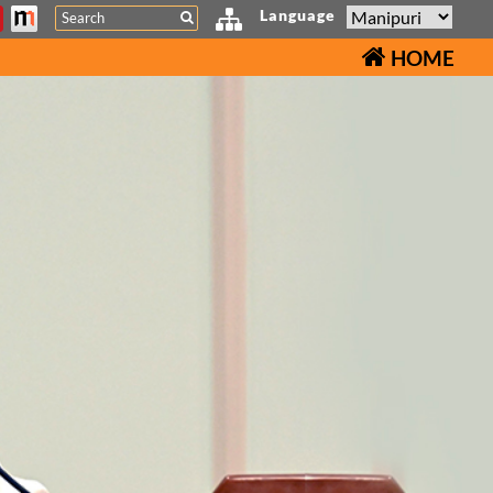
Search
Language
HOME