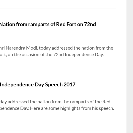
Inclusive Growth and National Empowerment
Nation from ramparts of Red Fort on 72nd
y
Shri Narendra Modi, today addressed the nation from the
ort, on the occasion of the 72nd Independence Day.
s Independence Day Speech 2017
day addressed the nation from the ramparts of the Red
pendence Day. Here are some highlights from his speech.