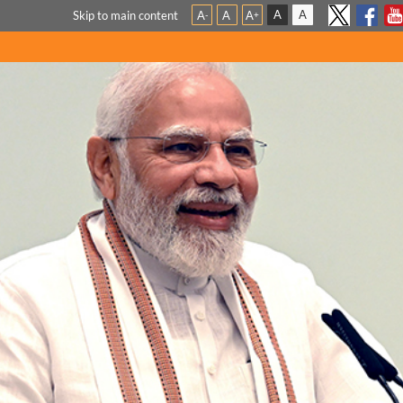
A
A
Skip to main content
A
A
A
-
+