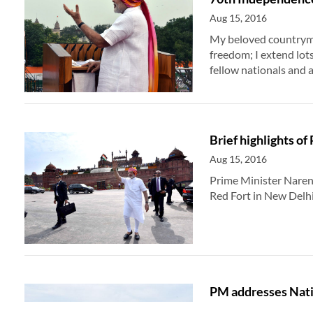
Aug 15, 2016
My beloved countrymen
freedom; I extend lot
fellow nationals and al
Brief highlights o
Aug 15, 2016
Prime Minister Naren
Red Fort in New Delh
PM addresses Natio
Independence Da