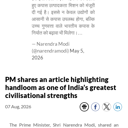
हुए कपास उत्पादकता मिशन को मंजूरी
दी गई है। इससे न केवल उद्योगों को
आसानी से कपास उपलब्ध होगा, बल्कि
उच्च गुणवत्ता वाले भारतीय कपास के
निर्यात को बढ़ावा भी मिलेगा।…
— Narendra Modi
(@narendramodi)
May 5,
2026
PM shares an article highlighting
handloom as one of India’s greatest
civilisational strengths
07 Aug, 2026
The Prime Minister, Shri Narendra Modi, shared an