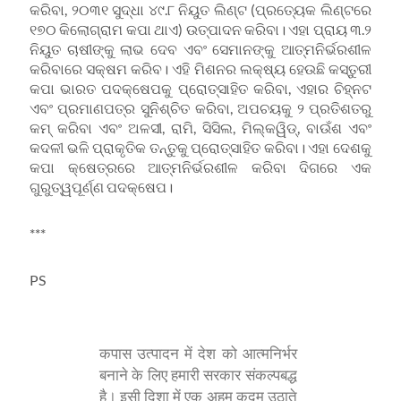
କରିବା, ୨୦୩୧ ସୁଦ୍ଧା ୪୯.୮ ନିୟୁତ ଲିଣ୍ଟ (ପ୍ରତ୍ୟେକ ଲିଣ୍ଟରେ
୧୭୦ କିଲୋଗ୍ରାମ କପା ଥାଏ) ଉତ୍ପାଦନ କରିବା। ଏହା ପ୍ରାୟ ୩.୨
ନିୟୁତ ଚାଷୀଙ୍କୁ ଲାଭ ଦେବ ଏବଂ ସେମାନଙ୍କୁ ଆତ୍ମନିର୍ଭରଶୀଳ
କରିବାରେ ସକ୍ଷମ କରିବ। ଏହି ମିଶନର ଲକ୍ଷ୍ୟ ହେଉଛି କସ୍ତୁରୀ
କପା ଭାରତ ପଦକ୍ଷେପକୁ ପ୍ରୋତ୍ସାହିତ କରିବା, ଏହାର ଚିହ୍ନଟ
ଏବଂ ପ୍ରମାଣପତ୍ର ସୁନିଶ୍ଚିତ କରିବା, ଅପଚୟକୁ ୨ ପ୍ରତିଶତରୁ
କମ୍ କରିବା ଏବଂ ଅଳସୀ, ରାମି, ସିସିଲ, ମିଲ୍କୱିଡ୍‌, ବାଉଁଶ ଏବଂ
କଦଳୀ ଭଳି ପ୍ରାକୃତିକ ତନ୍ତୁକୁ ପ୍ରୋତ୍ସାହିତ କରିବା। ଏହା ଦେଶକୁ
କପା କ୍ଷେତ୍ରରେ ଆତ୍ମନିର୍ଭରଶୀଳ କରିବା ଦିଗରେ ଏକ
ଗୁରୁତ୍ୱପୂର୍ଣ୍ଣ ପଦକ୍ଷେପ।
***
PS
कपास उत्पादन में देश को आत्मनिर्भर
बनाने के लिए हमारी सरकार संकल्पबद्ध
है। इसी दिशा में एक अहम कदम उठाते