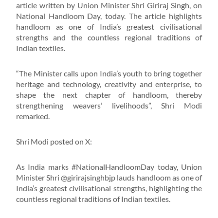
article written by Union Minister Shri Giriraj Singh, on
National Handloom Day, today. The article highlights
handloom as one of India’s greatest civilisational
strengths and the countless regional traditions of
Indian textiles.
“The Minister calls upon India’s youth to bring together
heritage and technology, creativity and enterprise, to
shape the next chapter of handloom, thereby
strengthening weavers’ livelihoods”, Shri Modi
remarked.
Shri Modi posted on X:
As India marks #NationalHandloomDay today, Union
Minister Shri @girirajsinghbjp lauds handloom as one of
India’s greatest civilisational strengths, highlighting the
countless regional traditions of Indian textiles.