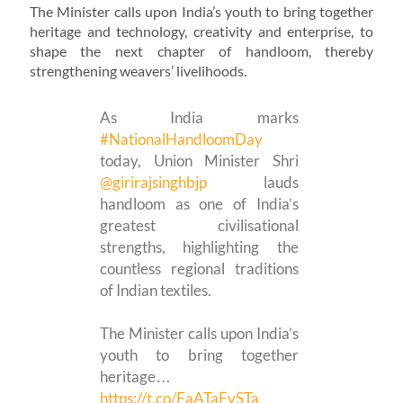
The Minister calls upon India’s youth to bring together
heritage and technology, creativity and enterprise, to
shape the next chapter of handloom, thereby
strengthening weavers’ livelihoods.
As India marks
#NationalHandloomDay
today, Union Minister Shri
@girirajsinghbjp
lauds
handloom as one of India’s
greatest civilisational
strengths, highlighting the
countless regional traditions
of Indian textiles.
The Minister calls upon India’s
youth to bring together
heritage…
https://t.co/FaATaFySTa