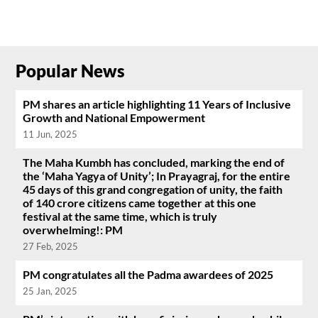
Popular News
PM shares an article highlighting 11 Years of Inclusive
Growth and National Empowerment
11 Jun, 2025
The Maha Kumbh has concluded, marking the end of
the ‘Maha Yagya of Unity’; In Prayagraj, for the entire
45 days of this grand congregation of unity, the faith
of 140 crore citizens came together at this one
festival at the same time, which is truly
overwhelming!: PM
27 Feb, 2025
PM congratulates all the Padma awardees of 2025
25 Jan, 2025