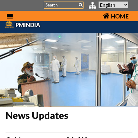
Search
HOME
PMINDIA
News Updates