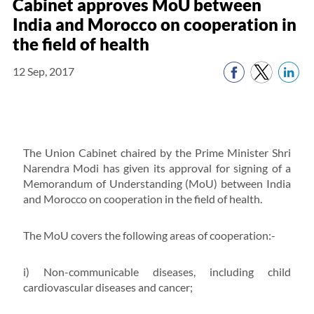
Cabinet approves MoU between
India and Morocco on cooperation in
the field of health
12 Sep, 2017
The Union Cabinet chaired by the Prime Minister Shri
Narendra Modi has given its approval for signing of a
Memorandum of Understanding (MoU) between India
and Morocco on cooperation in the field of health.
The MoU covers the following areas of cooperation:-
i) Non-communicable diseases, including child
cardiovascular diseases and cancer;