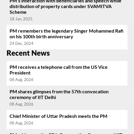
PM’s interaction with beneficiaries and speech while
distribution of property cards under SVAMITVA
Scheme
18 Jan, 2025
PM remembers the legendary Singer Mohammed Rafi
on his 100th birth anniversary
24 Dec, 2024
Recent News
PM receives a telephone call from the US Vice
President
08 Aug, 2026
PM shares glimpses from the 57th convocation
ceremony of IIT Delhi
08 Aug, 2026
Chief Minister of Uttar Pradesh meets the PM
08 Aug, 2026