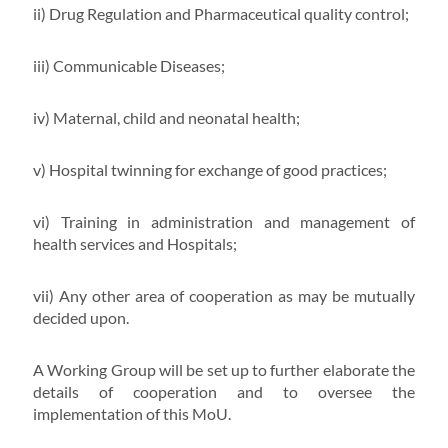
ii) Drug Regulation and Pharmaceutical quality control;
iii) Communicable Diseases;
iv) Maternal, child and neonatal health;
v) Hospital twinning for exchange of good practices;
vi) Training in administration and management of
health services and Hospitals;
vii) Any other area of cooperation as may be mutually
decided upon.
A Working Group will be set up to further elaborate the
details of cooperation and to oversee the
implementation of this MoU.