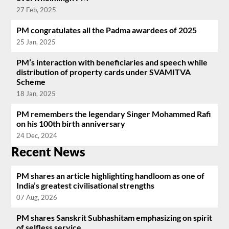
27 Feb, 2025
PM congratulates all the Padma awardees of 2025
25 Jan, 2025
PM’s interaction with beneficiaries and speech while
distribution of property cards under SVAMITVA
Scheme
18 Jan, 2025
PM remembers the legendary Singer Mohammed Rafi
on his 100th birth anniversary
24 Dec, 2024
Recent News
PM shares an article highlighting handloom as one of
India’s greatest civilisational strengths
07 Aug, 2026
PM shares Sanskrit Subhashitam emphasizing on spirit
of selfless service