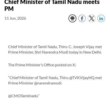
Chief Minister of Tamil Nadu meets
PM
11 Jun, 2026
Chief Minister of Tamil Nadu, Thiru C. Joseph Vijay met
Prime Minister, Shri Narendra Modi today in New Delhi.
The Prime Minister’s Office posted on X;
“Chief Minister of Tamil Nadu, Thiru @TVKVijayHQ met
Prime Minister @narendramodi.
@CMOTamilnadu”