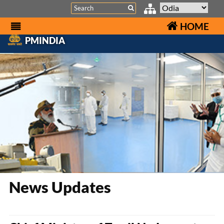
Search
HOME
PMINDIA
News Updates