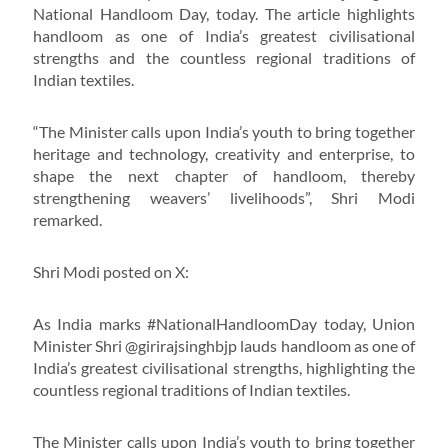
National Handloom Day, today. The article highlights
handloom as one of India’s greatest civilisational
strengths and the countless regional traditions of
Indian textiles.
“The Minister calls upon India’s youth to bring together
heritage and technology, creativity and enterprise, to
shape the next chapter of handloom, thereby
strengthening weavers’ livelihoods”, Shri Modi
remarked.
Shri Modi posted on X:
As India marks #NationalHandloomDay today, Union
Minister Shri @girirajsinghbjp lauds handloom as one of
India’s greatest civilisational strengths, highlighting the
countless regional traditions of Indian textiles.
The Minister calls upon India’s youth to bring together