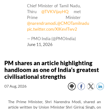
Chief Minister of Tamil Nadu,
Thiru
@TVKVijayHQ
met
Prime Minister
@narendramodi
.
@CMOTamilnadu
pic.twitter.com/XlKevlTwv2
— PMO India (@PMOIndia)
June 11, 2026
PM shares an article highlighting
handloom as one of India’s greatest
civilisational strengths
07 Aug, 2026
The Prime Minister, Shri Narendra Modi, shared an
article written by Union Minister Shri Giriraj Singh, on