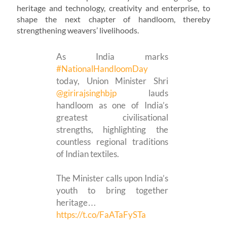
heritage and technology, creativity and enterprise, to
shape the next chapter of handloom, thereby
strengthening weavers’ livelihoods.
As India marks
#NationalHandloomDay
today, Union Minister Shri
@girirajsinghbjp
lauds
handloom as one of India’s
greatest civilisational
strengths, highlighting the
countless regional traditions
of Indian textiles.
The Minister calls upon India’s
youth to bring together
heritage…
https://t.co/FaATaFySTa