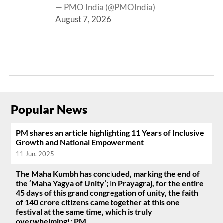
— PMO India (@PMOIndia)
August 7, 2026
Popular News
PM shares an article highlighting 11 Years of Inclusive
Growth and National Empowerment
11 Jun, 2025
The Maha Kumbh has concluded, marking the end of
the ‘Maha Yagya of Unity’; In Prayagraj, for the entire
45 days of this grand congregation of unity, the faith
of 140 crore citizens came together at this one
festival at the same time, which is truly
overwhelming!: PM