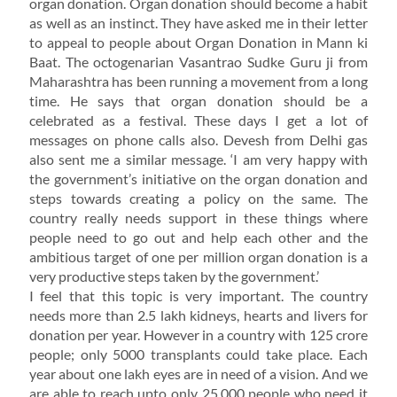
organ donation. Organ donation should become a habit
as well as an instinct. They have asked me in their letter
to appeal to people about Organ Donation in Mann ki
Baat. The octogenarian Vasantrao Sudke Guru ji from
Maharashtra has been running a movement from a long
time. He says that organ donation should be a
celebrated as a festival. These days I get a lot of
messages on phone calls also. Devesh from Delhi gas
also sent me a similar message. ‘I am very happy with
the government’s initiative on the organ donation and
steps towards creating a policy on the same. The
country really needs support in these things where
people need to go out and help each other and the
ambitious target of one per million organ donation is a
very productive steps taken by the government.’
I feel that this topic is very important. The country
needs more than 2.5 lakh kidneys, hearts and livers for
donation per year. However in a country with 125 crore
people; only 5000 transplants could take place. Each
year about one lakh eyes are in need of a vision. And we
are able to reach upto only 25,000 people who need it