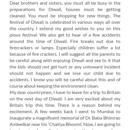
Dear brothers and sisters, you must all be busy in the
preparations for Diwali, houses must be getting
cleaned. You must be shopping for new things. The
festival of Diwali is celebrated in various ways all over
the country. I extend my good wishes to you on this
pious festival. We also get to hear of a few accidents
around the time of Diwali. Fire breaks out due to
firecrackers or lamps. Especially children suffer a lot
because of fire crackers. I will suggest all the parents to
be careful along with enjoying Diwali and see to it that
the kids should not get hurt or any untoward incident
should not happen and we lose our child due to
accidents. I know you will be careful about this and of
course about keeping the environment clean.
My dear countrymen, I have to leave for a trip to Britain
on the next day of Diwali. I am very excited about my
Britain trip this time. There is a reason behind my
excitement. A few weeks back I went to Mumbai to
inaugurate a magnificent memorial of Dr. Baba Bhimrao
Ambedkar near his ‘Chaitya Bhoomi’. Now, I am going to