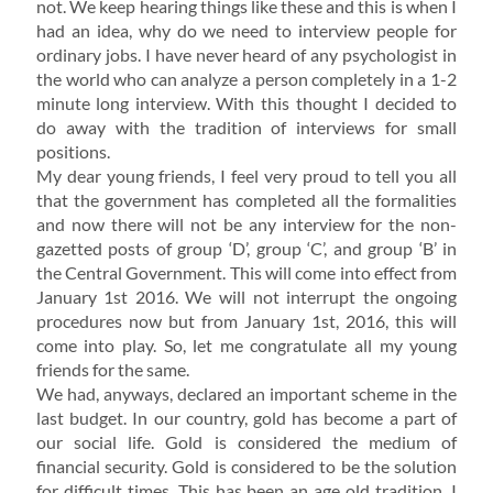
not. We keep hearing things like these and this is when I
had an idea, why do we need to interview people for
ordinary jobs. I have never heard of any psychologist in
the world who can analyze a person completely in a 1-2
minute long interview. With this thought I decided to
do away with the tradition of interviews for small
positions.
My dear young friends, I feel very proud to tell you all
that the government has completed all the formalities
and now there will not be any interview for the non-
gazetted posts of group ‘D’, group ‘C’, and group ‘B’ in
the Central Government. This will come into effect from
January 1st 2016. We will not interrupt the ongoing
procedures now but from January 1st, 2016, this will
come into play. So, let me congratulate all my young
friends for the same.
We had, anyways, declared an important scheme in the
last budget. In our country, gold has become a part of
our social life. Gold is considered the medium of
financial security. Gold is considered to be the solution
for difficult times. This has been an age old tradition. I