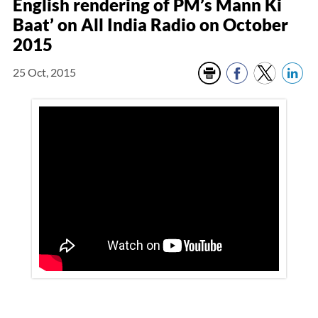
English rendering of PM’s Mann Ki
Baat’ on All India Radio on October
2015
25 Oct, 2015