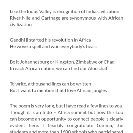
Like the Indus Valley is recognition of India civilization
River Nile and Carthage are synonymous with African
civilization
Gandhi ji started his revolution in Africa
He wove a spell and won everybody’s heart
Be it Johannesburg or Kingston, Zimbabwe or Chad
In each African nation, we can find our Aloo chat
To write, a thousand lines can be written
But I want to mention that I love African jungles
The poem is very long, but I have read a few lines to you.
Though it is an Indo – Africa summit but how this too
can become an opportunity to connect people is clearly
evident here. I heartily congratulate Garima, the
students and more than 1600 schools who participated