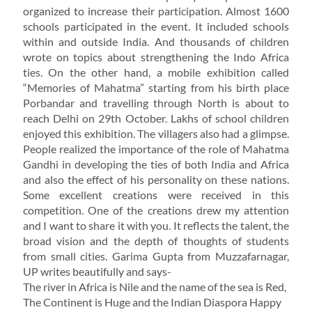
organized to increase their participation. Almost 1600
schools participated in the event. It included schools
within and outside India. And thousands of children
wrote on topics about strengthening the Indo Africa
ties. On the other hand, a mobile exhibition called
“Memories of Mahatma” starting from his birth place
Porbandar and travelling through North is about to
reach Delhi on 29th October. Lakhs of school children
enjoyed this exhibition. The villagers also had a glimpse.
People realized the importance of the role of Mahatma
Gandhi in developing the ties of both India and Africa
and also the effect of his personality on these nations.
Some excellent creations were received in this
competition. One of the creations drew my attention
and I want to share it with you. It reflects the talent, the
broad vision and the depth of thoughts of students
from small cities. Garima Gupta from Muzzafarnagar,
UP writes beautifully and says-
The river in Africa is Nile and the name of the sea is Red,
The Continent is Huge and the Indian Diaspora Happy