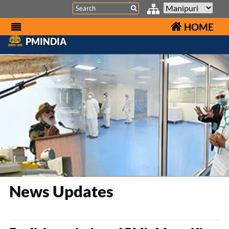
Search
HOME
PMINDIA
News Updates