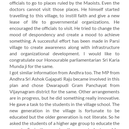
officials to go to places ruled by the Maoists. Even the
doctors cannot visit those places. He himself started
travelling to this village, to instill faith and give a new
lease of life to governmental organizations. He
encouraged the officials to visit. He tried to change the
mood of despondency and create a mood to achieve
something. A successful effort has been made in Parsi
village to create awareness along with infrastructure
and organizational development. I would like to
congratulate our Honourable parliamentarian Sri Karia
Munda ji for the same.
I got similar information from Andhra too. The MP from
Andhra Sri Ashok Gajapati Raju became involved in this
plan and chose Dwarapudi Gram Panchayat from
Vijaynagram district for the same. Other arrangements
are in progress, but he did something really innovative.
He gave a task to the students in the village school. The
new generation in the village is fortunate to be
educated but the older generation is not literate. So he
asked the students of a higher age group to educate the