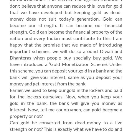
don’t believe that anyone can reduce this love for gold
that we have developed but keeping gold as dead-
money does not suit today’s generation. Gold can
become our strength. It can become our financial
strength. Gold can become the financial property of the
nation and every Indian must contribute to this. I am
happy that the promise that we made of introducing
important schemes, we will do so around Diwali and
Dhanteras when people buy specially buy gold. We
have introduced a ‘Gold Monetization Scheme’. Under
this scheme, you can deposit your gold in a bank and the
bank will give you interest, same as you deposit your
money and get interest from the bank.
Earlier, we used to keep our gold in the lockers and paid
for the lockers ourselves. Now, when you keep your
gold in the bank, the bank will give you money as
interest. Now, tell me countrymen, can gold become a
property or not?
Can gold be converted from dead-money to a live
strength or not? This is exactly what we have to do and