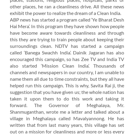
other places, he ran a cleanliness drive. All these news
exhibit the power to realize the dream of a Clean India.
ABP news has started a program called ‘Ye Bharat Desh
Hai Mera’. In this program they have shown how people
have become aware towards cleanliness and through
this they are trying to train people about keeping their
surroundings clean. NDTV has started a campaign
called ‘Banega Swachh India’. Dainik Jagaran has also
encouraged this campaign, so has Zee TV and India TV
also started ‘Mission Clean India’. Thousands of
channels and newspapers in our country, I am unable to
name them all due to time constraints, but they all have
helped run this campaign. This is why, Savita Rai ji, the
suggestion that you have given us; the whole nation has
taken it upon them to do this work and taking it
forward. The Governor of Meghalaya, Mr.
Shanmuganthan, wrote me a letter and talked about a
village in Meghalaya called Mavalyannong. He has
written that from last many years, this village has set
out on a mission for cleanliness and more or less every