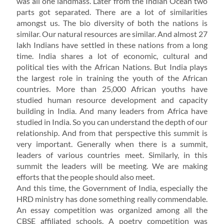
was all one landmass. Later from the Indian Ocean two
parts got separated. There are a lot of similarities
amongst us. The bio diversity of both the nations is
similar. Our natural resources are similar. And almost 27
lakh Indians have settled in these nations from a long
time. India shares a lot of economic, cultural and
political ties with the African Nations. But India plays
the largest role in training the youth of the African
countries. More than 25,000 African youths have
studied human resource development and capacity
building in India. And many leaders from Africa have
studied in India. So you can understand the depth of our
relationship. And from that perspective this summit is
very important. Generally when there is a summit,
leaders of various countries meet. Similarly, in this
summit the leaders will be meeting. We are making
efforts that the people should also meet.
And this time, the Government of India, especially the
HRD ministry has done something really commendable.
An essay competition was organized among all the
CBSE affiliated schools. A poetry competition was