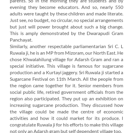
parents. So in the morning they are students and by
evening they become educators. And so, nearly 550
adults were taught by these children and made literate.
Just see, no budget, no circular, no special arrangements
but just will power brought about such a big change.
This is amply demonstrated by the Dwarapudi Gram
Panchayat.
Similarly, another respectable parliamentarian Sri C. L
Ruwala ji, he is an MP from Mizoram, our North East. He
chose Khwalahilung village for Adarsh Gram and ran a
special initiative. This village is famous for sugarcane
production and a Kurtayi jaggery. Sri Ruwala ji started a
Sugarcane Festival on 11th March. All the people from
the region came together for it. Senior members from
social public life, retired government officials from the
region also participated. They put up an exhibition on
increasing sugarcane production. They discussed how
the village could be made the centre of economic
activities and how it could market for its produce. I
congratulate Ruwala ji for his efforts to make this village
not only an Adarsh gram but self dependent village too.