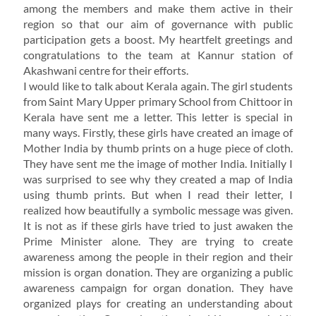
among the members and make them active in their
region so that our aim of governance with public
participation gets a boost. My heartfelt greetings and
congratulations to the team at Kannur station of
Akashwani centre for their efforts.
I would like to talk about Kerala again. The girl students
from Saint Mary Upper primary School from Chittoor in
Kerala have sent me a letter. This letter is special in
many ways. Firstly, these girls have created an image of
Mother India by thumb prints on a huge piece of cloth.
They have sent me the image of mother India. Initially I
was surprised to see why they created a map of India
using thumb prints. But when I read their letter, I
realized how beautifully a symbolic message was given.
It is not as if these girls have tried to just awaken the
Prime Minister alone. They are trying to create
awareness among the people in their region and their
mission is organ donation. They are organizing a public
awareness campaign for organ donation. They have
organized plays for creating an understanding about