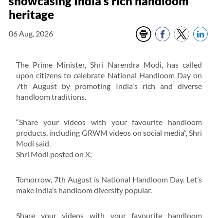
showcasing India’s rich handloom
heritage
06 Aug, 2026
The Prime Minister, Shri Narendra Modi, has called
upon citizens to celebrate National Handloom Day on
7th August by promoting India's rich and diverse
handloom traditions.
“Share your videos with your favourite handloom
products, including GRWM videos on social media”, Shri
Modi said.
Shri Modi posted on X;
Tomorrow, 7th August is National Handloom Day. Let’s
make India’s handloom diversity popular.
Share your videos with your favourite handloom