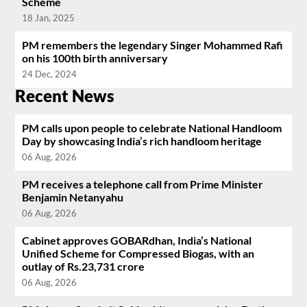
Scheme
18 Jan, 2025
PM remembers the legendary Singer Mohammed Rafi
on his 100th birth anniversary
24 Dec, 2024
Recent News
PM calls upon people to celebrate National Handloom
Day by showcasing India’s rich handloom heritage
06 Aug, 2026
PM receives a telephone call from Prime Minister
Benjamin Netanyahu
06 Aug, 2026
Cabinet approves GOBARdhan, India’s National
Unified Scheme for Compressed Biogas, with an
outlay of Rs.23,731 crore
06 Aug, 2026