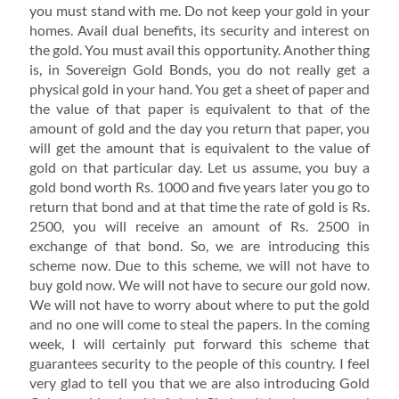
you must stand with me. Do not keep your gold in your
homes. Avail dual benefits, its security and interest on
the gold. You must avail this opportunity. Another thing
is, in Sovereign Gold Bonds, you do not really get a
physical gold in your hand. You get a sheet of paper and
the value of that paper is equivalent to that of the
amount of gold and the day you return that paper, you
will get the amount that is equivalent to the value of
gold on that particular day. Let us assume, you buy a
gold bond worth Rs. 1000 and five years later you go to
return that bond and at that time the rate of gold is Rs.
2500, you will receive an amount of Rs. 2500 in
exchange of that bond. So, we are introducing this
scheme now. Due to this scheme, we will not have to
buy gold now. We will not have to secure our gold now.
We will not have to worry about where to put the gold
and no one will come to steal the papers. In the coming
week, I will certainly put forward this scheme that
guarantees security to the people of this country. I feel
very glad to tell you that we are also introducing Gold