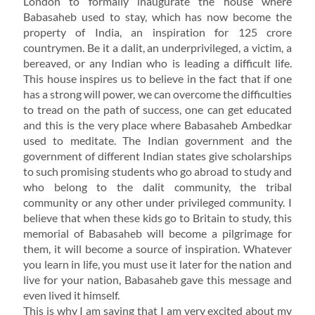
London to formally inaugurate the house where
Babasaheb used to stay, which has now become the
property of India, an inspiration for 125 crore
countrymen. Be it a dalit, an underprivileged, a victim, a
bereaved, or any Indian who is leading a difficult life.
This house inspires us to believe in the fact that if one
has a strong will power, we can overcome the difficulties
to tread on the path of success, one can get educated
and this is the very place where Babasaheb Ambedkar
used to meditate. The Indian government and the
government of different Indian states give scholarships
to such promising students who go abroad to study and
who belong to the dalit community, the tribal
community or any other under privileged community. I
believe that when these kids go to Britain to study, this
memorial of Babasaheb will become a pilgrimage for
them, it will become a source of inspiration. Whatever
you learn in life, you must use it later for the nation and
live for your nation, Babasaheb gave this message and
even lived it himself.
This is why I am saying that I am very excited about my