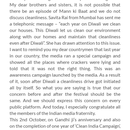
My dear brothers and sisters, it is not possible that
there be an episode of Mann ki Baat and we do not
discuss cleanliness. Savita Rai from Mumbai has sent me
a telephonic message – “each year on Diwali we clean
our houses. This Diwali let us clean our environment
along with our homes and maintain that cleanliness
even after Diwali”. She has drawn attention to this issue.
I want to remind you my dear countrymen that last year
in our country, the media ran a special campaign and
showed all the places where crackers were lying and
told that it was not the right thing. This was an
awareness campaign launched by the media. As a result
of it, soon after Diwali a cleanliness drive got initiated
all by itself. So what you are saying is true that our
concern before and after the festival should be the
same. And we should express this concern on every
public platform. And today, I especially congratulate all
the members of the Indian media fraternity.
This 2nd October, on Gandhi ji’s anniversary and also
on the completion of one year of ‘Clean India Campaign’,