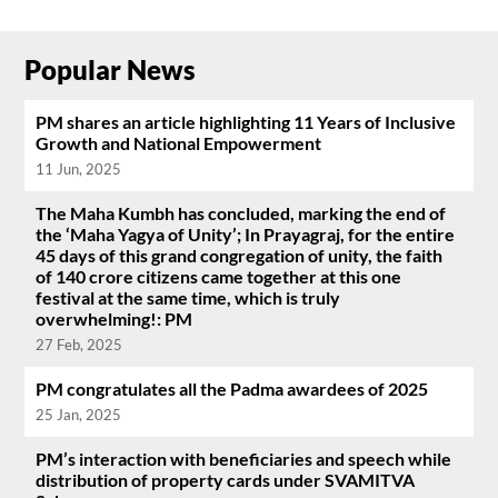
Popular News
PM shares an article highlighting 11 Years of Inclusive
Growth and National Empowerment
11 Jun, 2025
The Maha Kumbh has concluded, marking the end of
the ‘Maha Yagya of Unity’; In Prayagraj, for the entire
45 days of this grand congregation of unity, the faith
of 140 crore citizens came together at this one
festival at the same time, which is truly
overwhelming!: PM
27 Feb, 2025
PM congratulates all the Padma awardees of 2025
25 Jan, 2025
PM’s interaction with beneficiaries and speech while
distribution of property cards under SVAMITVA