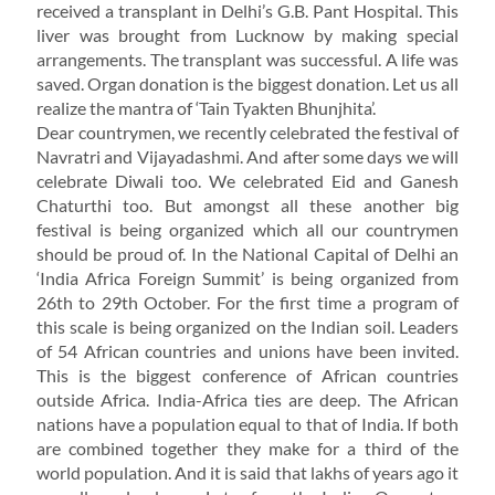
received a transplant in Delhi’s G.B. Pant Hospital. This
liver was brought from Lucknow by making special
arrangements. The transplant was successful. A life was
saved. Organ donation is the biggest donation. Let us all
realize the mantra of ‘Tain Tyakten Bhunjhita’.
Dear countrymen, we recently celebrated the festival of
Navratri and Vijayadashmi. And after some days we will
celebrate Diwali too. We celebrated Eid and Ganesh
Chaturthi too. But amongst all these another big
festival is being organized which all our countrymen
should be proud of. In the National Capital of Delhi an
‘India Africa Foreign Summit’ is being organized from
26th to 29th October. For the first time a program of
this scale is being organized on the Indian soil. Leaders
of 54 African countries and unions have been invited.
This is the biggest conference of African countries
outside Africa. India-Africa ties are deep. The African
nations have a population equal to that of India. If both
are combined together they make for a third of the
world population. And it is said that lakhs of years ago it