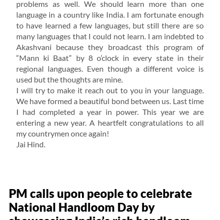
problems as well. We should learn more than one
language in a country like India. I am fortunate enough
to have learned a few languages, but still there are so
many languages that I could not learn. I am indebted to
Akashvani because they broadcast this program of
“Mann ki Baat” by 8 o’clock in every state in their
regional languages. Even though a different voice is
used but the thoughts are mine.
I will try to make it reach out to you in your language.
We have formed a beautiful bond between us. Last time
I had completed a year in power. This year we are
entering a new year. A heartfelt congratulations to all
my countrymen once again!
Jai Hind.
PM calls upon people to celebrate
National Handloom Day by