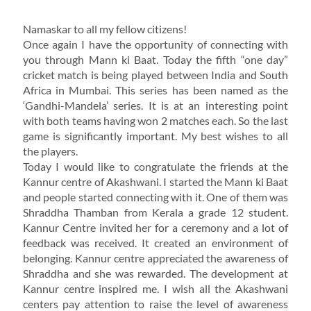
Namaskar to all my fellow citizens!
Once again I have the opportunity of connecting with
you through Mann ki Baat. Today the fifth “one day”
cricket match is being played between India and South
Africa in Mumbai. This series has been named as the
‘Gandhi-Mandela’ series. It is at an interesting point
with both teams having won 2 matches each. So the last
game is significantly important. My best wishes to all
the players.
Today I would like to congratulate the friends at the
Kannur centre of Akashwani. I started the Mann ki Baat
and people started connecting with it. One of them was
Shraddha Thamban from Kerala a grade 12 student.
Kannur Centre invited her for a ceremony and a lot of
feedback was received. It created an environment of
belonging. Kannur centre appreciated the awareness of
Shraddha and she was rewarded. The development at
Kannur centre inspired me. I wish all the Akashwani
centers pay attention to raise the level of awareness