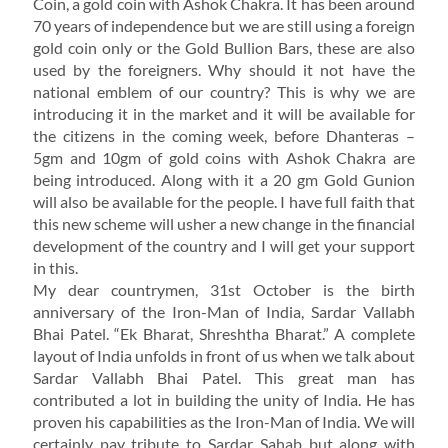
Coin, a gold coin with Ashok Chakra. It has been around
70 years of independence but we are still using a foreign
gold coin only or the Gold Bullion Bars, these are also
used by the foreigners. Why should it not have the
national emblem of our country? This is why we are
introducing it in the market and it will be available for
the citizens in the coming week, before Dhanteras –
5gm and 10gm of gold coins with Ashok Chakra are
being introduced. Along with it a 20 gm Gold Gunion
will also be available for the people. I have full faith that
this new scheme will usher a new change in the financial
development of the country and I will get your support
in this.
My dear countrymen, 31st October is the birth
anniversary of the Iron-Man of India, Sardar Vallabh
Bhai Patel. “Ek Bharat, Shreshtha Bharat.” A complete
layout of India unfolds in front of us when we talk about
Sardar Vallabh Bhai Patel. This great man has
contributed a lot in building the unity of India. He has
proven his capabilities as the Iron-Man of India. We will
certainly pay tribute to Sardar Sahab but along with