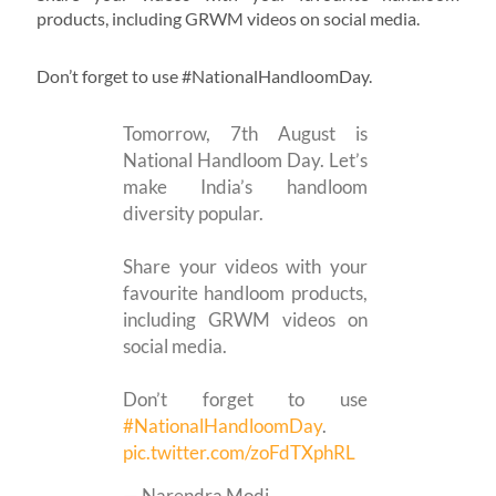
products, including GRWM videos on social media.
Don’t forget to use #NationalHandloomDay.
Tomorrow, 7th August is
National Handloom Day. Let’s
make India’s handloom
diversity popular.
Share your videos with your
favourite handloom products,
including GRWM videos on
social media.
Don’t forget to use
#NationalHandloomDay
.
pic.twitter.com/zoFdTXphRL
— Narendra Modi