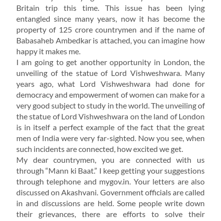
Britain trip this time. This issue has been lying
entangled since many years, now it has become the
property of 125 crore countrymen and if the name of
Babasaheb Ambedkar is attached, you can imagine how
happy it makes me.
I am going to get another opportunity in London, the
unveiling of the statue of Lord Vishweshwara. Many
years ago, what Lord Vishweshwara had done for
democracy and empowerment of women can make for a
very good subject to study in the world. The unveiling of
the statue of Lord Vishweshwara on the land of London
is in itself a perfect example of the fact that the great
men of India were very far-sighted. Now you see, when
such incidents are connected, how excited we get.
My dear countrymen, you are connected with us
through “Mann ki Baat.” I keep getting your suggestions
through telephone and mygov.in. Your letters are also
discussed on Akashvani. Government officials are called
in and discussions are held. Some people write down
their grievances, there are efforts to solve their