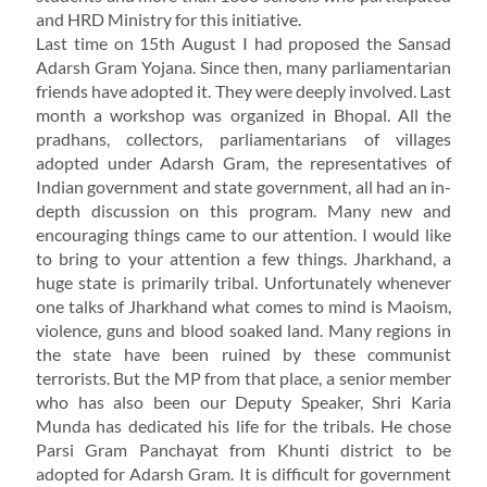
and HRD Ministry for this initiative.
Last time on 15th August I had proposed the Sansad
Adarsh Gram Yojana. Since then, many parliamentarian
friends have adopted it. They were deeply involved. Last
month a workshop was organized in Bhopal. All the
pradhans, collectors, parliamentarians of villages
adopted under Adarsh Gram, the representatives of
Indian government and state government, all had an in-
depth discussion on this program. Many new and
encouraging things came to our attention. I would like
to bring to your attention a few things. Jharkhand, a
huge state is primarily tribal. Unfortunately whenever
one talks of Jharkhand what comes to mind is Maoism,
violence, guns and blood soaked land. Many regions in
the state have been ruined by these communist
terrorists. But the MP from that place, a senior member
who has also been our Deputy Speaker, Shri Karia
Munda has dedicated his life for the tribals. He chose
Parsi Gram Panchayat from Khunti district to be
adopted for Adarsh Gram. It is difficult for government