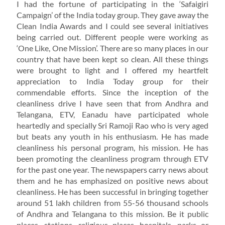
I had the fortune of participating in the ‘Safaigiri
Campaign’ of the India today group. They gave away the
Clean India Awards and I could see several initiatives
being carried out. Different people were working as
‘One Like, One Mission’. There are so many places in our
country that have been kept so clean. All these things
were brought to light and I offered my heartfelt
appreciation to India Today group for their
commendable efforts. Since the inception of the
cleanliness drive I have seen that from Andhra and
Telangana, ETV, Eanadu have participated whole
heartedly and specially Sri Ramoji Rao who is very aged
but beats any youth in his enthusiasm. He has made
cleanliness his personal program, his mission. He has
been promoting the cleanliness program through ETV
for the past one year. The newspapers carry news about
them and he has emphasized on positive news about
cleanliness. He has been successful in bringing together
around 51 lakh children from 55-56 thousand schools
of Andhra and Telangana to this mission. Be it public
places, stations, religious places, hospitals, parks or