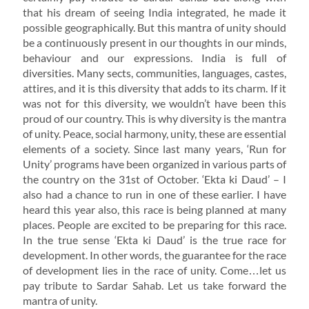
that his dream of seeing India integrated, he made it
possible geographically. But this mantra of unity should
be a continuously present in our thoughts in our minds,
behaviour and our expressions. India is full of
diversities. Many sects, communities, languages, castes,
attires, and it is this diversity that adds to its charm. If it
was not for this diversity, we wouldn’t have been this
proud of our country. This is why diversity is the mantra
of unity. Peace, social harmony, unity, these are essential
elements of a society. Since last many years, ‘Run for
Unity’ programs have been organized in various parts of
the country on the 31st of October. ‘Ekta ki Daud’ – I
also had a chance to run in one of these earlier. I have
heard this year also, this race is being planned at many
places. People are excited to be preparing for this race.
In the true sense ‘Ekta ki Daud’ is the true race for
development. In other words, the guarantee for the race
of development lies in the race of unity. Come…let us
pay tribute to Sardar Sahab. Let us take forward the
mantra of unity.