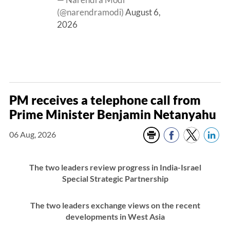
(@narendramodi)
August 6,
2026
PM receives a telephone call from
Prime Minister Benjamin Netanyahu
06 Aug, 2026
The two leaders review progress in India-Israel
Special Strategic Partnership
The two leaders exchange views on the recent
developments in West Asia