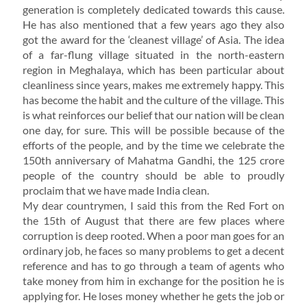
generation is completely dedicated towards this cause.
He has also mentioned that a few years ago they also
got the award for the ‘cleanest village’ of Asia. The idea
of a far-flung village situated in the north-eastern
region in Meghalaya, which has been particular about
cleanliness since years, makes me extremely happy. This
has become the habit and the culture of the village. This
is what reinforces our belief that our nation will be clean
one day, for sure. This will be possible because of the
efforts of the people, and by the time we celebrate the
150th anniversary of Mahatma Gandhi, the 125 crore
people of the country should be able to proudly
proclaim that we have made India clean.
My dear countrymen, I said this from the Red Fort on
the 15th of August that there are few places where
corruption is deep rooted. When a poor man goes for an
ordinary job, he faces so many problems to get a decent
reference and has to go through a team of agents who
take money from him in exchange for the position he is
applying for. He loses money whether he gets the job or