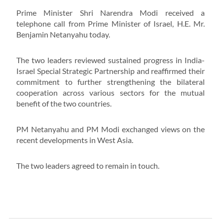
Prime Minister Shri Narendra Modi received a
telephone call from Prime Minister of Israel, H.E. Mr.
Benjamin Netanyahu today.
The two leaders reviewed sustained progress in India-
Israel Special Strategic Partnership and reaffirmed their
commitment to further strengthening the bilateral
cooperation across various sectors for the mutual
benefit of the two countries.
PM Netanyahu and PM Modi exchanged views on the
recent developments in West Asia.
The two leaders agreed to remain in touch.