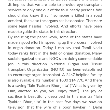
.It implies that we are able to provide eye transplant
services to only one out of the four needy persons. We
should also know that if someone is killed in a road
accident, then also the organs can be donated. There are
some legal hassles involved. And efforts have been
made to guide the states in this direction.
By reducing the paper work, some of the states have
made a good effort in speeding up the process involved
in organ donation. Today, I can say that Tamil Nadu
today ranks first in the field of organ donation. Many
social organizations and NGO’s are doing commendable
job in this direction. National Organ and Tissue
transplant Organization (NOTO) has been established
to encourage organ transplant. A 24×7 helpline facility
is also available. Its number is 1800 114 770. And there
is a saying ‘Tain Tyakten Bhunjhita’ (“What is given by
Him, allotted to you, you enjoy that”). The joy of
sacrifice is beautifully described in this mantra ‘Tain
Tyakten Bhunjhita’. In the past few days we saw on
television that the wife of a poor hawker in Delhi