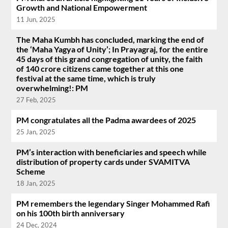
Growth and National Empowerment
11 Jun, 2025
The Maha Kumbh has concluded, marking the end of
the ‘Maha Yagya of Unity’; In Prayagraj, for the entire
45 days of this grand congregation of unity, the faith
of 140 crore citizens came together at this one
festival at the same time, which is truly
overwhelming!: PM
27 Feb, 2025
PM congratulates all the Padma awardees of 2025
25 Jan, 2025
PM’s interaction with beneficiaries and speech while
distribution of property cards under SVAMITVA
Scheme
18 Jan, 2025
PM remembers the legendary Singer Mohammed Rafi
on his 100th birth anniversary
24 Dec, 2024