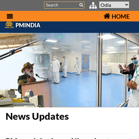
Search
HOME
PMINDIA
News Updates