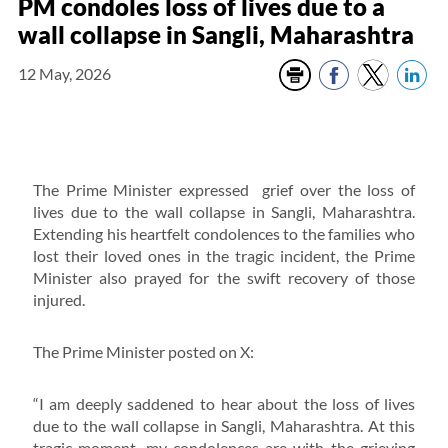
PM condoles loss of lives due to a
wall collapse in Sangli, Maharashtra
12 May, 2026
The Prime Minister expressed grief over the loss of
lives due to the wall collapse in Sangli, Maharashtra.
Extending his heartfelt condolences to the families who
lost their loved ones in the tragic incident, the Prime
Minister also prayed for the swift recovery of those
injured.
The Prime Minister posted on X:
“I am deeply saddened to hear about the loss of lives
due to the wall collapse in Sangli, Maharashtra. At this
tragic moment, my condolences are with the grieving