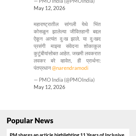
— PMO India (@PMOIndia)
May 12, 2026
महाराष्ट्रातील सांगली येथे भिंत
कोसळून झालेल्या जीवितहानी बद्दल
ऐकून अत्यंत दुःख झाले. या दुःखद
प्रसंगी माझ्या संवेदना शोकाकुल
कुटुंबीयांसोबत आहेत. जखमी लवकरात
लवकर बरे व्हावेत, ही प्रार्थना:
पंतप्रधान
@narendramodi
— PMO India (@PMOIndia)
May 12, 2026
Popular News
PM shares an article highlighting 11 Years of Inclusive