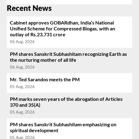
Recent News
Cabinet approves GOBARdhan, India’s National
Unified Scheme for Compressed Biogas, with an
outlay of Rs.23,731 crore
06 Aug, 2026
PM shares Sanskrit Subhashitam recognizing Earth as
the nurturing mother of all life
06 Aug, 2026
Mr. Ted Sarandos meets the PM
05 Aug, 2026
PM marks seven years of the abrogation of Articles
370 and 35(A)
05 Aug, 2026
PM shares Sanskrit Subhashitam emphasizing on
spiritual development
05 Aug, 2026