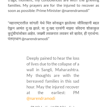
families. My prayers are for the injured to recover as
soon as possible: Prime Minister @narendramodi”
“महाराष्ट्रातील सांगली येथे भिंत कोसळून झालेल्या जीवितहानी बद्दल
ऐकून अत्यंत दुःख झाले. या दुःखद प्रसंगी माझ्या संवेदना शोकाकुल
कुटुंबीयांसोबत आहेत. जखमी लवकरात लवकर बरे व्हावेत, ही प्रार्थना:
पंतप्रधान @narendramodi”
Deeply pained to hear the loss
of lives due to the collapse of a
wall in Sangli, Maharashtra.
My thoughts are with the
bereaved families in this sad
hour. May the injured recover
at the earliest: PM
@narendramodi