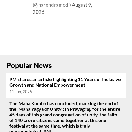
(@narendramodi)
August 9,
2026
Popular News
PM shares an article highlighting 11 Years of Inclusive
Growth and National Empowerment
11 Jun, 2025
The Maha Kumbh has concluded, marking the end of
the ‘Maha Yagya of Unity’; In Prayagraj, for the entire
45 days of this grand congregation of unity, the faith
of 140 crore citizens came together at this one
festival at the same time, which is truly
overwhelming!: PM