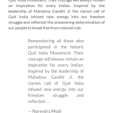
an inspiration for every Indian. Inspired by the
leadership of Mahatma Gandhi Ji, the clarion call of
Quit India infused new energy into our freedom
struggle and reflected the unwavering determination of
our people to break free from colonial rule.
Remembering all those who
participated in the historic
Quit India Movement. Their
courage will always remain an
inspiration for every Indian.
Inspired by the leadership of
Mahatma Gandhi Ji, the
clarion call of Quit India
infused new energy into our
freedom struggle and
reflected…
— Narendra Modi