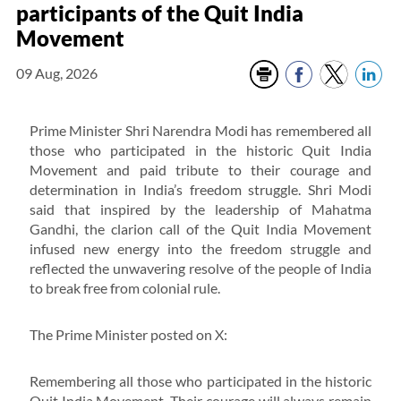
participants of the Quit India
Movement
09 Aug, 2026
Prime Minister Shri Narendra Modi has remembered all
those who participated in the historic Quit India
Movement and paid tribute to their courage and
determination in India’s freedom struggle. Shri Modi
said that inspired by the leadership of Mahatma
Gandhi, the clarion call of the Quit India Movement
infused new energy into the freedom struggle and
reflected the unwavering resolve of the people of India
to break free from colonial rule.
The Prime Minister posted on X:
Remembering all those who participated in the historic
Quit India Movement. Their courage will always remain