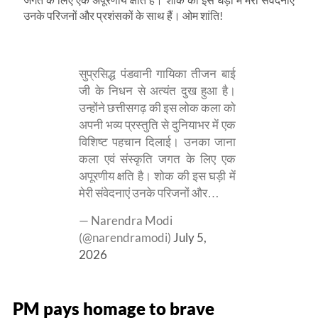
उनके परिजनों और प्रशंसकों के साथ हैं। ओम शांति!
सुप्रसिद्ध पंडवानी गायिका तीजन बाई
जी के निधन से अत्यंत दुख हुआ है।
उन्होंने छत्तीसगढ़ की इस लोक कला को
अपनी भव्य प्रस्तुति से दुनियाभर में एक
विशिष्ट पहचान दिलाई। उनका जाना
कला एवं संस्कृति जगत के लिए एक
अपूरणीय क्षति है। शोक की इस घड़ी में
मेरी संवेदनाएं उनके परिजनों और…
— Narendra Modi
(@narendramodi)
July 5,
2026
PM pays homage to brave