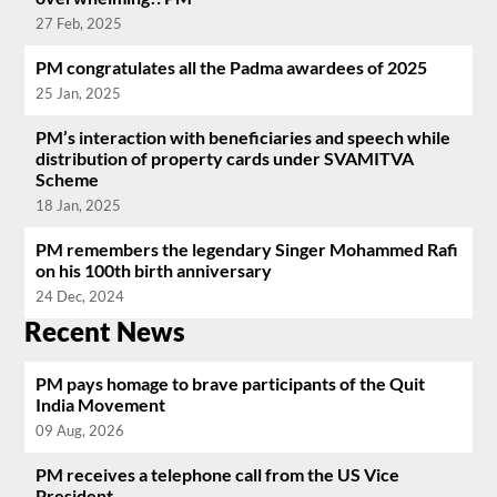
27 Feb, 2025
PM congratulates all the Padma awardees of 2025
25 Jan, 2025
PM’s interaction with beneficiaries and speech while
distribution of property cards under SVAMITVA
Scheme
18 Jan, 2025
PM remembers the legendary Singer Mohammed Rafi
on his 100th birth anniversary
24 Dec, 2024
Recent News
PM pays homage to brave participants of the Quit
India Movement
09 Aug, 2026
PM receives a telephone call from the US Vice
President