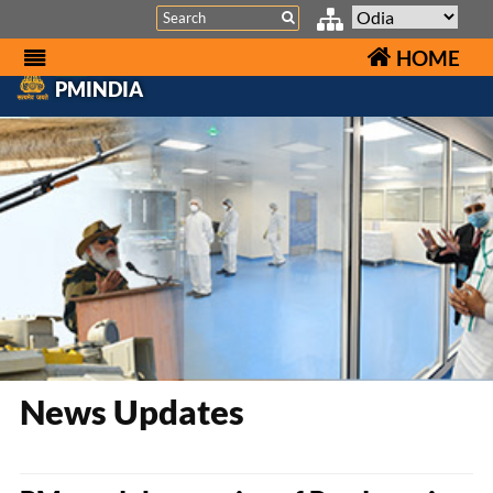
Search
HOME
PMINDIA
News Updates