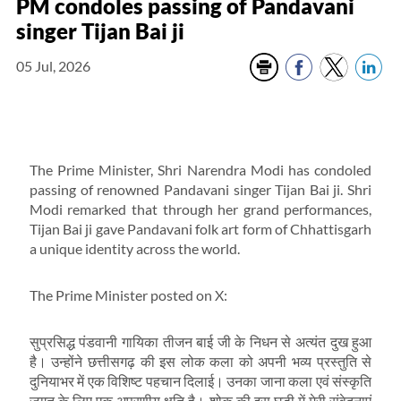
PM condoles passing of Pandavani
singer Tijan Bai ji
05 Jul, 2026
The Prime Minister, Shri Narendra Modi has condoled
passing of renowned Pandavani singer Tijan Bai ji. Shri
Modi remarked that through her grand performances,
Tijan Bai ji gave Pandavani folk art form of Chhattisgarh
a unique identity across the world.
The Prime Minister posted on X:
सुप्रसिद्ध पंडवानी गायिका तीजन बाई जी के निधन से अत्यंत दुख हुआ
है। उन्होंने छत्तीसगढ़ की इस लोक कला को अपनी भव्य प्रस्तुति से
दुनियाभर में एक विशिष्ट पहचान दिलाई। उनका जाना कला एवं संस्कृति
जगत के लिए एक अपूरणीय क्षति है। शोक की इस घड़ी में मेरी संवेदनाएं