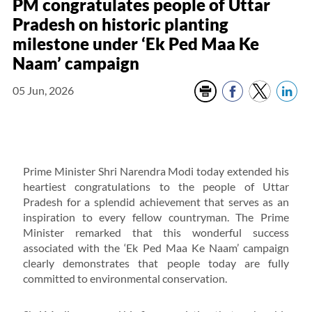
PM congratulates people of Uttar
Pradesh on historic planting
milestone under ‘Ek Ped Maa Ke
Naam’ campaign
05 Jun, 2026
Prime Minister Shri Narendra Modi today extended his
heartiest congratulations to the people of Uttar
Pradesh for a splendid achievement that serves as an
inspiration to every fellow countryman. The Prime
Minister remarked that this wonderful success
associated with the ‘Ek Ped Maa Ke Naam’ campaign
clearly demonstrates that people today are fully
committed to environmental conservation.