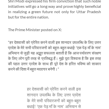
Shri Modi expressed his firm conviction that such noble
initiatives will go a long way and prove highly beneficial
in realizing a green future not only for Uttar Pradesh
but for the entire nation.
The Prime Minister posted on X:
“हर देशवासी को प्रेरित करने वाली इस शानदार उपलब्धि के लिए उत्तर
प्रदेश के मेरे सभी परिवारजनों को बहुत-बहुत बधाई! ‘एक पेड़ माँ के नाम’
अभियान से जुड़ी यह अद्भुत सफलता बताती है कि आज पर्यावरण संरक्षण
के लिए लोग पूरी तरह से प्रतिबद्ध हैं। मुझे पूरा विश्वास है कि इस तरह
की पहल उत्तर प्रदेश के साथ ही पूरे देश के हरित भविष्य को साकार
करने की दिशा में बहुत मददगार बनेगी।”
हर देशवासी को प्रेरित करने वाली इस
शानदार उपलब्धि के लिए उत्तर प्रदेश
के मेरे सभी परिवारजनों को बहुत-बहुत
बधाई! 'एक पेड़ माँ के नाम' अभियान से