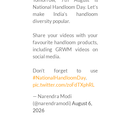
National Handloom Day. Let’s
make India’s handloom
diversity popular.
Share your videos with your
favourite handloom products,
including GRWM videos on
social media.
Don’t forget to use
#NationalHandloomDay
.
pic.twitter.com/zoFdTXphRL
— Narendra Modi
(@narendramodi)
August 6,
2026