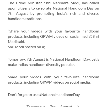
The Prime Minister, Shri Narendra Modi, has called
upon citizens to celebrate National Handloom Day on
7th August by promoting India's rich and diverse
handloom traditions.
“Share your videos with your favourite handloom
products, including GRWM videos on social media”, Shri
Modi said.
Shri Modi posted on X;
Tomorrow, 7th August is National Handloom Day. Let’s
make India’s handloom diversity popular.
Share your videos with your favourite handloom
products, including GRWM videos on social media.
Don’t forget to use #NationalHandloomDay.
Tomorrow, 7th August is