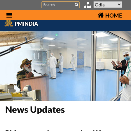
Search
HOME
PMINDIA
News Updates