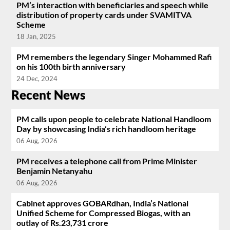
PM’s interaction with beneficiaries and speech while
distribution of property cards under SVAMITVA
Scheme
18 Jan, 2025
PM remembers the legendary Singer Mohammed Rafi
on his 100th birth anniversary
24 Dec, 2024
Recent News
PM calls upon people to celebrate National Handloom
Day by showcasing India’s rich handloom heritage
06 Aug, 2026
PM receives a telephone call from Prime Minister
Benjamin Netanyahu
06 Aug, 2026
Cabinet approves GOBARdhan, India’s National
Unified Scheme for Compressed Biogas, with an
outlay of Rs.23,731 crore