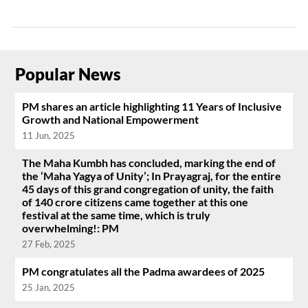
Popular News
PM shares an article highlighting 11 Years of Inclusive
Growth and National Empowerment
11 Jun, 2025
The Maha Kumbh has concluded, marking the end of
the ‘Maha Yagya of Unity’; In Prayagraj, for the entire
45 days of this grand congregation of unity, the faith
of 140 crore citizens came together at this one
festival at the same time, which is truly
overwhelming!: PM
27 Feb, 2025
PM congratulates all the Padma awardees of 2025
25 Jan, 2025