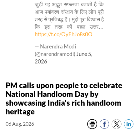
जुड़ी यह अद्भुत सफलता बताती है कि
आज पर्यावरण संरक्षण के लिए लोग पूरी
तरह से प्रतिबद्ध हैं। मुझे पूरा विश्वास है
कि इस तरह की पहल उत्तर…
https://t.co/OyFhJo8s0O
— Narendra Modi
(@narendramodi)
June 5,
2026
PM calls upon people to celebrate
National Handloom Day by
showcasing India’s rich handloom
heritage
06 Aug, 2026