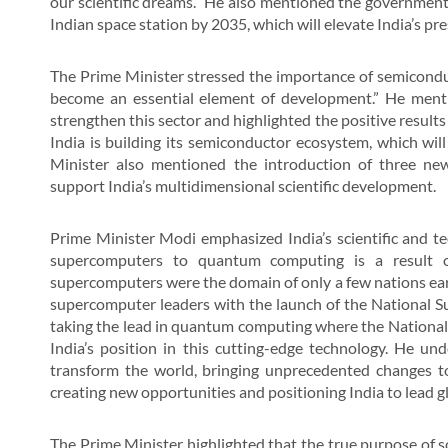
our scientific dreams.” He also mentioned the government’s
Indian space station by 2035, which will elevate India’s pr
The Prime Minister stressed the importance of semicondu
become an essential element of development.” He menti
strengthen this sector and highlighted the positive result
India is building its semiconductor ecosystem, which will 
Minister also mentioned the introduction of three ne
support India’s multidimensional scientific development.
Prime Minister Modi emphasized India’s scientific and tec
supercomputers to quantum computing is a result o
supercomputers were the domain of only a few nations earli
supercomputer leaders with the launch of the National S
taking the lead in quantum computing where the National 
India’s position in this cutting-edge technology. He un
transform the world, bringing unprecedented changes to
creating new opportunities and positioning India to lead gl
The Prime Minister highlighted that the true purpose of s