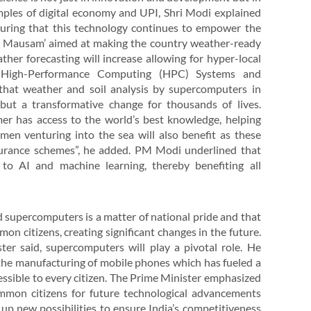
mples of digital economy and UPI, Shri Modi explained
ensuring that this technology continues to empower the
on Mausam’ aimed at making the country weather-ready
ther forecasting will increase allowing for hyper-local
f High-Performance Computing (HPC) Systems and
that weather and soil analysis by supercomputers in
 but a transformative change for thousands of lives.
er has access to the world’s best knowledge, helping
en venturing into the sea will also benefit as these
insurance schemes”, he added. PM Modi underlined that
 to AI and machine learning, thereby benefiting all
d supercomputers is a matter of national pride and that
mon citizens, creating significant changes in the future.
ter said, supercomputers will play a pivotal role. He
the manufacturing of mobile phones which has fueled a
essible to every citizen. The Prime Minister emphasized
common citizens for future technological advancements
p new possibilities to ensure India’s competitiveness