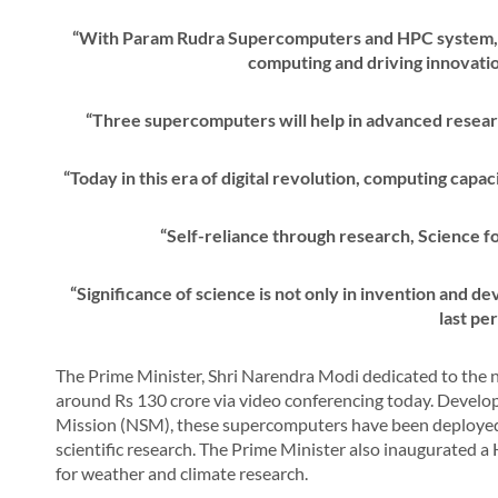
“With Param Rudra Supercomputers and HPC system, Ind
computing and driving innovatio
“Three supercomputers will help in advanced resear
“Today in this era of digital revolution, computing capa
“Self-reliance through research, Science f
“Significance of science is not only in invention and dev
last pe
The Prime Minister, Shri Narendra Modi dedicated to th
around Rs 130 crore via video conferencing today. Devel
Mission (NSM), these supercomputers have been deployed i
scientific research. The Prime Minister also inaugurated
for weather and climate research.