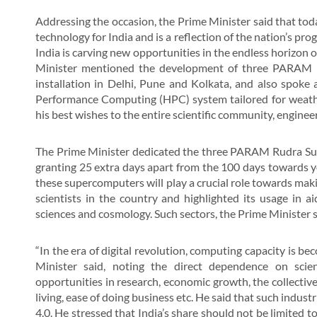
Addressing the occasion, the Prime Minister said that tod
technology for India and is a reflection of the nation’s pr
India is carving new opportunities in the endless horizon o
Minister mentioned the development of three PARAM Ru
installation in Delhi, Pune and Kolkata, and also spoke a
Performance Computing (HPC) system tailored for weathe
his best wishes to the entire scientific community, engineers
The Prime Minister dedicated the three PARAM Rudra Supe
granting 25 extra days apart from the 100 days towards yo
these supercomputers will play a crucial role towards mak
scientists in the country and highlighted its usage in ai
sciences and cosmology. Such sectors, the Prime Minister s
“In the era of digital revolution, computing capacity is b
Minister said, noting the direct dependence on scie
opportunities in research, economic growth, the collective
living, ease of doing business etc. He said that such indus
4.0. He stressed that India’s share should not be limited 