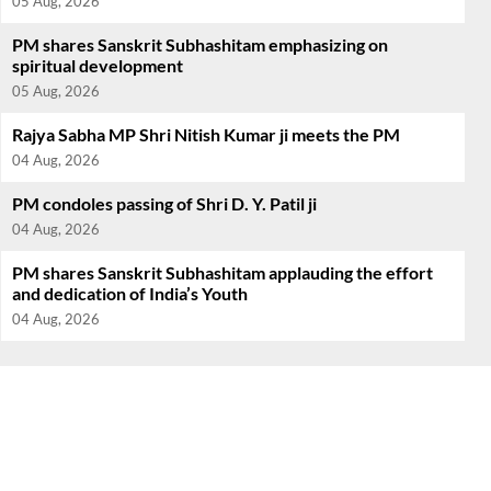
05 Aug, 2026
PM shares Sanskrit Subhashitam emphasizing on
spiritual development
05 Aug, 2026
Rajya Sabha MP Shri Nitish Kumar ji meets the PM
04 Aug, 2026
PM condoles passing of Shri D. Y. Patil ji
04 Aug, 2026
PM shares Sanskrit Subhashitam applauding the effort
and dedication of India’s Youth
04 Aug, 2026