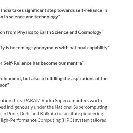
ia takes significant step towards self-reliance in
n in science and technology”
ch from Physics to Earth Science and Cosmology”
city is becoming synonymous with national capability”
or Self-Reliance has become our mantra”
elopment, but also in fulfilling the aspirations of the
rson”
e nation three PARAM Rudra Supercomputers worth
oped indigenously under the National Supercomputing
n Pune, Delhi and Kolkata to facilitate pioneering
 a High-Performance Computing (HPC) system tailored