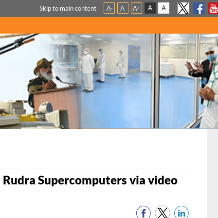
A
A
Skip to main content
A
A
A
-
+
 Rudra Supercomputers via video