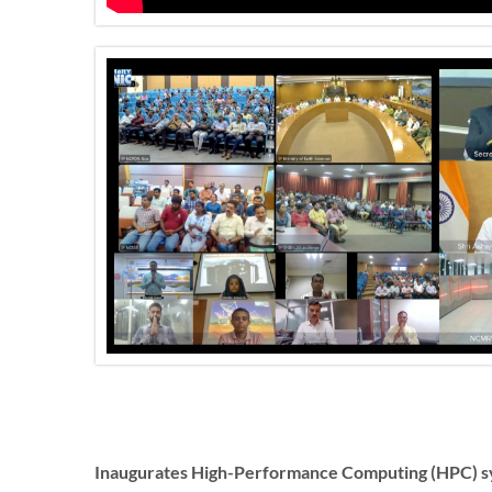
Inaugurates High-Performance Computing (HPC) sy