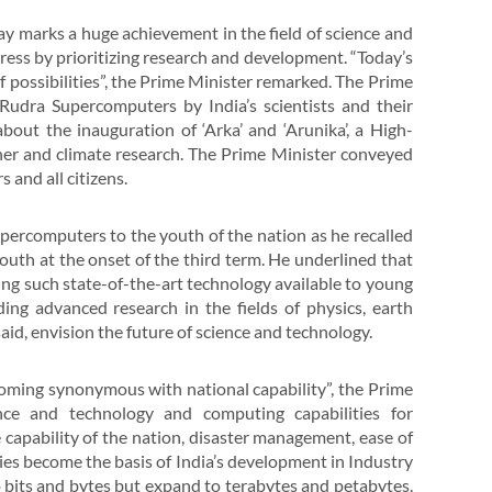
ay marks a huge achievement in the field of science and
ogress by prioritizing research and development. “Today’s
f possibilities”, the Prime Minister remarked. The Prime
dra Supercomputers by India’s scientists and their
bout the inauguration of ‘Arka’ and ‘Arunika’, a High-
r and climate research. The Prime Minister conveyed
 and all citizens.
rcomputers to the youth of the nation as he recalled
uth at the onset of the third term. He underlined that
ing such state-of-the-art technology available to young
ding advanced research in the fields of physics, earth
aid, envision the future of science and technology.
ecoming synonymous with national capability”, the Prime
nce and technology and computing capabilities for
 capability of the nation, disaster management, ease of
tries become the basis of India’s development in Industry
to bits and bytes but expand to terabytes and petabytes.