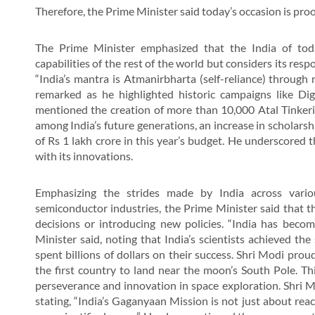
Therefore, the Prime Minister said today’s occasion is proof
The Prime Minister emphasized that the India of tod
capabilities of the rest of the world but considers its resp
“India’s mantra is Atmanirbharta (self-reliance) through r
remarked as he highlighted historic campaigns like Dig
mentioned the creation of more than 10,000 Atal Tinkerin
among India’s future generations, an increase in scholars
of Rs 1 lakh crore in this year’s budget. He underscored
with its innovations.
Emphasizing the strides made by India across variou
semiconductor industries, the Prime Minister said that t
decisions or introducing new policies. “India has becom
Minister said, noting that India’s scientists achieved th
spent billions of dollars on their success. Shri Modi pro
the first country to land near the moon’s South Pole. Thi
perseverance and innovation in space exploration. Shri Mo
stating, “India’s Gaganyaan Mission is not just about reach