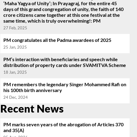
‘Maha Yagya of Unity’; In Prayagraj, for the entire 45
days of this grand congregation of unity, the faith of 140
crore citizens came together at this one festival at the
same time, which is truly overwhelming!: PM
27 Feb, 2025
PM congratulates all the Padma awardees of 2025
25 Jan, 2025
PM’s interaction with beneficiaries and speech while
distribution of property cards under SVAMITVA Scheme
18 Jan, 2025
PM remembers the legendary Singer Mohammed Rafi on
his 100th birth anniversary
24 Dec, 2024
Recent News
PM marks seven years of the abrogation of Articles 370
and 35(A)