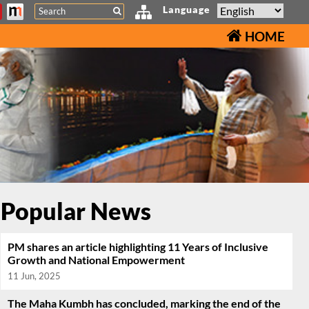
Search
Language
HOME
Popular News
PM shares an article highlighting 11 Years of Inclusive
Growth and National Empowerment
11 Jun, 2025
The Maha Kumbh has concluded, marking the end of the