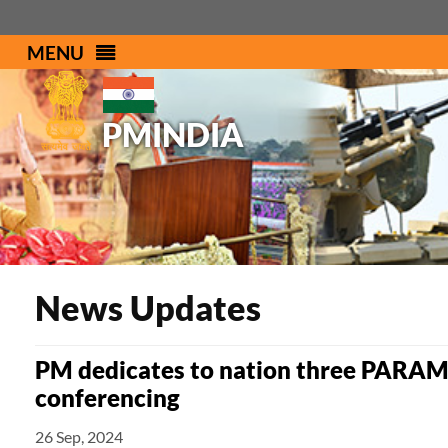
MENU
PMINDIA
News Updates
PM dedicates to nation three PARAM
conferencing
26 Sep, 2024