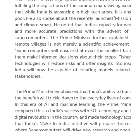
fulfilling the aspirations of the common man. Giving exa
that while India is advancing in high-tech areas, it is 
poor. He also spoke about the recently launched ‘Missi
and climate-smart. He noted that India’s capacity for wea
and more accurate predictions with the advent o
supercomputers. The Prime Minister further explained 
remote villages is not merely a scientific achievement
“Supercomputers will ensure that even the smallest farm
them make informed decisions about their crops. Fisherm
technologies will reduce risks and offer insights into 
India will now be capable of creating models related
stakeholders.
The Prime Minister emphasized that India’s ability to buil
the benefits will trickle down to the everyday lives of com
In this era of AI and machine learning, the Prime Minis
compared this to India’s success with 5G technology and 
digital revolution in the country and made technology acc
that India’s Make In India initiative will prepare the 
where Supercomputers will drive new research and open u