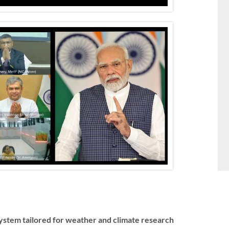
stem tailored for weather and climate research