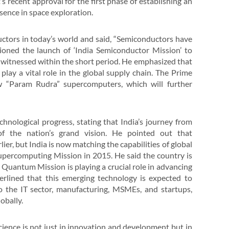
 recent approval for the first phase of establishing an
esence in space exploration.
ctors in today’s world and said, “Semiconductors have
oned the launch of ‘India Semiconductor Mission’ to
s witnessed within the short period. He emphasized that
play a vital role in the global supply chain. The Prime
w “Param Rudra” supercomputers, which will further
hnological progress, stating that India’s journey from
f the nation’s grand vision. He pointed out that
er, but India is now matching the capabilities of global
upercomputing Mission in 2015. He said the country is
Quantum Mission is playing a crucial role in advancing
derlined that this emerging technology is expected to
 the IT sector, manufacturing, MSMEs, and startups,
obally.
cience is not just in innovation and development but in