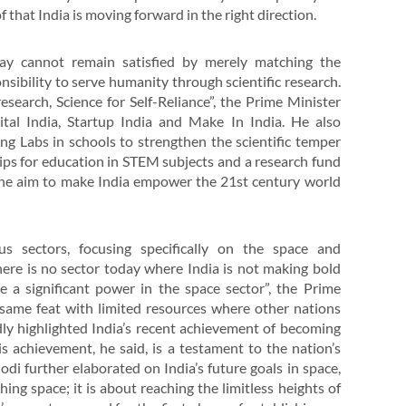
 that India is moving forward in the right direction.
ay cannot remain satisfied by merely matching the
onsibility to serve humanity through scientific research.
esearch, Science for Self-Reliance”, the Prime Minister
ital India, Startup India and Make In India. He also
g Labs in schools to strengthen the scientific temper
hips for education in STEM subjects and a research fund
 the aim to make India empower the 21st century world
s sectors, focusing specifically on the space and
here is no sector today where India is not making bold
e a significant power in the space sector”, the Prime
e same feat with limited resources where other nations
udly highlighted India’s recent achievement of becoming
s achievement, he said, is a testament to the nation’s
di further elaborated on India’s future goals in space,
ing space; it is about reaching the limitless heights of