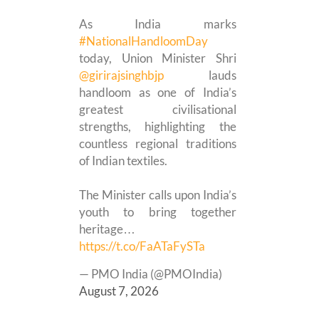
As India marks
#NationalHandloomDay
today, Union Minister Shri
@girirajsinghbjp
lauds
handloom as one of India’s
greatest civilisational
strengths, highlighting the
countless regional traditions
of Indian textiles.
The Minister calls upon India’s
youth to bring together
heritage…
https://t.co/FaATaFySTa
— PMO India (@PMOIndia)
August 7, 2026