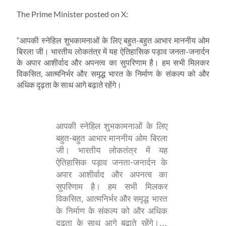
The Prime Minister posted on X:
“आपकी स्नेहिल शुभकामनाओं के लिए बहुत-बहुत आभार माननीय ओम
बिरला जी। भारतीय लोकतंत्र में यह ऐतिहासिक पड़ाव जनता-जनार्दन
के अपार आशीर्वाद और अपनत्व का सुपरिणाम है। हम सभी मिलकर
विकसित, आत्मनिर्भर और समृद्ध भारत के निर्माण के संकल्प को और
अधिक दृढ़ता के साथ आगे बढ़ाते रहेंगे।
आपकी स्नेहिल शुभकामनाओं के लिए
बहुत-बहुत आभार माननीय ओम बिरला
जी। भारतीय लोकतंत्र में यह
ऐतिहासिक पड़ाव जनता-जनार्दन के
अपार आशीर्वाद और अपनत्व का
सुपरिणाम है। हम सभी मिलकर
विकसित, आत्मनिर्भर और समृद्ध भारत
के निर्माण के संकल्प को और अधिक
दृढ़ता के साथ आगे बढ़ाते रहेंगे।…