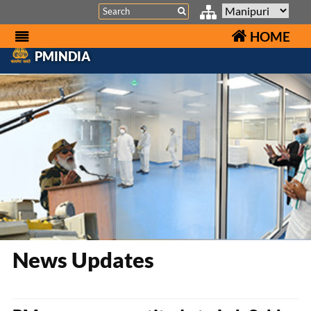
Search
HOME
PMINDIA
News Updates