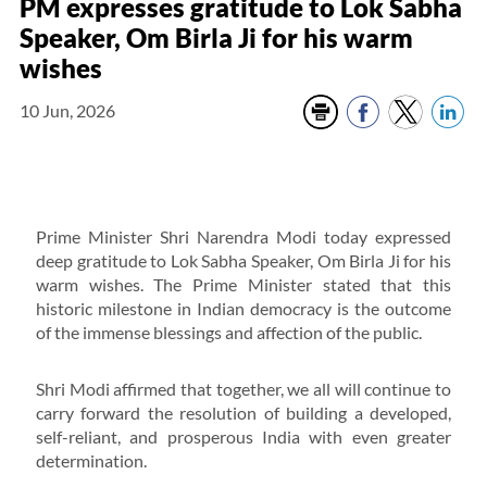
PM expresses gratitude to Lok Sabha
Speaker, Om Birla Ji for his warm
wishes
10 Jun, 2026
Prime Minister Shri Narendra Modi today expressed
deep gratitude to Lok Sabha Speaker, Om Birla Ji for his
warm wishes. The Prime Minister stated that this
historic milestone in Indian democracy is the outcome
of the immense blessings and affection of the public.
Shri Modi affirmed that together, we all will continue to
carry forward the resolution of building a developed,
self-reliant, and prosperous India with even greater
determination.