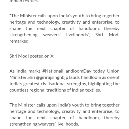
Indian textiles.
“The Minister calls upon India’s youth to bring together
heritage and technology, creativity and enterprise, to
shape the next chapter of handloom, thereby
strengthening weavers’ livelihoods”, Shri Modi
remarked.
Shri Modi posted on X:
As India marks #NationalHandloomDay today, Union
Minister Shri @girirajsinghbjp lauds handloom as one of
India’s greatest civilisational strengths, highlighting the
countless regional traditions of Indian textiles.
The Minister calls upon India’s youth to bring together
heritage and technology, creativity and enterprise, to
shape the next chapter of handloom, thereby
strengthening weavers’ livelihoods.