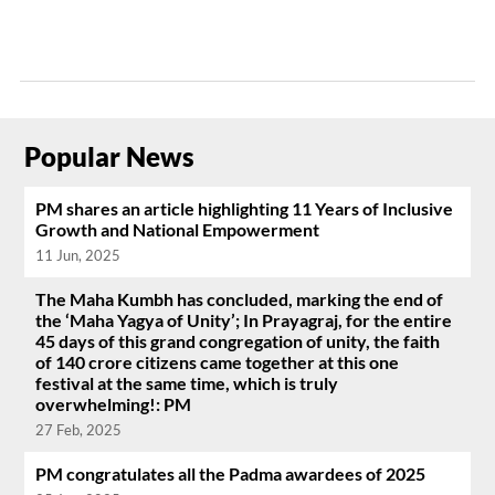
Popular News
PM shares an article highlighting 11 Years of Inclusive
Growth and National Empowerment
11 Jun, 2025
The Maha Kumbh has concluded, marking the end of
the ‘Maha Yagya of Unity’; In Prayagraj, for the entire
45 days of this grand congregation of unity, the faith
of 140 crore citizens came together at this one
festival at the same time, which is truly
overwhelming!: PM
27 Feb, 2025
PM congratulates all the Padma awardees of 2025