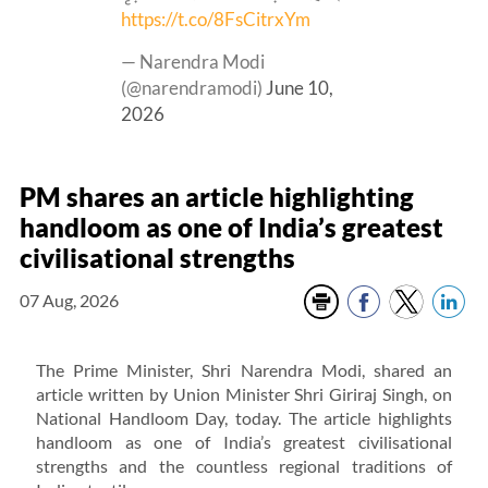
https://t.co/8FsCitrxYm
— Narendra Modi
(@narendramodi)
June 10,
2026
PM shares an article highlighting
handloom as one of India’s greatest
civilisational strengths
07 Aug, 2026
The Prime Minister, Shri Narendra Modi, shared an
article written by Union Minister Shri Giriraj Singh, on
National Handloom Day, today. The article highlights
handloom as one of India’s greatest civilisational
strengths and the countless regional traditions of