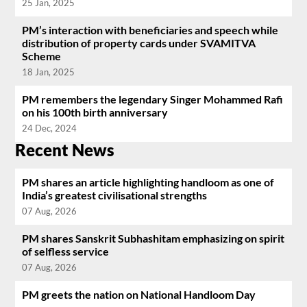
25 Jan, 2025
PM’s interaction with beneficiaries and speech while
distribution of property cards under SVAMITVA
Scheme
18 Jan, 2025
PM remembers the legendary Singer Mohammed Rafi
on his 100th birth anniversary
24 Dec, 2024
Recent News
PM shares an article highlighting handloom as one of
India’s greatest civilisational strengths
07 Aug, 2026
PM shares Sanskrit Subhashitam emphasizing on spirit
of selfless service
07 Aug, 2026
PM greets the nation on National Handloom Day