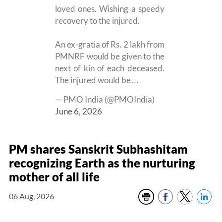
loved ones. Wishing a speedy
recovery to the injured.
An ex-gratia of Rs. 2 lakh from
PMNRF would be given to the
next of kin of each deceased.
The injured would be…
— PMO India (@PMOIndia)
June 6, 2026
PM shares Sanskrit Subhashitam
recognizing Earth as the nurturing
mother of all life
06 Aug, 2026