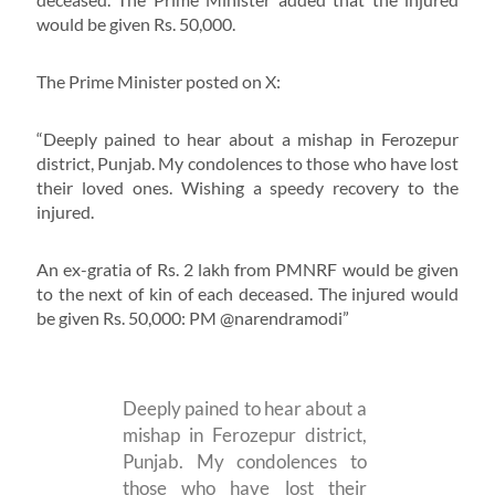
would be given Rs. 50,000.
The Prime Minister posted on X:
“Deeply pained to hear about a mishap in Ferozepur
district, Punjab. My condolences to those who have lost
their loved ones. Wishing a speedy recovery to the
injured.
An ex-gratia of Rs. 2 lakh from PMNRF would be given
to the next of kin of each deceased. The injured would
be given Rs. 50,000: PM @narendramodi”
Deeply pained to hear about a
mishap in Ferozepur district,
Punjab. My condolences to
those who have lost their