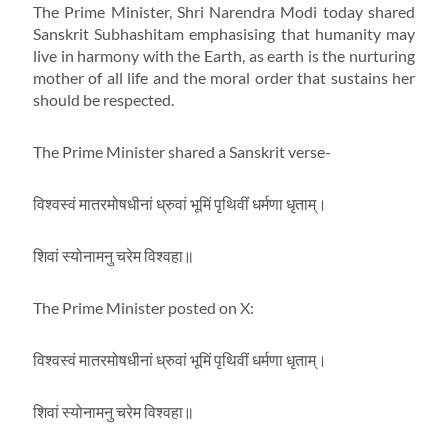
The Prime Minister, Shri Narendra Modi today shared
Sanskrit Subhashitam emphasising that humanity may
live in harmony with the Earth, as earth is the nurturing
mother of all life and the moral order that sustains her
should be respected.
The Prime Minister shared a Sanskrit verse-
विश्वस्वं मातरमोषधीनां ध्रुवां भूमिं पृथिवीं धर्मणा धृताम्।
शिवां स्योनामनु चरेम विश्वहा॥
The Prime Minister posted on X:
विश्वस्वं मातरमोषधीनां ध्रुवां भूमिं पृथिवीं धर्मणा धृताम्।
शिवां स्योनामनु चरेम विश्वहा॥