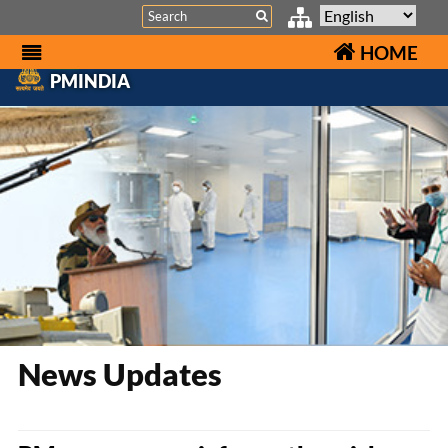
Search
HOME
PMINDIA
News Updates