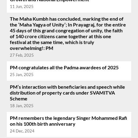
11 Jun, 2025
The Maha Kumbh has concluded, marking the end of
the ‘Maha Yagya of Unity’; In Prayagraj, for the entire
45 days of this grand congregation of unity, the faith
of 140 crore citizens came together at this one
festival at the same time, which is truly
overwhelming!: PM
27 Feb, 2025
PM congratulates all the Padma awardees of 2025
25 Jan, 2025
PM’s interaction with beneficiaries and speech while
distribution of property cards under SVAMITVA
Scheme
18 Jan, 2025
PM remembers the legendary Singer Mohammed Rafi
on his 100th birth anniversary
24 Dec, 2024