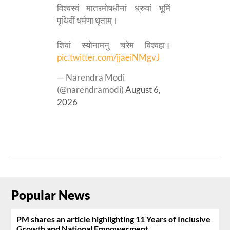
विश्वस्वं मातरमोषधीनां ध्रुवां भूमिं
पृथिवीं धर्मणा धृताम्।
शिवां स्योनामनु चरेम विश्वहा॥
pic.twitter.com/jjaeiNMgvJ
— Narendra Modi
(@narendramodi)
August 6,
2026
Popular News
PM shares an article highlighting 11 Years of Inclusive
Growth and National Empowerment