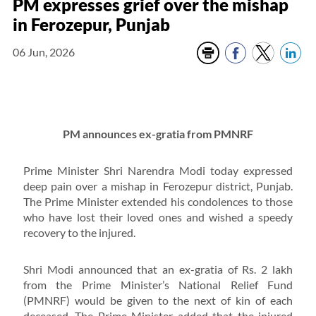
PM expresses grief over the mishap
in Ferozepur, Punjab
06 Jun, 2026
PM announces ex-gratia from PMNRF
Prime Minister Shri Narendra Modi today expressed
deep pain over a mishap in Ferozepur district, Punjab.
The Prime Minister extended his condolences to those
who have lost their loved ones and wished a speedy
recovery to the injured.
Shri Modi announced that an ex-gratia of Rs. 2 lakh
from the Prime Minister’s National Relief Fund
(PMNRF) would be given to the next of kin of each
deceased. The Prime Minister added that the injured