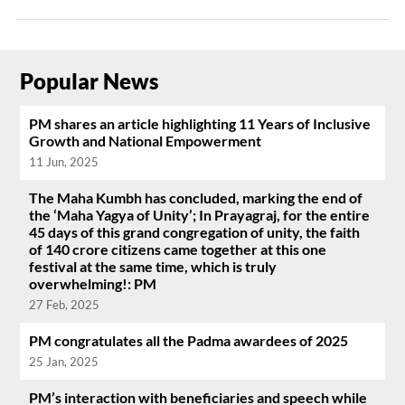
Popular News
PM shares an article highlighting 11 Years of Inclusive
Growth and National Empowerment
11 Jun, 2025
The Maha Kumbh has concluded, marking the end of
the ‘Maha Yagya of Unity’; In Prayagraj, for the entire
45 days of this grand congregation of unity, the faith
of 140 crore citizens came together at this one
festival at the same time, which is truly
overwhelming!: PM
27 Feb, 2025
PM congratulates all the Padma awardees of 2025
25 Jan, 2025
PM’s interaction with beneficiaries and speech while