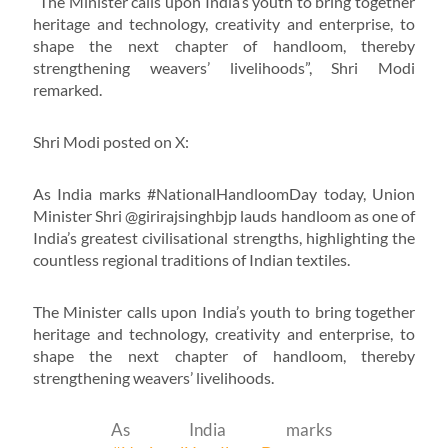
“The Minister calls upon India’s youth to bring together
heritage and technology, creativity and enterprise, to
shape the next chapter of handloom, thereby
strengthening weavers’ livelihoods”, Shri Modi
remarked.
Shri Modi posted on X:
As India marks #NationalHandloomDay today, Union
Minister Shri @girirajsinghbjp lauds handloom as one of
India’s greatest civilisational strengths, highlighting the
countless regional traditions of Indian textiles.
The Minister calls upon India’s youth to bring together
heritage and technology, creativity and enterprise, to
shape the next chapter of handloom, thereby
strengthening weavers’ livelihoods.
As India marks