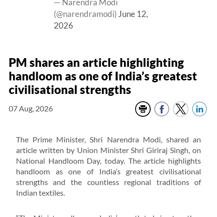
— Narendra Modi
(@narendramodi)
June 12,
2026
PM shares an article highlighting
handloom as one of India’s greatest
civilisational strengths
07 Aug, 2026
The Prime Minister, Shri Narendra Modi, shared an
article written by Union Minister Shri Giriraj Singh, on
National Handloom Day, today. The article highlights
handloom as one of India’s greatest civilisational
strengths and the countless regional traditions of
Indian textiles.