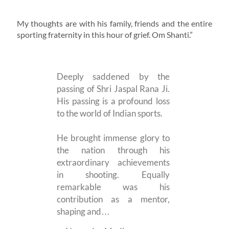
My thoughts are with his family, friends and the entire
sporting fraternity in this hour of grief. Om Shanti.”
Deeply saddened by the
passing of Shri Jaspal Rana Ji.
His passing is a profound loss
to the world of Indian sports.
He brought immense glory to
the nation through his
extraordinary achievements
in shooting. Equally
remarkable was his
contribution as a mentor,
shaping and…