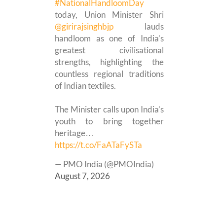
#NationalHandloomDay
today, Union Minister Shri
@girirajsinghbjp
lauds
handloom as one of India’s
greatest civilisational
strengths, highlighting the
countless regional traditions
of Indian textiles.
The Minister calls upon India’s
youth to bring together
heritage…
https://t.co/FaATaFySTa
— PMO India (@PMOIndia)
August 7, 2026