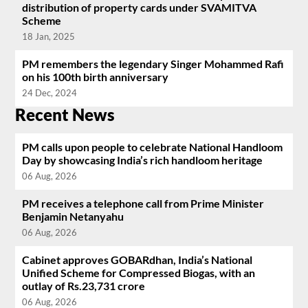
distribution of property cards under SVAMITVA
Scheme
18 Jan, 2025
PM remembers the legendary Singer Mohammed Rafi
on his 100th birth anniversary
24 Dec, 2024
Recent News
PM calls upon people to celebrate National Handloom
Day by showcasing India’s rich handloom heritage
06 Aug, 2026
PM receives a telephone call from Prime Minister
Benjamin Netanyahu
06 Aug, 2026
Cabinet approves GOBARdhan, India’s National
Unified Scheme for Compressed Biogas, with an
outlay of Rs.23,731 crore
06 Aug, 2026