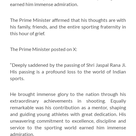
earned him immense admiration.
The Prime Minister affirmed that his thoughts are with
his family, friends, and the entire sporting fraternity in
this hour of grief.
The Prime Minister posted on X:
“Deeply saddened by the passing of Shri Jaspal Rana Ji.
His passing is a profound loss to the world of Indian
sports.
He brought immense glory to the nation through his
extraordinary achievements in shooting. Equally
remarkable was his contribution as a mentor, shaping
and guiding young athletes with great dedication. His
unwavering commitment to excellence, discipline and
service to the sporting world earned him immense
admiration.