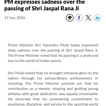
PM expresses sadness over the
passing of Shri Jaspal Rana Ji
12 Jun, 2026
Prime Minister Shri Narendra Modi today expressed
deep sadness over the passing of Shri Jaspal Rana Ji.
The Prime Minister noted that his passing is a profound
loss to the world of Indian sports.
Shri Modi stated that he brought immense glory to the
nation through his extraordinary achievements in
shooting. The Prime Minister pointed out that his
contribution as a mentor, shaping and guiding young
athletes with great dedication, was equally remarkable.
He observed that his unwavering commitment to
excellence, discipline, and service to the sporting world