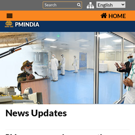
Search
HOME
PMINDIA
News Updates