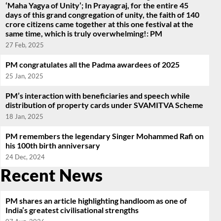
‘Maha Yagya of Unity’; In Prayagraj, for the entire 45
days of this grand congregation of unity, the faith of 140
crore citizens came together at this one festival at the
same time, which is truly overwhelming!: PM
27 Feb, 2025
PM congratulates all the Padma awardees of 2025
25 Jan, 2025
PM’s interaction with beneficiaries and speech while
distribution of property cards under SVAMITVA Scheme
18 Jan, 2025
PM remembers the legendary Singer Mohammed Rafi on
his 100th birth anniversary
24 Dec, 2024
Recent News
PM shares an article highlighting handloom as one of
India’s greatest civilisational strengths