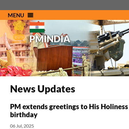
MENU
PMINDIA
News Updates
PM extends greetings to His Holiness
birthday
06 Jul, 2025