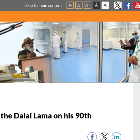
A
A
Skip to main content
A
A
A
-
+
 the Dalai Lama on his 90th