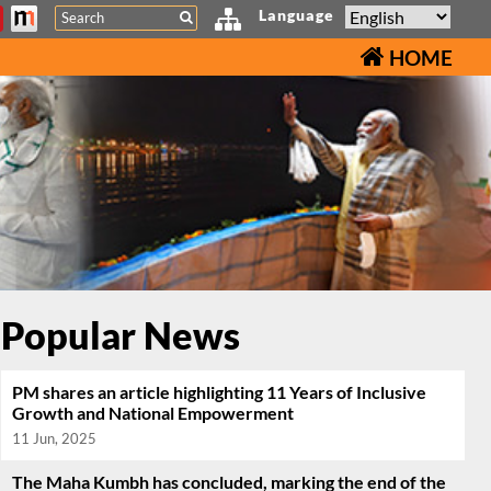
Search
Language
HOME
Popular News
PM shares an article highlighting 11 Years of Inclusive
Growth and National Empowerment
11 Jun, 2025
The Maha Kumbh has concluded, marking the end of the