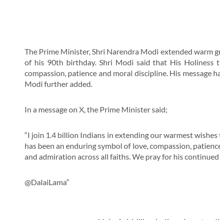
The Prime Minister, Shri Narendra Modi extended warm gre
of his 90th birthday. Shri Modi said that His Holiness
compassion, patience and moral discipline. His message has
Modi further added.
In a message on X, the Prime Minister said;
“I join 1.4 billion Indians in extending our warmest wishes
has been an enduring symbol of love, compassion, patience
and admiration across all faiths. We pray for his continued 
@DalaiLama”