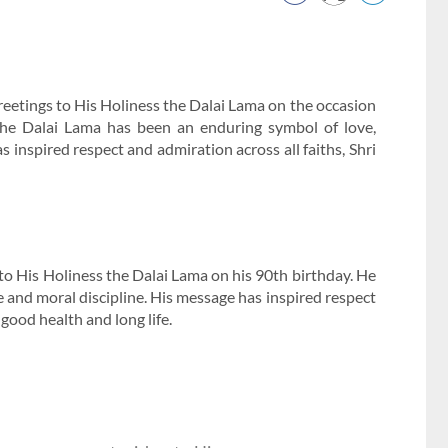
etings to His Holiness the Dalai Lama on the occasion
 the Dalai Lama has been an enduring symbol of love,
 inspired respect and admiration across all faiths, Shri
 to His Holiness the Dalai Lama on his 90th birthday. He
 and moral discipline. His message has inspired respect
good health and long life.