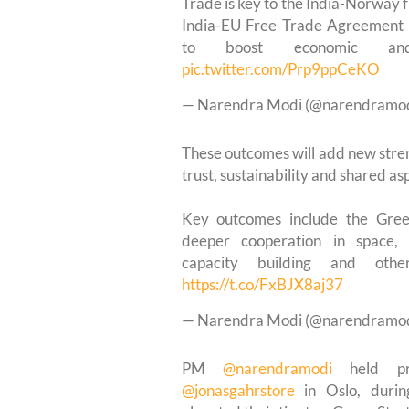
Trade is key to the India-Norway f
India-EU Free Trade Agreement 
to boost economic and 
pic.twitter.com/Prp9ppCeKO
— Narendra Modi (@narendramo
These outcomes will add new stren
trust, sustainability and shared asp
Key outcomes include the Gree
deeper cooperation in space, d
capacity building and other
https://t.co/FxBJX8aj37
— Narendra Modi (@narendramo
PM
@narendramodi
held pro
@jonasgahrstore
in Oslo, duri