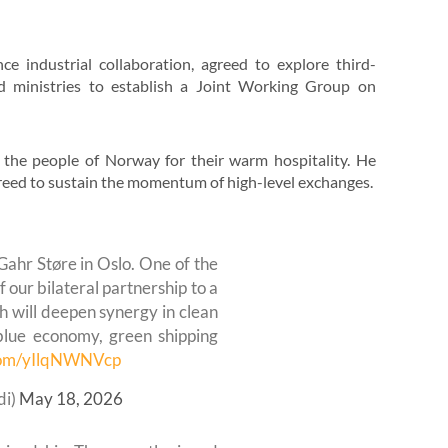
e industrial collaboration, agreed to explore third-
ed ministries to establish a Joint Working Group on
the people of Norway for their warm hospitality. He
agreed to sustain the momentum of high-level exchanges.
Gahr Støre in Oslo. One of the
 our bilateral partnership to a
h will deepen synergy in clean
blue economy, green shipping
.com/yIlqNWNVcp
di)
May 18, 2026