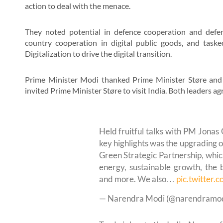
action to deal with the menace.
They noted potential in defence cooperation and defenc
country cooperation in digital public goods, and task
Digitalization to drive the digital transition.
Prime Minister Modi thanked Prime Minister Støre and 
invited Prime Minister Støre to visit India. Both leaders 
Held fruitful talks with PM Jonas 
key highlights was the upgrading of
Green Strategic Partnership, whic
energy, sustainable growth, the 
and more. We also…
pic.twitter
— Narendra Modi (@narendramo