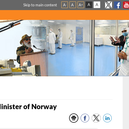
A
A
Skip to main content
A
A
A
-
+
Minister of Norway