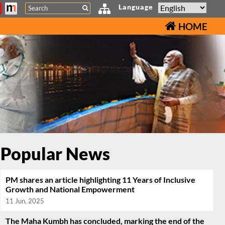
Search
Language
HOME
Popular News
PM shares an article highlighting 11 Years of Inclusive
Growth and National Empowerment
11 Jun, 2025
The Maha Kumbh has concluded, marking the end of the