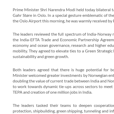
Prime Minister Shri Narendra Modi held today bilateral t
Gahr Støre in Oslo. In a special gesture emblematic of the
the Oslo Airport this morning, he was warmly received by 
The leaders reviewed the full spectrum of India-Norway r
the India-EFTA Trade and Economic Partnership Agreemen
economy and ocean governance, research and higher educa
mobility. They agreed to elevate ties to a Green Strategi
sustainability and green growth.
Both leaders agreed that there is huge potential for 
Minister welcomed greater investments by Norwegian enter
doubling the value of current trade between India and N
to work towards dynamic tie-ups across sectors to meet
TEPA and creation of one million jobs in India.
The leaders tasked their teams to deepen cooperatio
protection, shipbuilding, green shipping, tunneling and infr