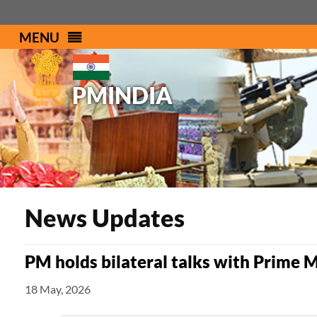
MENU
PMINDIA
News Updates
PM holds bilateral talks with Prime 
18 May, 2026