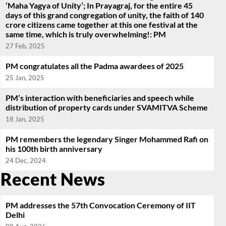
‘Maha Yagya of Unity’; In Prayagraj, for the entire 45
days of this grand congregation of unity, the faith of 140
crore citizens came together at this one festival at the
same time, which is truly overwhelming!: PM
27 Feb, 2025
PM congratulates all the Padma awardees of 2025
25 Jan, 2025
PM’s interaction with beneficiaries and speech while
distribution of property cards under SVAMITVA Scheme
18 Jan, 2025
PM remembers the legendary Singer Mohammed Rafi on
his 100th birth anniversary
24 Dec, 2024
Recent News
PM addresses the 57th Convocation Ceremony of IIT
Delhi