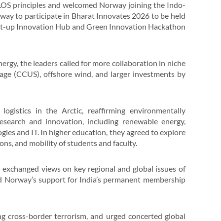
CLOS principles and welcomed Norway joining the Indo-
rway to participate in Bharat Innovates 2026 to be held
tart-up Innovation Hub and Green Innovation Hackathon
gy, the leaders called for more collaboration in niche
rage (CCUS), offshore wind, and larger investments by
ogistics in the Arctic, reaffirming environmentally
esearch and innovation, including renewable energy,
ogies and IT. In higher education, they agreed to explore
ons, and mobility of students and faculty.
d exchanged views on key regional and global issues of
ed Norway’s support for India’s permanent membership
g cross-border terrorism, and urged concerted global