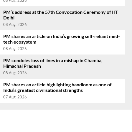
08 Aug, 2026
PM’s address at the 57th Convocation Ceremony of IIT
Delhi
08 Aug, 2026
PM shares an article on India’s growing self-reliant med-
tech ecosystem
08 Aug, 2026
PM condoles loss of lives in a mishap in Chamba,
Himachal Pradesh
08 Aug, 2026
PM shares an article highlighting handloom as one of
India’s greatest civilisational strengths
07 Aug, 2026