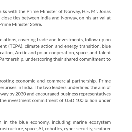
alks with the Prime Minister of Norway, H.E. Mr. Jonas
 close ties between India and Norway, on his arrival at
Prime Minister Støre.
elations, covering trade and investments, follow up on
t (TEPA), climate action and energy transition, blue
tion, Arctic and polar cooperation, space, and talent
c Partnership, underscoring their shared commitment to
boosting economic and commercial partnership. Prime
prises in India. The two leaders underlined the aim of
orway by 2030 and encouraged business representatives
 the investment commitment of USD 100 billion under
n in the blue economy, including marine ecosystem
astructure, space, AI, robotics, cyber security, seafarer