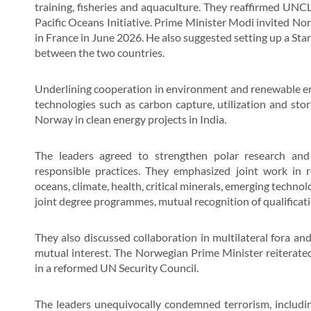
training, fisheries and aquaculture. They reaffirmed UN
Pacific Oceans Initiative. Prime Minister Modi invited No
in France in June 2026. He also suggested setting up a S
between the two countries.
Underlining cooperation in environment and renewable ener
technologies such as carbon capture, utilization and sto
Norway in clean energy projects in India.
The leaders agreed to strengthen polar research and l
responsible practices. They emphasized joint work in r
oceans, climate, health, critical minerals, emerging technol
joint degree programmes, mutual recognition of qualificati
They also discussed collaboration in multilateral fora an
mutual interest. The Norwegian Prime Minister reiterat
in a reformed UN Security Council.
The leaders unequivocally condemned terrorism, includin