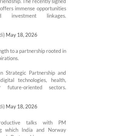
riendship. The recently signed
offers immense opportunities
investment linkages.
di)
May 18, 2026
gth to a partnership rooted in
irations.
n Strategic Partnership and
igital technologies, health,
 future-oriented sectors.
di)
May 18, 2026
ductive talks with PM
ng which India and Norway