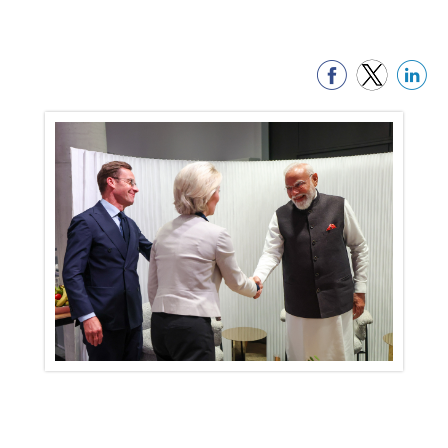
PM holds bilateral talks with Prime
Minister of Sweden
18 May, 2026