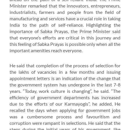
Minister remarked that the innovators, entrepreneurs,
industrialists, farmers and people from the field of
manufacturing and services have a crucial role in taking
India to the path of self-reliance. Highlighting the
importance of Sabka Prayas, the Prime Minister said
that everyone’s efforts are critical in this journey and
this feeling of Sabka Prayas is possible only when all the
important amenities reach everyone.
He said that completion of the process of selection for
the lakhs of vacancies in a few months and issuing
appointment letters is an indication of the change that
the government system has undergone in the last 7-8
years. “Today, work culture is changing”, he said. “The
efficiency of government departments has increased
due to the efforts of our Karmayogis”, he added. He
recalled the days when applying for government jobs
was a cumbersome process and favouritism and
corruption were rampant in selections. He said that the
steps during the initial years of his government, like