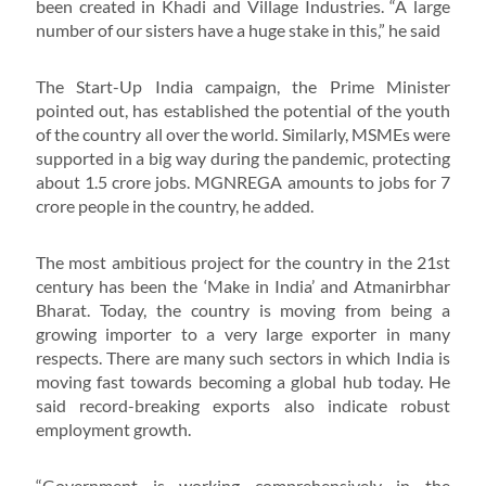
been created in Khadi and Village Industries. “A large
number of our sisters have a huge stake in this,” he said
The Start-Up India campaign, the Prime Minister
pointed out, has established the potential of the youth
of the country all over the world. Similarly, MSMEs were
supported in a big way during the pandemic, protecting
about 1.5 crore jobs. MGNREGA amounts to jobs for 7
crore people in the country, he added.
The most ambitious project for the country in the 21st
century has been the ‘Make in India’ and Atmanirbhar
Bharat. Today, the country is moving from being a
growing importer to a very large exporter in many
respects. There are many such sectors in which India is
moving fast towards becoming a global hub today. He
said record-breaking exports also indicate robust
employment growth.
“Government is working comprehensively in the