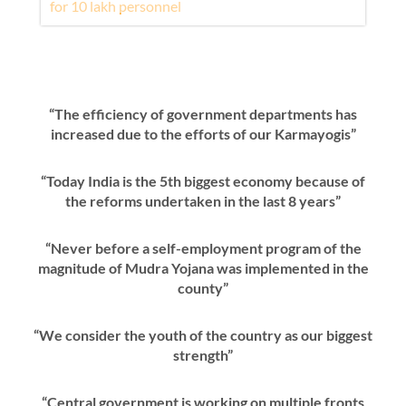
“The efficiency of government departments has
increased due to the efforts of our Karmayogis”
“Today India is the 5th biggest economy because of
the reforms undertaken in the last 8 years”
“Never before a self-employment program of the
magnitude of Mudra Yojana was implemented in the
county”
“We consider the youth of the country as our biggest
strength”
“Central government is working on multiple fronts