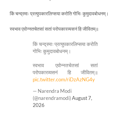
किं चन्द्रमाः प्रत्युपकारलिप्सया करोति गोभिः कुमुदावबोधनम्।
स्वभाव एवोन्नतचेतसां सतां परोपकारव्यसनं हि जीवितम्॥
किं चन्द्रमाः प्रत्युपकारलिप्सया करोति
गोभिः कुमुदावबोधनम्।
स्वभाव एवोन्नतचेतसां सतां
परोपकारव्यसनं हि जीवितम्॥
pic.twitter.com/riDzAzNG4y
— Narendra Modi
(@narendramodi)
August 7,
2026