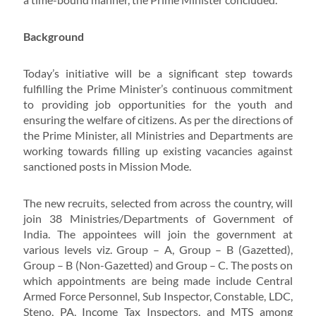
Background
Today’s initiative will be a significant step towards
fulfilling the Prime Minister’s continuous commitment
to providing job opportunities for the youth and
ensuring the welfare of citizens. As per the directions of
the Prime Minister, all Ministries and Departments are
working towards filling up existing vacancies against
sanctioned posts in Mission Mode.
The new recruits, selected from across the country, will
join 38 Ministries/Departments of Government of
India. The appointees will join the government at
various levels viz. Group – A, Group – B (Gazetted),
Group – B (Non-Gazetted) and Group – C. The posts on
which appointments are being made include Central
Armed Force Personnel, Sub Inspector, Constable, LDC,
Steno, PA, Income Tax Inspectors, and MTS among