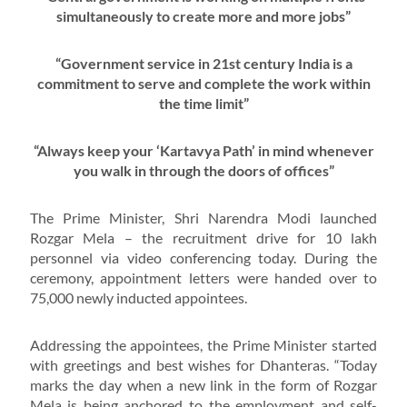
simultaneously to create more and more jobs”
“Government service in 21st century India is a
commitment to serve and complete the work within
the time limit”
“Always keep your ‘Kartavya Path’ in mind whenever
you walk in through the doors of offices”
The Prime Minister, Shri Narendra Modi launched
Rozgar Mela – the recruitment drive for 10 lakh
personnel via video conferencing today. During the
ceremony, appointment letters were handed over to
75,000 newly inducted appointees.
Addressing the appointees, the Prime Minister started
with greetings and best wishes for Dhanteras. “Today
marks the day when a new link in the form of Rozgar
Mela is being anchored to the employment and self-