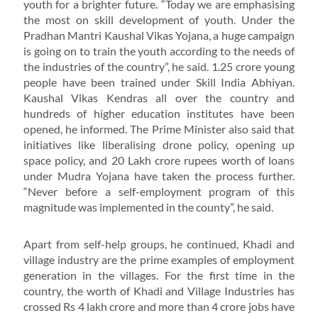
youth for a brighter future. “Today we are emphasising
the most on skill development of youth. Under the
Pradhan Mantri Kaushal Vikas Yojana, a huge campaign
is going on to train the youth according to the needs of
the industries of the country”, he said. 1.25 crore young
people have been trained under Skill India Abhiyan.
Kaushal Vikas Kendras all over the country and
hundreds of higher education institutes have been
opened, he informed. The Prime Minister also said that
initiatives like liberalising drone policy, opening up
space policy, and 20 Lakh crore rupees worth of loans
under Mudra Yojana have taken the process further.
“Never before a self-employment program of this
magnitude was implemented in the county”, he said.
Apart from self-help groups, he continued, Khadi and
village industry are the prime examples of employment
generation in the villages. For the first time in the
country, the worth of Khadi and Village Industries has
crossed Rs 4 lakh crore and more than 4 crore jobs have