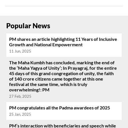
Popular News
PM shares an article highlighting 11 Years of Inclusive
Growth and National Empowerment
11 Jun, 2025
The Maha Kumbh has concluded, marking the end of
the ‘Maha Yagya of Unity’; In Prayagraj, for the entire
45 days of this grand congregation of unity, the faith
of 140 crore citizens came together at this one
festival at the same time, which is truly
overwhelming!: PM
27 Feb, 2025
PM congratulates all the Padma awardees of 2025
25 Jan, 2025
PM’s interaction with beneficiaries and speech while