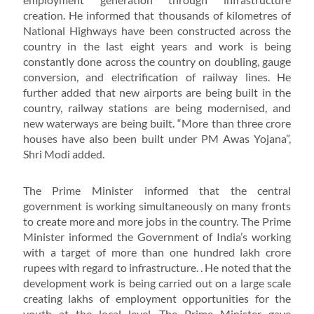
creation. He informed that thousands of kilometres of
National Highways have been constructed across the
country in the last eight years and work is being
constantly done across the country on doubling, gauge
conversion, and electrification of railway lines. He
further added that new airports are being built in the
country, railway stations are being modernised, and
new waterways are being built. “More than three crore
houses have also been built under PM Awas Yojana”,
Shri Modi added.
The Prime Minister informed that the central
government is working simultaneously on many fronts
to create more and more jobs in the country. The Prime
Minister informed the Government of India’s working
with a target of more than one hundred lakh crore
rupees with regard to infrastructure. . He noted that the
development work is being carried out on a large scale
creating lakhs of employment opportunities for the
youth at the local level. The Prime Minister gave