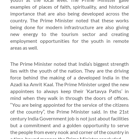
examples of places of faith, spirituality, and historical
importance that are also being developed across the
country. The Prime Minister noted that these works
being done for modern infrastructure are also giving
new energy to the tourism sector and creating
employment opportunities for the youth in remote
areas as well.
The Prime Minister noted that India’s biggest strength
lies with the youth of the nation. They are the driving
force behind the making of a developed India in the
Azadi ka Amrit Kaal. The Prime Minister urged the new
appointees to always keep their ‘Kartavya Paths’ in
mind when they walk in through the doors of offices.
“You are being appointed for the service of the citizens
of the country”, the Prime Minister said. In the 21st
century India Government job is not just about facilities
but a commitment and a golden opportunity to serve
the people from every nook and corner of the country in
a time-bound manner, the Prime Minister concluded.