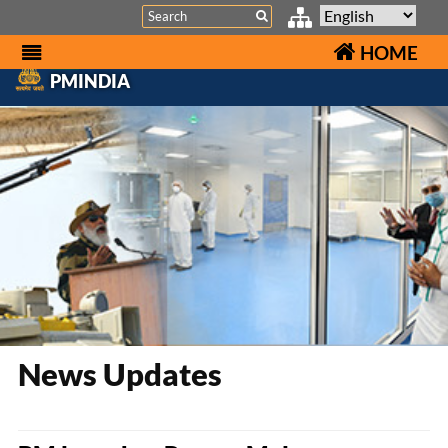
Search
HOME
PMINDIA
News Updates