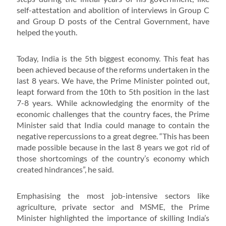
self-attestation and abolition of interviews in Group C
and Group D posts of the Central Government, have
helped the youth.
Today, India is the 5th biggest economy. This feat has
been achieved because of the reforms undertaken in the
last 8 years. We have, the Prime Minister pointed out,
leapt forward from the 10th to 5th position in the last
7-8 years. While acknowledging the enormity of the
economic challenges that the country faces, the Prime
Minister said that India could manage to contain the
negative repercussions to a great degree. “This has been
made possible because in the last 8 years we got rid of
those shortcomings of the country’s economy which
created hindrances”, he said.
Emphasising the most job-intensive sectors like
agriculture, private sector and MSME, the Prime
Minister highlighted the importance of skilling India’s