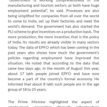
manufacturing and tourism sectors as both have huge
employment potential”, he said. Processes are also
being simplified for companies from all over the world
to come to India, set up their factories and meet the
world’s demand. The government has also started the
PLI scheme to give incentives on a production basis. The
more production, the more incentive, that is the policy
of India. Its results are already visible in many sectors
today. The data of EPFO ​​which has been coming in the
past years also shows how much the government’s
policies regarding employment have improved the
situation. He noted that according to the data that
came two days ago, in the month of August this year,
about 17 lakh people joined EPFO and have now
become a part of the country’s formal economy. He
informed that about 8 lakh such people are in the age
group of 18 to 25 years.
The Prime Minister highlighted the aspect of
employment generation through infrastructure