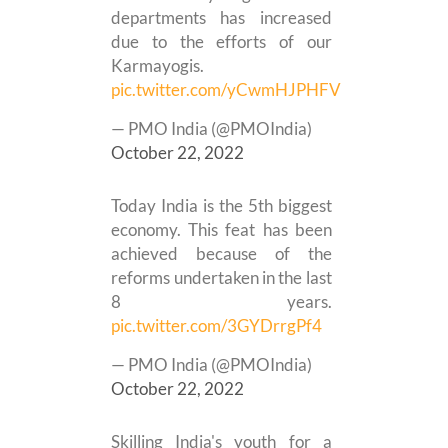
departments has increased
due to the efforts of our
Karmayogis.
pic.twitter.com/yCwmHJPHFV
— PMO India (@PMOIndia)
October 22, 2022
Today India is the 5th biggest
economy. This feat has been
achieved because of the
reforms undertaken in the last
8 years.
pic.twitter.com/3GYDrrgPf4
— PMO India (@PMOIndia)
October 22, 2022
Skilling India's youth for a