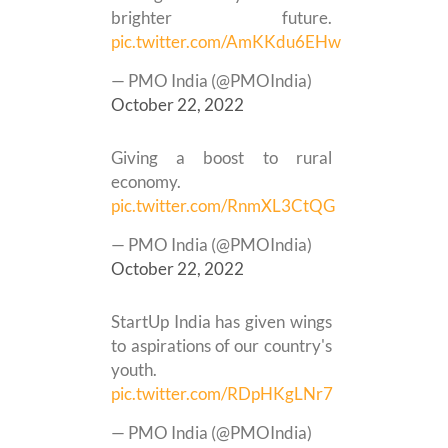
brighter future.
pic.twitter.com/AmKKdu6EHw
— PMO India (@PMOIndia)
October 22, 2022
Giving a boost to rural
economy.
pic.twitter.com/RnmXL3CtQG
— PMO India (@PMOIndia)
October 22, 2022
StartUp India has given wings
to aspirations of our country's
youth.
pic.twitter.com/RDpHKgLNr7
— PMO India (@PMOIndia)