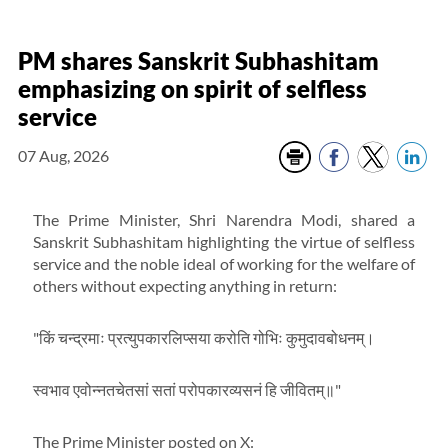
PM shares Sanskrit Subhashitam
emphasizing on spirit of selfless
service
07 Aug, 2026
The Prime Minister, Shri Narendra Modi, shared a
Sanskrit Subhashitam highlighting the virtue of selfless
service and the noble ideal of working for the welfare of
others without expecting anything in return:
"किं चन्द्रमाः प्रत्युपकारलिप्सया करोति गोभिः कुमुदावबोधनम्।
स्वभाव एवोन्नतचेतसां सतां परोपकारव्यसनं हि जीवितम्॥"
The Prime Minister posted on X: