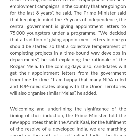
employment campaigns in the country that are going on
for the last 8 years”, he said. The Prime Minister said
that keeping in mind the 75 years of independence, the
central government is giving appointment letters to
75,000 youngsters under a programme. “We decided
that a tradition of giving appointment letters in one go
should be started so that a collective temperament of
completing projects in a time-bound way develops in
departments”, he said explaining the rationale of the
Rozgar Mela. In the coming days also, candidates will
get their appointment letters from the government
from time to time. “I am happy that many NDA-ruled
and BJP-ruled states along with the Union Territories
will also organise similar Melas”, he added.
Welcoming and underlining the significance of the
timing of their induction, the Prime Minister told the
new appointees that in the Amrit Kaal, for the fulfilment
of the resolve of a developed India, we are marching
ahead on the path of a self-reliant India. The Prime