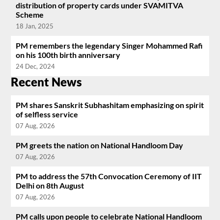
distribution of property cards under SVAMITVA
Scheme
18 Jan, 2025
PM remembers the legendary Singer Mohammed Rafi
on his 100th birth anniversary
24 Dec, 2024
Recent News
PM shares Sanskrit Subhashitam emphasizing on spirit
of selfless service
07 Aug, 2026
PM greets the nation on National Handloom Day
07 Aug, 2026
PM to address the 57th Convocation Ceremony of IIT
Delhi on 8th August
07 Aug, 2026
PM calls upon people to celebrate National Handloom