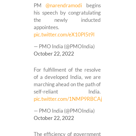
PM
@narendramodi
begins
his speech by congratulating
the newly inducted
appointees.
pic.twitter.com/eX10PI5t9l
— PMO India (@PMOIndia)
October 22, 2022
For fulfillment of the resolve
of a developed India, we are
marching ahead on the path of
self-reliant India.
pic.twitter.com/1NMP9RBCAj
— PMO India (@PMOIndia)
October 22, 2022
The efficiency of government