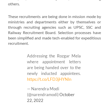
others.
These recruitments are being done in mission mode by
ministries and departments either by themselves or
through recruiting agencies such as UPSC, SSC and
Railway Recruitment Board. Selection processes have
been simplified and made tech-enabled for expeditious
recruitment.
Addressing the Rozgar Mela
where appointment letters
are being handed over to the
newly inducted appointees.
https://t.co/LFD3jHYNIn
— Narendra Modi
(@narendramodi)
October
22, 2022