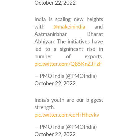
October 22, 2022
India is scaling new heights
with
@makeinindia
and
Aatmanirbhar Bharat
Abhiyan. The initiatives have
led to a significant rise in
number of exports.
pic.twitter.com/Q85KnZJFzF
— PMO India (@PMOIndia)
October 22, 2022
India's youth are our biggest
strength.
pic.twitter.com/ceHrHhcvkv
— PMO India (@PMOIndia)
October 22, 2022