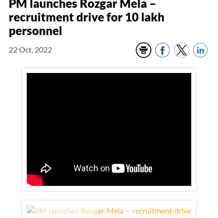
PM launches Rozgar Mela –
recruitment drive for 10 lakh
personnel
22 Oct, 2022