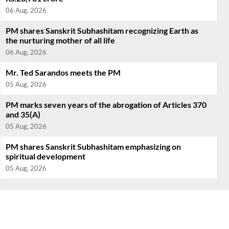
06 Aug, 2026
PM shares Sanskrit Subhashitam recognizing Earth as
the nurturing mother of all life
06 Aug, 2026
Mr. Ted Sarandos meets the PM
05 Aug, 2026
PM marks seven years of the abrogation of Articles 370
and 35(A)
05 Aug, 2026
PM shares Sanskrit Subhashitam emphasizing on
spiritual development
05 Aug, 2026