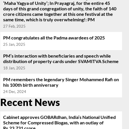
‘Maha Yagya of Unity’; In Prayagraj, for the entire 45
days of this grand congregation of unity, the faith of 140
crore citizens came together at this one festival at the
same time, which is truly overwhelming!: PM
27 Feb, 2025
PM congratulates all the Padma awardees of 2025
25 Jan, 2025
PM’s interaction with beneficiaries and speech while
distribution of property cards under SVAMITVA Scheme
18 Jan, 2025
PM remembers the legendary Singer Mohammed Rafi on
his 100th birth anniversary
24 Dec, 2024
Recent News
Cabinet approves GOBARdhan, India’s National Unified
Scheme for Compressed Biogas, with an outlay of
Rs.23,731 crore