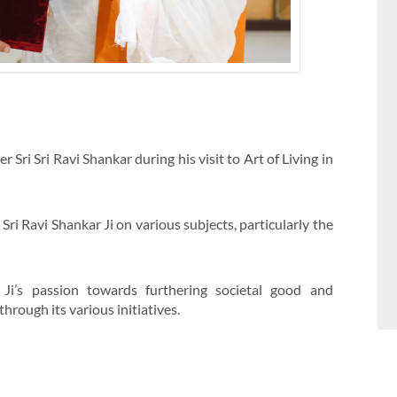
Sri Sri Ravi Shankar during his visit to Art of Living in
Sri Ravi Shankar Ji on various subjects, particularly the
 Ji’s passion towards furthering societal good and
hrough its various initiatives.