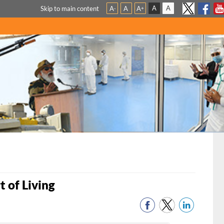
A
A
Skip to main content
A
A
A
-
+
t of Living