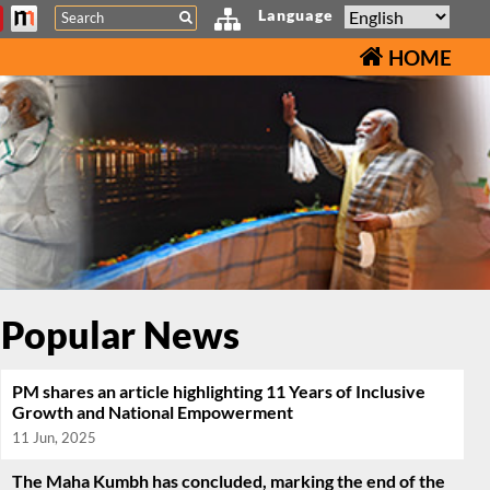
Search
Language
HOME
Popular News
PM shares an article highlighting 11 Years of Inclusive
Growth and National Empowerment
11 Jun, 2025
The Maha Kumbh has concluded, marking the end of the