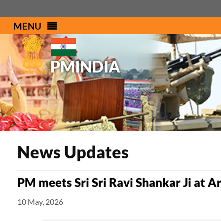
MENU
PMINDIA
News Updates
PM meets Sri Sri Ravi Shankar Ji at Ar
10 May, 2026