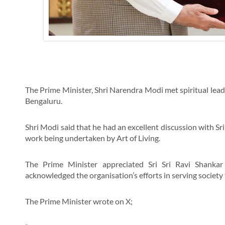
The Prime Minister, Shri Narendra Modi met spiritual leader 
Bengaluru.
Shri Modi said that he had an excellent discussion with Sri 
work being undertaken by Art of Living.
The Prime Minister appreciated Sri Sri Ravi Shankar
acknowledged the organisation’s efforts in serving society t
The Prime Minister wrote on X;