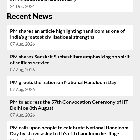
24 Dec, 2024
Recent News
PM shares an article highlighting handloom as one of
India’s greatest civilisational strengths
07 Aug, 2026
PM shares Sanskrit Subhashitam emphasizing on spirit
of selfless service
07 Aug, 2026
PM greets the nation on National Handloom Day
07 Aug, 2026
PM to address the 57th Convocation Ceremony of IIT
Delhi on 8th August
07 Aug, 2026
PM calls upon people to celebrate National Handloom
Day by showcasing India’s rich handloom heritage