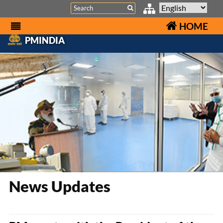
Search
HOME
PMINDIA
News Updates