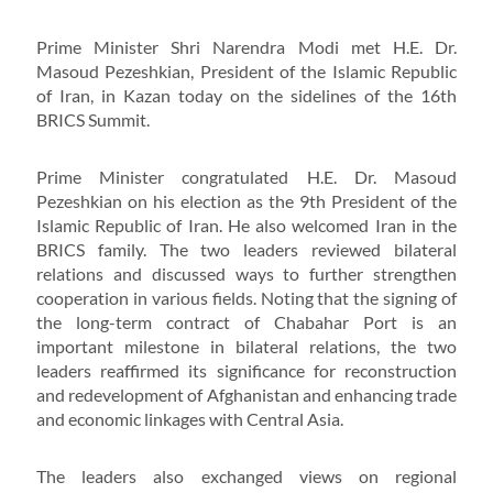
Prime Minister Shri Narendra Modi met H.E. Dr.
Masoud Pezeshkian, President of the Islamic Republic
of Iran, in Kazan today on the sidelines of the 16th
BRICS Summit.
Prime Minister congratulated H.E. Dr. Masoud
Pezeshkian on his election as the 9th President of the
Islamic Republic of Iran. He also welcomed Iran in the
BRICS family. The two leaders reviewed bilateral
relations and discussed ways to further strengthen
cooperation in various fields. Noting that the signing of
the long-term contract of Chabahar Port is an
important milestone in bilateral relations, the two
leaders reaffirmed its significance for reconstruction
and redevelopment of Afghanistan and enhancing trade
and economic linkages with Central Asia.
The leaders also exchanged views on regional