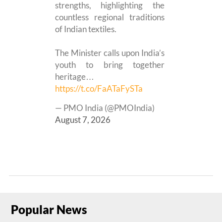
strengths, highlighting the
countless regional traditions
of Indian textiles.
The Minister calls upon India’s
youth to bring together
heritage…
https://t.co/FaATaFySTa
— PMO India (@PMOIndia)
August 7, 2026
Popular News