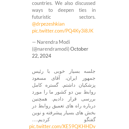
countries. We also discussed
ways to deepen ties in
futuristic sectors.
@drpezeshkian
pic.twitter.com/PQ4Ky3i8JK
— Narendra Modi
(@narendramodi)
October
22, 2024
جلسه بسیار خوبی با رئیس
جمهور ایران، آقای مسعود
پزشکیان داشتم. گستره کامل
روابط بین دو کشور ما را مورد
بررسی قرار دادیم. همچنین
درباره راه های تعمیق روابط در
بخش های بسیار پیشرفته و نوین
گفتگو کردیم.…
pic.twitter.com/XE59QKHHDv