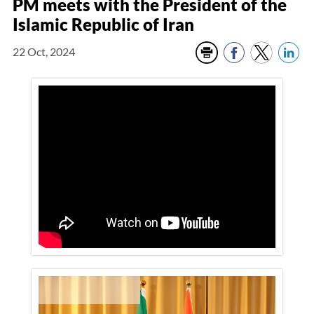
PM meets with the President of the
Islamic Republic of Iran
22 Oct, 2024