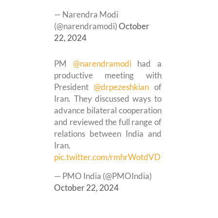
— Narendra Modi
(@narendramodi)
October
22, 2024
PM
@narendramodi
had a
productive meeting with
President
@drpezeshkian
of
Iran. They discussed ways to
advance bilateral cooperation
and reviewed the full range of
relations between India and
Iran.
pic.twitter.com/rmhrWotdVD
— PMO India (@PMOIndia)
October 22, 2024