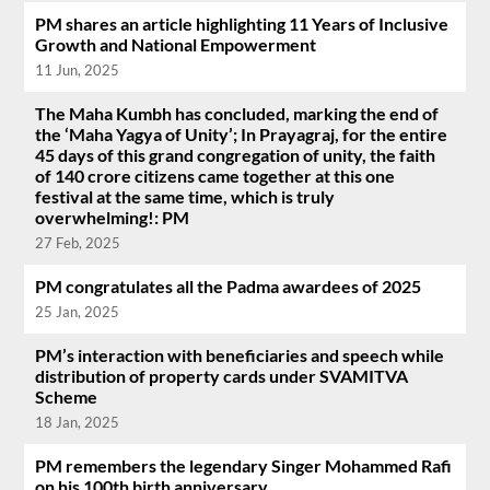
PM shares an article highlighting 11 Years of Inclusive
Growth and National Empowerment
11 Jun, 2025
The Maha Kumbh has concluded, marking the end of
the ‘Maha Yagya of Unity’; In Prayagraj, for the entire
45 days of this grand congregation of unity, the faith
of 140 crore citizens came together at this one
festival at the same time, which is truly
overwhelming!: PM
27 Feb, 2025
PM congratulates all the Padma awardees of 2025
25 Jan, 2025
PM’s interaction with beneficiaries and speech while
distribution of property cards under SVAMITVA
Scheme
18 Jan, 2025
PM remembers the legendary Singer Mohammed Rafi
on his 100th birth anniversary