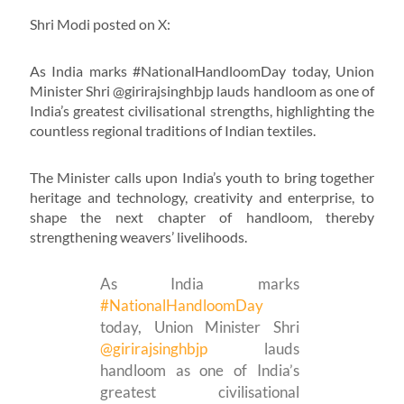
Shri Modi posted on X:
As India marks #NationalHandloomDay today, Union
Minister Shri @girirajsinghbjp lauds handloom as one of
India’s greatest civilisational strengths, highlighting the
countless regional traditions of Indian textiles.
The Minister calls upon India’s youth to bring together
heritage and technology, creativity and enterprise, to
shape the next chapter of handloom, thereby
strengthening weavers’ livelihoods.
As India marks
#NationalHandloomDay
today, Union Minister Shri
@girirajsinghbjp
lauds
handloom as one of India’s
greatest civilisational