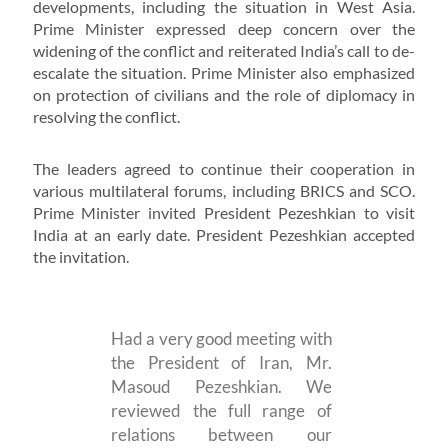
developments, including the situation in West Asia.
Prime Minister expressed deep concern over the
widening of the conflict and reiterated India’s call to de-
escalate the situation. Prime Minister also emphasized
on protection of civilians and the role of diplomacy in
resolving the conflict.
The leaders agreed to continue their cooperation in
various multilateral forums, including BRICS and SCO.
Prime Minister invited President Pezeshkian to visit
India at an early date. President Pezeshkian accepted
the invitation.
Had a very good meeting with
the President of Iran, Mr.
Masoud Pezeshkian. We
reviewed the full range of
relations between our