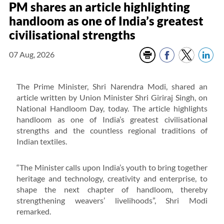
PM shares an article highlighting
handloom as one of India’s greatest
civilisational strengths
07 Aug, 2026
The Prime Minister, Shri Narendra Modi, shared an
article written by Union Minister Shri Giriraj Singh, on
National Handloom Day, today. The article highlights
handloom as one of India’s greatest civilisational
strengths and the countless regional traditions of
Indian textiles.
“The Minister calls upon India’s youth to bring together
heritage and technology, creativity and enterprise, to
shape the next chapter of handloom, thereby
strengthening weavers’ livelihoods”, Shri Modi
remarked.