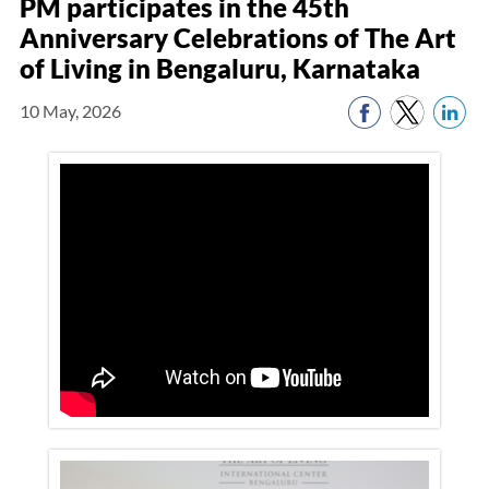
PM participates in the 45th
Anniversary Celebrations of The Art
of Living in Bengaluru, Karnataka
10 May, 2026