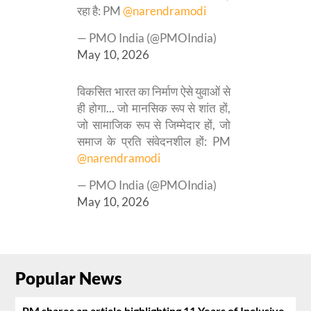
रहा है: PM
@narendramodi
— PMO India (@PMOIndia)
May 10, 2026
विकसित भारत का निर्माण ऐसे युवाओं से
ही होगा... जो मानसिक रूप से शांत हों,
जो सामाजिक रूप से जिम्मेदार हों, जो
समाज के प्रति संवेदनशील हों: PM
@narendramodi
— PMO India (@PMOIndia)
May 10, 2026
Popular News
PM shares an article highlighting 11 Years of Inclusive