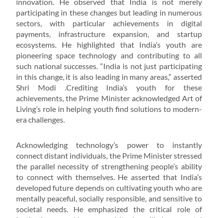
innovation. He observed that India is not merely
participating in these changes but leading in numerous
sectors, with particular achievements in digital
payments, infrastructure expansion, and startup
ecosystems. He highlighted that India’s youth are
pioneering space technology and contributing to all
such national successes. “India is not just participating
in this change, it is also leading in many areas,” asserted
Shri Modi .Crediting India’s youth for these
achievements, the Prime Minister acknowledged Art of
Living’s role in helping youth find solutions to modern-
era challenges.
Acknowledging technology’s power to instantly
connect distant individuals, the Prime Minister stressed
the parallel necessity of strengthening people’s ability
to connect with themselves. He asserted that India’s
developed future depends on cultivating youth who are
mentally peaceful, socially responsible, and sensitive to
societal needs. He emphasized the critical role of