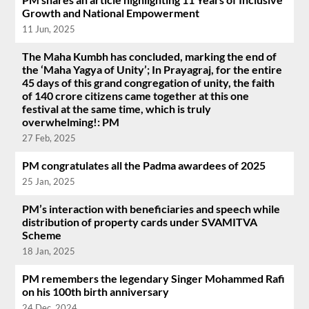
Growth and National Empowerment
11 Jun, 2025
The Maha Kumbh has concluded, marking the end of
the ‘Maha Yagya of Unity’; In Prayagraj, for the entire
45 days of this grand congregation of unity, the faith
of 140 crore citizens came together at this one
festival at the same time, which is truly
overwhelming!: PM
27 Feb, 2025
PM congratulates all the Padma awardees of 2025
25 Jan, 2025
PM’s interaction with beneficiaries and speech while
distribution of property cards under SVAMITVA
Scheme
18 Jan, 2025
PM remembers the legendary Singer Mohammed Rafi
on his 100th birth anniversary
24 Dec, 2024