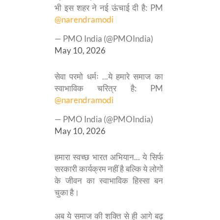
भी इस शहर ने नई ऊंचाई दी है: PM
@narendramodi
— PMO India (@PMOIndia)
May 10, 2026
सेवा परमो धर्मः ...ये हमारे समाज का
स्वाभाविक चरित्र है: PM
@narendramodi
— PMO India (@PMOIndia)
May 10, 2026
हमारा स्वच्छ भारत अभियान... ये सिर्फ
सरकारी कार्यक्रम नहीं है बल्कि ये लोगों
के जीवन का स्वाभाविक हिस्सा बन
चुका है।
अब ये समाज की शक्ति से ही आगे बढ़