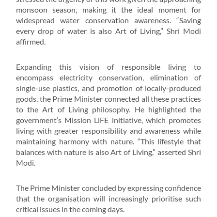
monsoon season, making it the ideal moment for
widespread water conservation awareness. “Saving
every drop of water is also Art of Living,” Shri Modi
affirmed.
Expanding this vision of responsible living to
encompass electricity conservation, elimination of
single-use plastics, and promotion of locally-produced
goods, the Prime Minister connected all these practices
to the Art of Living philosophy. He highlighted the
government’s Mission LiFE initiative, which promotes
living with greater responsibility and awareness while
maintaining harmony with nature. “This lifestyle that
balances with nature is also Art of Living,” asserted Shri
Modi.
The Prime Minister concluded by expressing confidence
that the organisation will increasingly prioritise such
critical issues in the coming days.