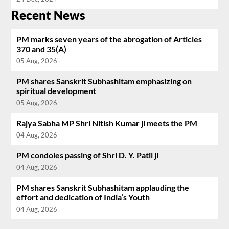
Recent News
PM marks seven years of the abrogation of Articles
370 and 35(A)
05 Aug, 2026
PM shares Sanskrit Subhashitam emphasizing on
spiritual development
05 Aug, 2026
Rajya Sabha MP Shri Nitish Kumar ji meets the PM
04 Aug, 2026
PM condoles passing of Shri D. Y. Patil ji
04 Aug, 2026
PM shares Sanskrit Subhashitam applauding the
effort and dedication of India’s Youth
04 Aug, 2026