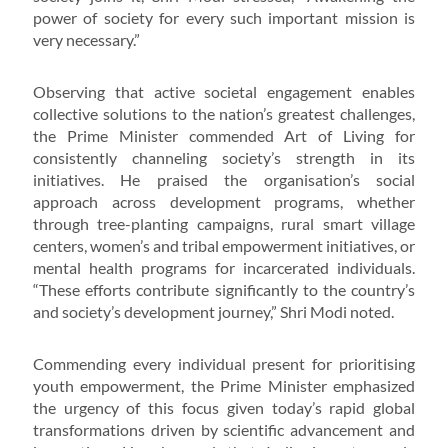
power of society for every such important mission is
very necessary.”
Observing that active societal engagement enables
collective solutions to the nation’s greatest challenges,
the Prime Minister commended Art of Living for
consistently channeling society’s strength in its
initiatives. He praised the organisation’s social
approach across development programs, whether
through tree-planting campaigns, rural smart village
centers, women’s and tribal empowerment initiatives, or
mental health programs for incarcerated individuals.
“These efforts contribute significantly to the country’s
and society’s development journey,” Shri Modi noted.
Commending every individual present for prioritising
youth empowerment, the Prime Minister emphasized
the urgency of this focus given today’s rapid global
transformations driven by scientific advancement and