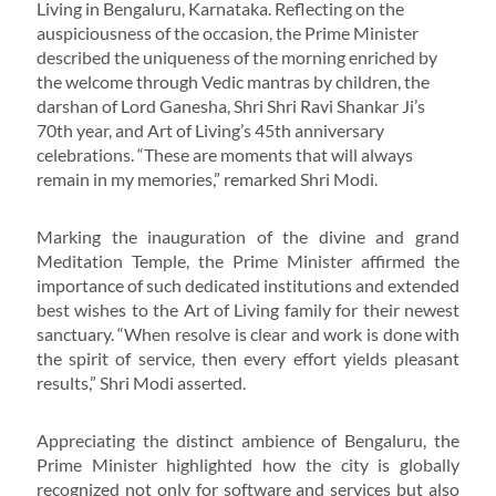
Living in Bengaluru, Karnataka. Reflecting on the
auspiciousness of the occasion, the Prime Minister
described the uniqueness of the morning enriched by
the welcome through Vedic mantras by children, the
darshan of Lord Ganesha, Shri Shri Ravi Shankar Ji’s
70th year, and Art of Living’s 45th anniversary
celebrations. “These are moments that will always
remain in my memories,” remarked Shri Modi.
Marking the inauguration of the divine and grand
Meditation Temple, the Prime Minister affirmed the
importance of such dedicated institutions and extended
best wishes to the Art of Living family for their newest
sanctuary. “When resolve is clear and work is done with
the spirit of service, then every effort yields pleasant
results,” Shri Modi asserted.
Appreciating the distinct ambience of Bengaluru, the
Prime Minister highlighted how the city is globally
recognized not only for software and services but also