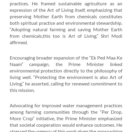
practices. He framed sustainable agriculture as an
expression of the Art of Living itself, emphasizing that
preserving Mother Earth from chemicals constitutes
both spiritual practice and environmental stewardship.
“Adopting natural farming and saving Mother Earth
from chemicals,this too is Art of Living,” Shri Modi
affirmed.
Encouraging broader expansion of the “Ek Ped Maa Ke
Naam” campaign, the Prime Minister linked
environmental protection directly to the philosophy of
living well. “Protecting the environment is also Art of
Living,” he asserted, calling for renewed commitment to
this mission.
Advocating for improved water management practices
among farming communities through the “Per Drop,
More Crop” initiative, the Prime Minister emphasized
that societal cooperation would enhance outcomes. He
stressed the urgency of this work given the approaching