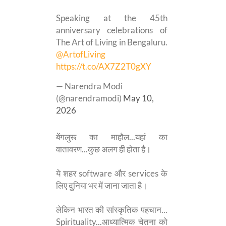
Speaking at the 45th
anniversary celebrations of
The Art of Living in Bengaluru.
@ArtofLiving
https://t.co/AX7Z2T0gXY
— Narendra Modi
(@narendramodi)
May 10,
2026
बेंगलुरू का माहौल...यहां का
वातावरण...कुछ अलग ही होता है।
ये शहर software और services के
लिए दुनिया भर में जाना जाता है।
लेकिन भारत की सांस्कृतिक पहचान...
Spirituality...आध्यात्मिक चेतना को