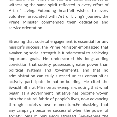
witnessing the same spirit reflected in every effort of
Art of Living. Extending heartfelt wishes to every
volunteer associated with Art of Living’s journey, the
Prime Minister commended their dedication and
service orientation.
Stressing that societal engagement is essential for any
mission’s success, the Prime Minister emphasized that
awakening social strength is fundamental to achieving
important goals. He underscored his longstanding
conviction that society possesses greater power than
political systems and governments, and that no
administration can truly succeed unless communities
actively participate in nation-building. He cited the
Swachh Bharat Mission as exemplary, noting that what
began as a government initiative has become woven
into the natural fabric of people’s lives, now advancing
through society’s own momentum.Emphasizing that
any campaign becomes successful when the power of
society joins it, Shri Modi stressed, “Awakening the