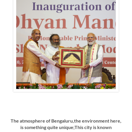
The atmosphere of Bengaluru,the environment here,
is something quite unique;This city is known