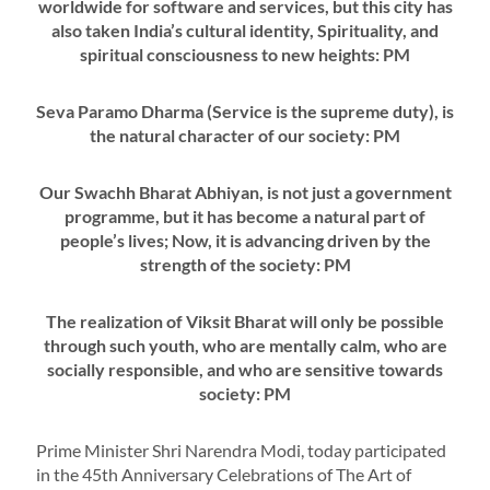
worldwide for software and services, but this city has
also taken India’s cultural identity, Spirituality, and
spiritual consciousness to new heights: PM
Seva Paramo Dharma (Service is the supreme duty), is
the natural character of our society: PM
Our Swachh Bharat Abhiyan, is not just a government
programme, but it has become a natural part of
people’s lives; Now, it is advancing driven by the
strength of the society: PM
The realization of Viksit Bharat will only be possible
through such youth, who are mentally calm, who are
socially responsible, and who are sensitive towards
society: PM
Prime Minister Shri Narendra Modi, today participated
in the 45th Anniversary Celebrations of The Art of