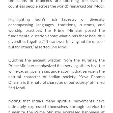
thousands of branches are touching the lives of
countless people across the world,” remarked Shri Modi.
Highlighting India’s rich tapestry of diversity
encompassing languages, traditions, customs, and
worship practices, the Prime Minister posed the
fundamental question about what binds these beautiful
diversities together. “The answer is living not for oneself
but for others,” asserted Shri Modi.
Quoting the ancient wisdom from the Puranas, the
Prime Minister emphasized that serving others is virtue
while causing pain is sin, underscoring that service is the
natural character of Indian society. “Seva Paramo
Dharma is the natural character of our society,” affirmed
Shri Modi.
Noting that India’s many spiritual movements have
ultimately expressed themselves through service to
humanity, the Prime Minister expressed happiness at