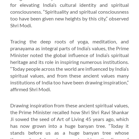
for elevating India’s cultural identity and spiritual
consciousness. “Spirituality and spiritual consciousness
too have been given new heights by this city,” observed
Shri Modi.
Tracing the deep roots of yoga, meditation, and
pranayama as integral parts of India’s values, the Prime
Minister noted the global influence of India’s spiritual
heritage and its role in inspiring numerous institutions.
“Today people across the world are influenced by India’s
spiritual values, and from these ancient values many
institutions of India too have been drawing inspiration,”
affirmed Shri Modi.
Drawing inspiration from these ancient spiritual values,
the Prime Minister recalled how Shri Shri Ravi Shankar
Ji sowed the seed of Art of Living 45 years ago, which
has now grown into a huge banyan tree. “Today it
stands before us as a huge banyan tree whose