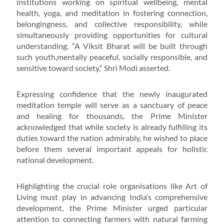
institutions working on spiritual wellbeing, mental
health, yoga, and meditation in fostering connection,
belongingness, and collective responsibility, while
simultaneously providing opportunities for cultural
understanding. “A Viksit Bharat will be built through
such youth,mentally peaceful, socially responsible, and
sensitive toward society,” Shri Modi asserted.
Expressing confidence that the newly inaugurated
meditation temple will serve as a sanctuary of peace
and healing for thousands, the Prime Minister
acknowledged that while society is already fulfilling its
duties toward the nation admirably, he wished to place
before them several important appeals for holistic
national development.
Highlighting the crucial role organisations like Art of
Living must play in advancing India’s comprehensive
development, the Prime Minister urged particular
attention to connecting farmers with natural farming