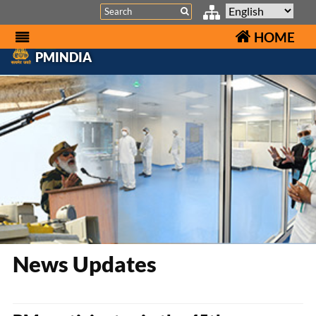
Search
HOME
PMINDIA
News Updates