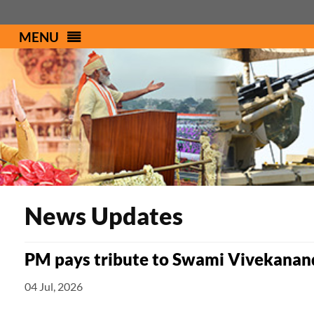
MENU
PMINDIA
News Updates
PM pays tribute to Swami Vivekanand
04 Jul, 2026