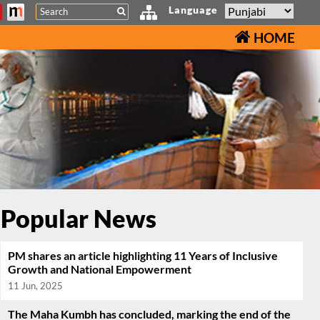
Search
Language
HOME
Popular News
PM shares an article highlighting 11 Years of Inclusive
Growth and National Empowerment
11 Jun, 2025
The Maha Kumbh has concluded, marking the end of the