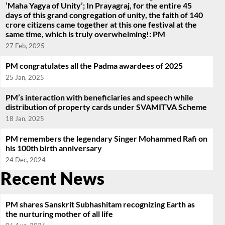
‘Maha Yagya of Unity’; In Prayagraj, for the entire 45
days of this grand congregation of unity, the faith of 140
crore citizens came together at this one festival at the
same time, which is truly overwhelming!: PM
27 Feb, 2025
PM congratulates all the Padma awardees of 2025
25 Jan, 2025
PM’s interaction with beneficiaries and speech while
distribution of property cards under SVAMITVA Scheme
18 Jan, 2025
PM remembers the legendary Singer Mohammed Rafi on
his 100th birth anniversary
24 Dec, 2024
Recent News
PM shares Sanskrit Subhashitam recognizing Earth as
the nurturing mother of all life