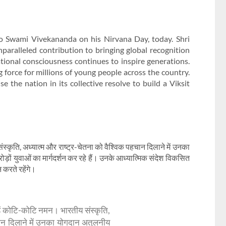
to Swami Vivekananda on his Nirvana Day, today. Shri
ralleled contribution to bringing global recognition
 national consciousness continues to inspire generations.
force for millions of young people across the country.
e the nation in its collective resolve to build a Viksit
ंस्कृति, अध्यात्म और राष्ट्र-चेतना को वैश्विक पहचान दिलाने में उनका
ों युवाओं का मार्गदर्शन कर रहे हैं। उनके आध्यात्मिक संदेश विकसित
 करते रहेंगे।
्हें कोटि-कोटि नमन। भारतीय संस्कृति,
हचान दिलाने में उनका योगदान अतुलनीय