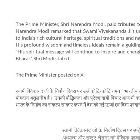
The Prime Minister, Shri Narendra Modi, paid tributes 
Narendra Modi remarked that Swami Vivekananda Ji’s unpa
to India’s rich cultural heritage, spiritual traditions and
His profound wisdom and timeless ideals remain a guiding 
“His spiritual message will continue to inspire and energis
Bharat”, Shri Modi stated.
The Prime Minister posted on X:
स्वामी विवेकानंद जी के निर्वाण दिवस पर उन्हें कोटि-कोटि नमन। भारतीय स
योगदान अतुलनीय है। उनकी बौद्धिकता और प्रेरणादायी विचार आज भी करोड़
भारत के निर्माण का संकल्प साकार करने में देश को नई ऊर्जा एवं दिशा प्रदान
स्वामी विवेकानंद जी के निर्वाण दिवस पर उन
अध्यात्म और राष्ट्र-चेतना को वैश्विक प