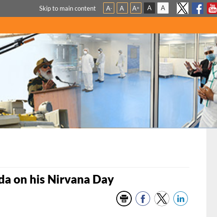
A
A
Skip to main content
A
A
A
-
+
a on his Nirvana Day