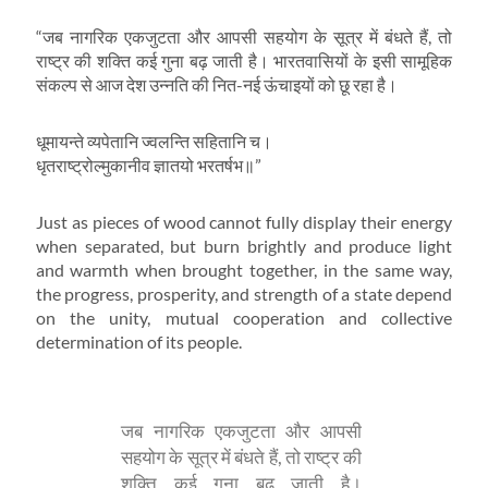
“जब नागरिक एकजुटता और आपसी सहयोग के सूत्र में बंधते हैं, तो
राष्ट्र की शक्ति कई गुना बढ़ जाती है। भारतवासियों के इसी सामूहिक
संकल्प से आज देश उन्नति की नित-नई ऊंचाइयों को छू रहा है।
धूमायन्ते व्यपेतानि ज्वलन्ति सहितानि च।
धृतराष्ट्रोल्मुकानीव ज्ञातयो भरतर्षभ॥”
Just as pieces of wood cannot fully display their energy
when separated, but burn brightly and produce light
and warmth when brought together, in the same way,
the progress, prosperity, and strength of a state depend
on the unity, mutual cooperation and collective
determination of its people.
जब नागरिक एकजुटता और आपसी
सहयोग के सूत्र में बंधते हैं, तो राष्ट्र की
शक्ति कई गुना बढ़ जाती है।