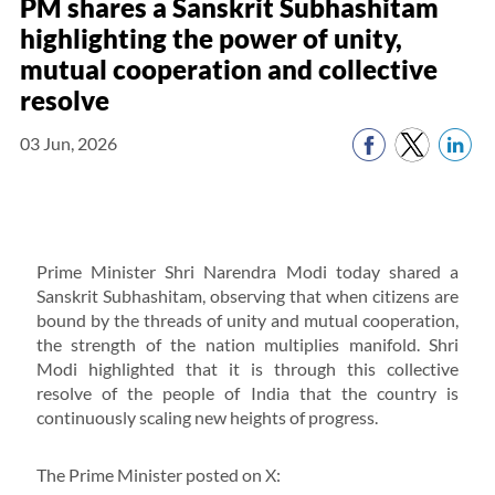
PM shares a Sanskrit Subhashitam
highlighting the power of unity,
mutual cooperation and collective
resolve
03 Jun, 2026
Prime Minister Shri Narendra Modi today shared a
Sanskrit Subhashitam, observing that when citizens are
bound by the threads of unity and mutual cooperation,
the strength of the nation multiplies manifold. Shri
Modi highlighted that it is through this collective
resolve of the people of India that the country is
continuously scaling new heights of progress.
The Prime Minister posted on X: