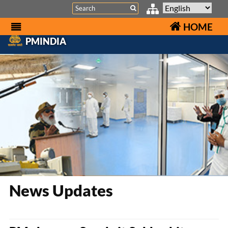
Search
HOME
PMINDIA
News Updates