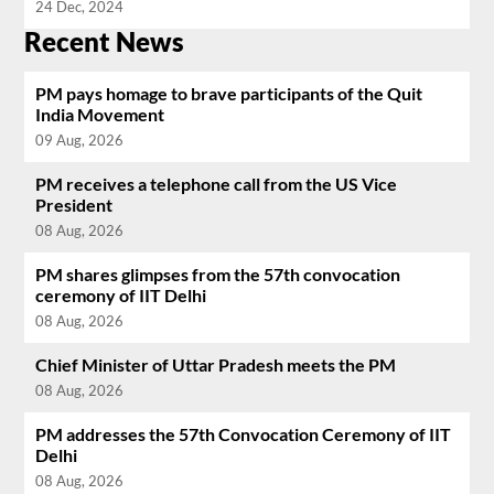
24 Dec, 2024
Recent News
PM pays homage to brave participants of the Quit
India Movement
09 Aug, 2026
PM receives a telephone call from the US Vice
President
08 Aug, 2026
PM shares glimpses from the 57th convocation
ceremony of IIT Delhi
08 Aug, 2026
Chief Minister of Uttar Pradesh meets the PM
08 Aug, 2026
PM addresses the 57th Convocation Ceremony of IIT
Delhi
08 Aug, 2026