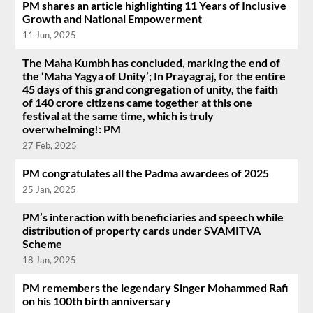
PM shares an article highlighting 11 Years of Inclusive
Growth and National Empowerment
11 Jun, 2025
The Maha Kumbh has concluded, marking the end of
the ‘Maha Yagya of Unity’; In Prayagraj, for the entire
45 days of this grand congregation of unity, the faith
of 140 crore citizens came together at this one
festival at the same time, which is truly
overwhelming!: PM
27 Feb, 2025
PM congratulates all the Padma awardees of 2025
25 Jan, 2025
PM’s interaction with beneficiaries and speech while
distribution of property cards under SVAMITVA
Scheme
18 Jan, 2025
PM remembers the legendary Singer Mohammed Rafi
on his 100th birth anniversary