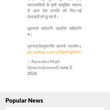
भारतवासियों के इसी सामूहिक संकल्प
से आज देश उन्नति की नित-नई
ऊंचाइयों को छू रहा है।
धूमायन्ते व्यपेतानि ज्वलन्ति सहितानि
च।
धृतराष्ट्रोल्मुकानीव ज्ञातयो भरतर्षभ॥
pic.twitter.com/ySNn4JgNHn
— Narendra Modi
(@narendramodi)
June 3,
2026
Popular News