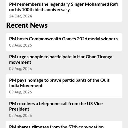
PM remembers the legendary Singer Mohammed Rafi
on his 100th birth anniversary
24 Dec, 2024
Recent News
PM hosts Commonwealth Games 2026 medal winners
09 Aug, 2026
PM urges people to participate in Har Ghar Tiranga
movement
09 Aug, 2026
PM pays homage to brave participants of the Quit
India Movement
09 Aug, 2026
PM receives a telephone call from the US Vice
President
08 Aug, 2026
PM shares glimpses from the 57th convocation