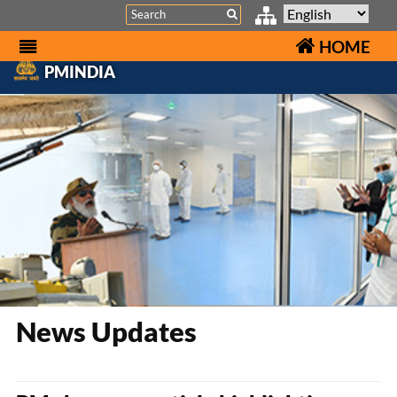
Search
HOME
PMINDIA
News Updates