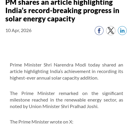
PM shares an article highlighting
India’s record-breaking progress in
solar energy capacity
10 Apr, 2026
Prime Minister Shri Narendra Modi today shared an
article highlighting India’s achievement in recording its
highest-ever annual solar capacity addition.
The Prime Minister remarked on the significant
milestone reached in the renewable energy sector, as
noted by Union Minister Shri Pralhad Joshi.
The Prime Minister wrote on X: