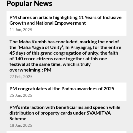
Popular News
PM shares an article highlighting 11 Years of Inclusive
Growth and National Empowerment
11 Jun, 2025
The Maha Kumbh has concluded, marking the end of
the ‘Maha Yagya of Unity’; In Prayagraj, for the entire
45 days of this grand congregation of unity, the faith
of 140 crore citizens came together at this one
festival at the same time, which is truly
overwhelming!: PM
27 Feb, 2025
PM congratulates all the Padma awardees of 2025
25 Jan, 2025
PM’s interaction with beneficiaries and speech while
distribution of property cards under SVAMITVA
Scheme
18 Jan, 2025