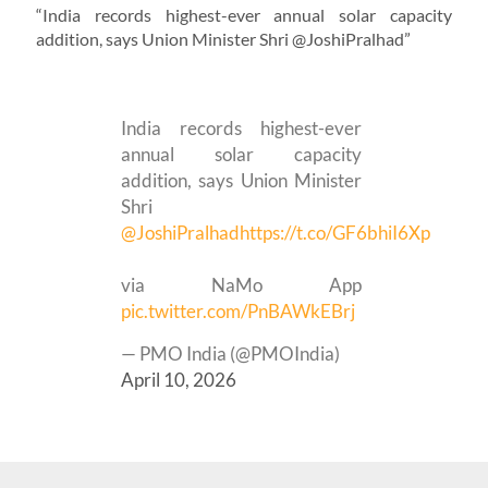
“India records highest-ever annual solar capacity
addition, says Union Minister Shri @JoshiPralhad”
India records highest-ever
annual solar capacity
addition, says Union Minister
Shri
@JoshiPralhad
https://t.co/GF6bhiI6Xp
via NaMo App
pic.twitter.com/PnBAWkEBrj
— PMO India (@PMOIndia)
April 10, 2026