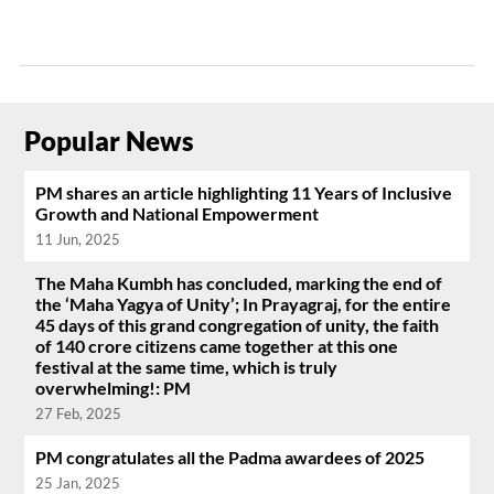
Popular News
PM shares an article highlighting 11 Years of Inclusive
Growth and National Empowerment
11 Jun, 2025
The Maha Kumbh has concluded, marking the end of
the ‘Maha Yagya of Unity’; In Prayagraj, for the entire
45 days of this grand congregation of unity, the faith
of 140 crore citizens came together at this one
festival at the same time, which is truly
overwhelming!: PM
27 Feb, 2025
PM congratulates all the Padma awardees of 2025
25 Jan, 2025