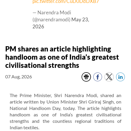
pic.twitter.com/CuD0DdDXB7
— Narendra Modi
(@narendramodi)
May 23,
2026
PM shares an article highlighting
handloom as one of India’s greatest
civilisational strengths
07 Aug, 2026
The Prime Minister, Shri Narendra Modi, shared an
article written by Union Minister Shri Giriraj Singh, on
National Handloom Day, today. The article highlights
handloom as one of India’s greatest civilisational
strengths and the countless regional traditions of
Indian textiles.