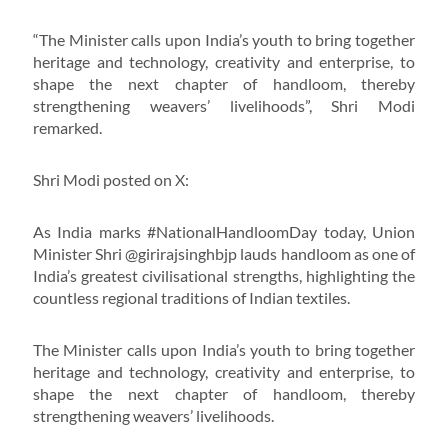
“The Minister calls upon India’s youth to bring together
heritage and technology, creativity and enterprise, to
shape the next chapter of handloom, thereby
strengthening weavers’ livelihoods”, Shri Modi
remarked.
Shri Modi posted on X:
As India marks #NationalHandloomDay today, Union
Minister Shri @girirajsinghbjp lauds handloom as one of
India’s greatest civilisational strengths, highlighting the
countless regional traditions of Indian textiles.
The Minister calls upon India’s youth to bring together
heritage and technology, creativity and enterprise, to
shape the next chapter of handloom, thereby
strengthening weavers’ livelihoods.