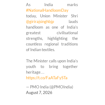
As India marks
#NationalHandloomDay
today, Union Minister Shri
@girirajsinghbjp
lauds
handloom as one of India’s
greatest civilisational
strengths, highlighting the
countless regional traditions
of Indian textiles.
The Minister calls upon India’s
youth to bring together
heritage…
https://t.co/FaATaFySTa
— PMO India (@PMOIndia)
August 7, 2026