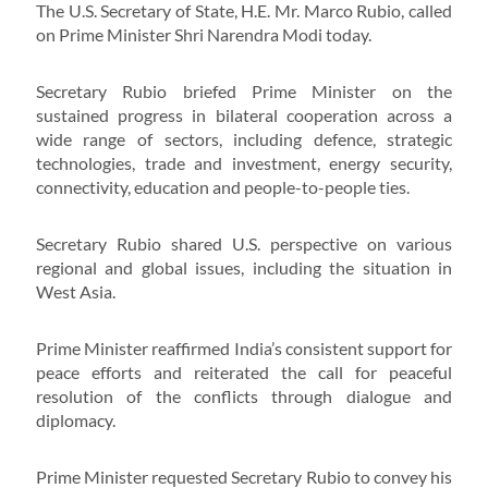
The U.S. Secretary of State, H.E. Mr. Marco Rubio, called
on Prime Minister Shri Narendra Modi today.
Secretary Rubio briefed Prime Minister on the
sustained progress in bilateral cooperation across a
wide range of sectors, including defence, strategic
technologies, trade and investment, energy security,
connectivity, education and people-to-people ties.
Secretary Rubio shared U.S. perspective on various
regional and global issues, including the situation in
West Asia.
Prime Minister reaffirmed India’s consistent support for
peace efforts and reiterated the call for peaceful
resolution of the conflicts through dialogue and
diplomacy.
Prime Minister requested Secretary Rubio to convey his