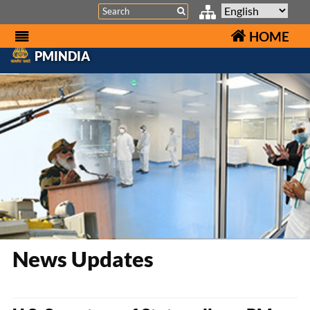
Search
HOME
PMINDIA
News Updates