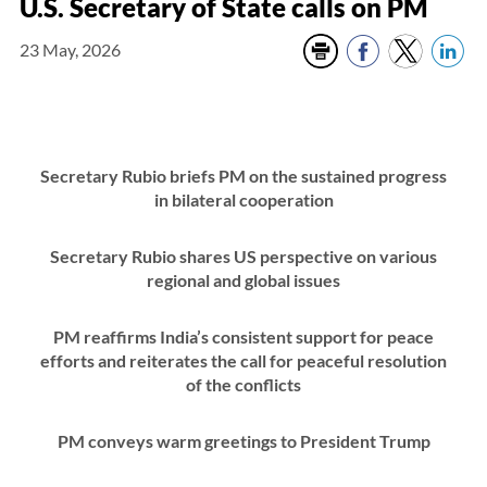
U.S. Secretary of State calls on PM
23 May, 2026
Secretary Rubio briefs PM on the sustained progress
in bilateral cooperation
Secretary Rubio shares US perspective on various
regional and global issues
PM reaffirms India’s consistent support for peace
efforts and reiterates the call for peaceful resolution
of the conflicts
PM conveys warm greetings to President Trump