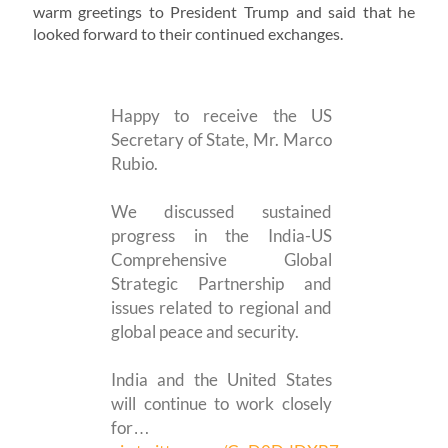
warm greetings to President Trump and said that he
looked forward to their continued exchanges.
Happy to receive the US
Secretary of State, Mr. Marco
Rubio.
We discussed sustained
progress in the India-US
Comprehensive Global
Strategic Partnership and
issues related to regional and
global peace and security.
India and the United States
will continue to work closely
for…