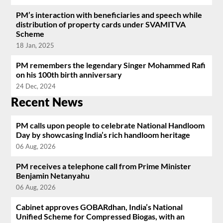
PM’s interaction with beneficiaries and speech while
distribution of property cards under SVAMITVA
Scheme
18 Jan, 2025
PM remembers the legendary Singer Mohammed Rafi
on his 100th birth anniversary
24 Dec, 2024
Recent News
PM calls upon people to celebrate National Handloom
Day by showcasing India’s rich handloom heritage
06 Aug, 2026
PM receives a telephone call from Prime Minister
Benjamin Netanyahu
06 Aug, 2026
Cabinet approves GOBARdhan, India’s National
Unified Scheme for Compressed Biogas, with an