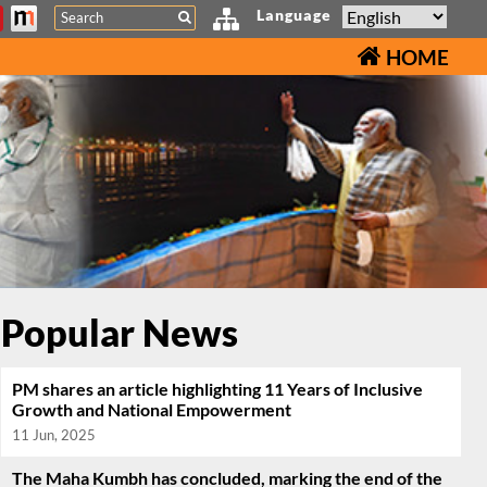
Search
Language
HOME
Popular News
PM shares an article highlighting 11 Years of Inclusive
Growth and National Empowerment
11 Jun, 2025
The Maha Kumbh has concluded, marking the end of the