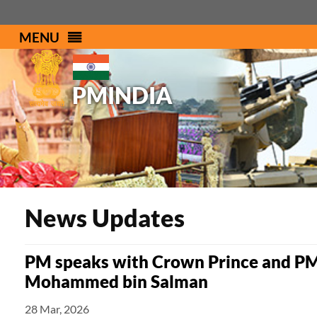
MENU
PMINDIA
News Updates
PM speaks with Crown Prince and PM
Mohammed bin Salman
28 Mar, 2026