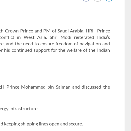
ith Crown Prince and PM of Saudi Arabia, HRH Prince
flict in West Asia. Shri Modi reiterated India’s
re, and the need to ensure freedom of navigation and
r his continued support for the welfare of the Indian
HRH Prince Mohammed bin Salman and discussed the
ergy infrastructure.
d keeping shipping lines open and secure.