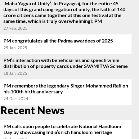
‘Maha Yagya of Unity’; In Prayagraj, for the entire 45
days of this grand congregation of unity, the faith of 140
crore citizens came together at this one festival at the
same time, which is truly overwhelming!: PM
27 Feb, 2025
PM congratulates all the Padma awardees of 2025
25 Jan, 2025
PM’s interaction with beneficiaries and speech while
distribution of property cards under SVAMITVA Scheme
18 Jan, 2025
PM remembers the legendary Singer Mohammed Rafi on
his 100th birth anniversary
24 Dec, 2024
Recent News
PM calls upon people to celebrate National Handloom
Day by showcasing India’s rich handloom heritage