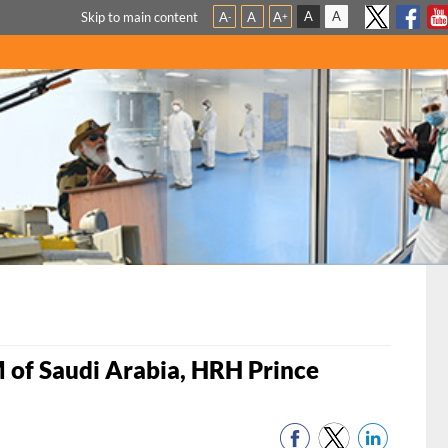
A
A
Skip to main content
A
A
A
-
+
 of Saudi Arabia, HRH Prince