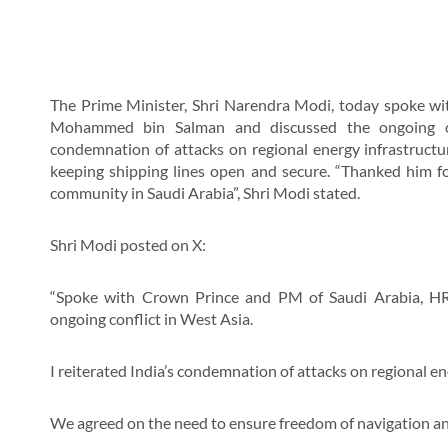
The Prime Minister, Shri Narendra Modi, today spoke w
Mohammed bin Salman and discussed the ongoing con
condemnation of attacks on regional energy infrastructu
keeping shipping lines open and secure. “Thanked him fo
community in Saudi Arabia”, Shri Modi stated.
Shri Modi posted on X:
“Spoke with Crown Prince and PM of Saudi Arabia, 
ongoing conflict in West Asia.
I reiterated India’s condemnation of attacks on regional en
We agreed on the need to ensure freedom of navigation an