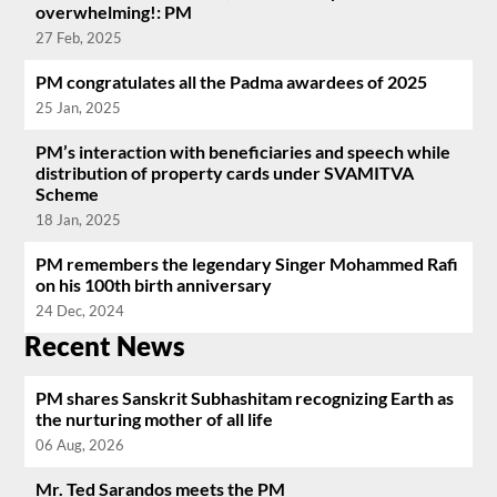
overwhelming!: PM
27 Feb, 2025
PM congratulates all the Padma awardees of 2025
25 Jan, 2025
PM’s interaction with beneficiaries and speech while
distribution of property cards under SVAMITVA
Scheme
18 Jan, 2025
PM remembers the legendary Singer Mohammed Rafi
on his 100th birth anniversary
24 Dec, 2024
Recent News
PM shares Sanskrit Subhashitam recognizing Earth as
the nurturing mother of all life
06 Aug, 2026
Mr. Ted Sarandos meets the PM