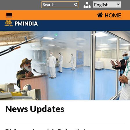
Search
HOME
PMINDIA
News Updates