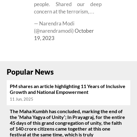
people. Shared our deep
concern at the terrorism,…
— Narendra Modi
(@narendramodi)
October
19, 2023
Popular News
PM shares an article highlighting 11 Years of Inclusive
Growth and National Empowerment
11 Jun, 2025
The Maha Kumbh has concluded, marking the end of
the ‘Maha Yagya of Unity’; In Prayagraj, for the entire
45 days of this grand congregation of unity, the faith
of 140 crore citizens came together at this one
festival at the same time, which is truly