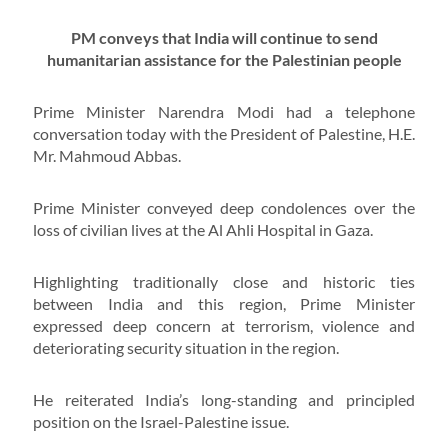
PM conveys that India will continue to send
humanitarian assistance for the Palestinian people
Prime Minister Narendra Modi had a telephone
conversation today with the President of Palestine, H.E.
Mr. Mahmoud Abbas.
Prime Minister conveyed deep condolences over the
loss of civilian lives at the Al Ahli Hospital in Gaza.
Highlighting traditionally close and historic ties
between India and this region, Prime Minister
expressed deep concern at terrorism, violence and
deteriorating security situation in the region.
He reiterated India’s long-standing and principled
position on the Israel-Palestine issue.