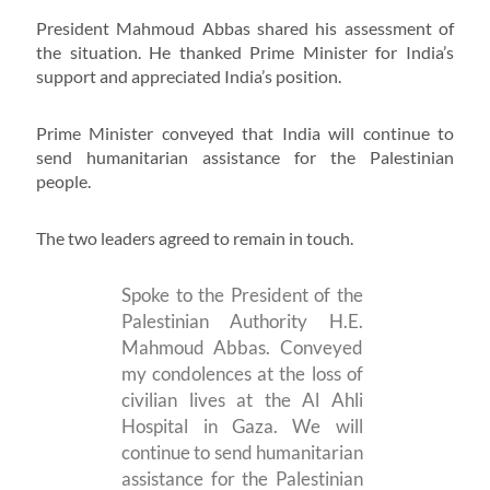
President Mahmoud Abbas shared his assessment of
the situation. He thanked Prime Minister for India’s
support and appreciated India’s position.
Prime Minister conveyed that India will continue to
send humanitarian assistance for the Palestinian
people.
The two leaders agreed to remain in touch.
Spoke to the President of the
Palestinian Authority H.E.
Mahmoud Abbas. Conveyed
my condolences at the loss of
civilian lives at the Al Ahli
Hospital in Gaza. We will
continue to send humanitarian
assistance for the Palestinian