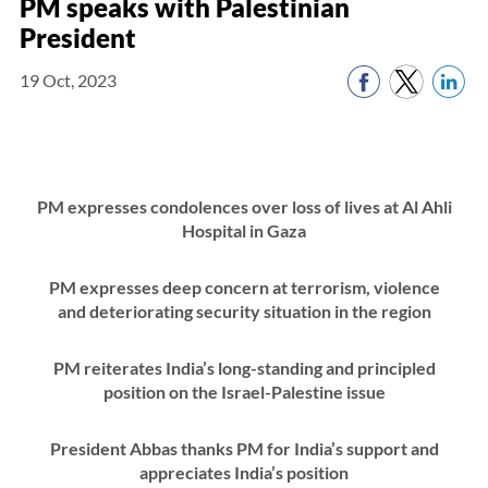
PM speaks with Palestinian
President
19 Oct, 2023
PM expresses condolences over loss of lives at Al Ahli
Hospital in Gaza
PM expresses deep concern at terrorism, violence
and deteriorating security situation in the region
PM reiterates India’s long-standing and principled
position on the Israel-Palestine issue
President Abbas thanks PM for India’s support and
appreciates India’s position