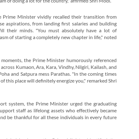
am of doing a lot for the country," affirmed Shri Modi.
 Prime Minister vividly recalled their transition from
 aspirations, from landing first salaries and building
ill their minds. "You must absolutely have a lot of
sm of starting a completely new chapter in life," noted
nt moments, the Prime Minister humorously referenced
across Kumaon, Ara, Kara, Vindhy, Nilgiri, Kailash, and
’s Poha and Satpura mess Parathas. "In the coming times
f this place will definitely energize you," remarked Shri
port system, the Prime Minister urged the graduating
support staff as lifelong assets who effectively became
d be thankful for all these individuals in every future