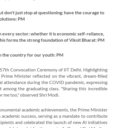
t don't just stop at questioning; have the courage to
solutions: PM
n every sector; whether it is economic self-reliance,
 this forms the strong foundation of Viksit Bharat: PM
n the country for our youth: PM
57th Convocation Ceremony of IIT Delhi. Highlighting
rime Minister reflected on the vibrant, dream-filled
ual attendance during the COVID pandemic, expressing
t among the graduating class. "Sharing this incredible
or me too," observed Shri Modi.
 monumental academic achievements, the Prime Minister
academic success, serving as a mandate to contribute
ipients and celebrated the launch of new AI initiatives