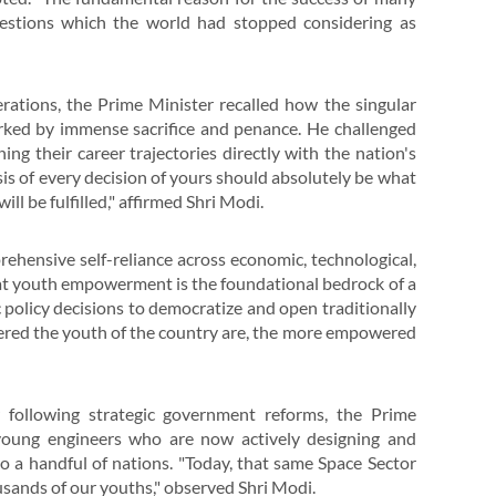
uestions which the world had stopped considering as
erations, the Prime Minister recalled how the singular
rked by immense sacrifice and penance. He challenged
ing their career trajectories directly with the nation's
is of every decision of yours should absolutely be what
ll be fulfilled," affirmed Shri Modi.
hensive self-reliance across economic, technological,
hat youth empowerment is the foundational bedrock of a
c policy decisions to democratize and open traditionally
ered the youth of the country are, the more empowered
r following strategic government reforms, the Prime
young engineers who are now actively designing and
to a handful of nations. "Today, that same Space Sector
usands of our youths," observed Shri Modi.