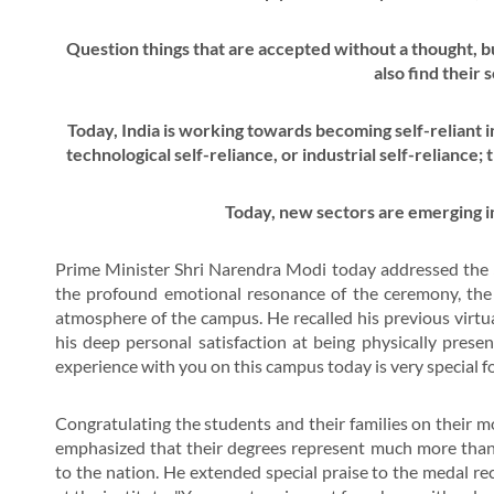
Question things that are accepted without a thought, bu
also find their 
Today, India is working towards becoming self-reliant i
technological self-reliance, or industrial self-reliance;
Today, new sectors are emerging i
Prime Minister Shri Narendra Modi today addressed the 
the profound emotional resonance of the ceremony, the P
atmosphere of the campus. He recalled his previous virt
his deep personal satisfaction at being physically presen
experience with you on this campus today is very special f
Congratulating the students and their families on their
emphasized that their degrees represent much more than 
to the nation. He extended special praise to the medal rec