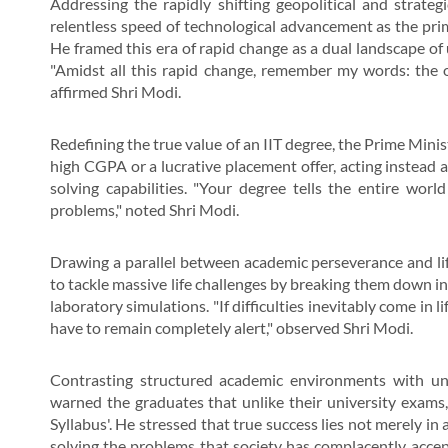
Addressing the rapidly shifting geopolitical and strateg
relentless speed of technological advancement as the prim
He framed this era of rapid change as a dual landscape o
"Amidst all this rapid change, remember my words: the o
affirmed Shri Modi.
Redefining the true value of an IIT degree, the Prime Mini
high CGPA or a lucrative placement offer, acting instead a
solving capabilities. "Your degree tells the entire worl
problems," noted Shri Modi.
Drawing a parallel between academic perseverance and lif
to tackle massive life challenges by breaking them down 
laboratory simulations. "If difficulties inevitably come in l
have to remain completely alert," observed Shri Modi.
Contrasting structured academic environments with unp
warned the graduates that unlike their university exams, l
Syllabus'. He stressed that true success lies not merely in
solving the problems that society has complacently acce