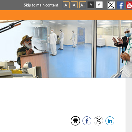
A
A
Skip to main content
A
A
A
-
+