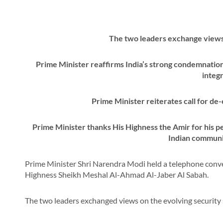
The two leaders exchange views 
Prime Minister reaffirms India’s strong condemnation 
integr
Prime Minister reiterates call for de
Prime Minister thanks His Highness the Amir for his pe
Indian communi
Prime Minister Shri Narendra Modi held a telephone conver
Highness Sheikh Meshal Al-Ahmad Al-Jaber Al Sabah.
The two leaders exchanged views on the evolving security 