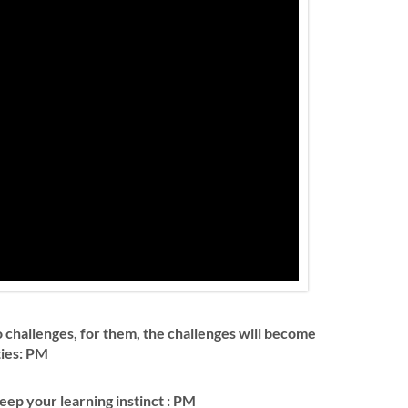
 challenges, for them, the challenges will become
ties: PM
keep your learning instinct : PM