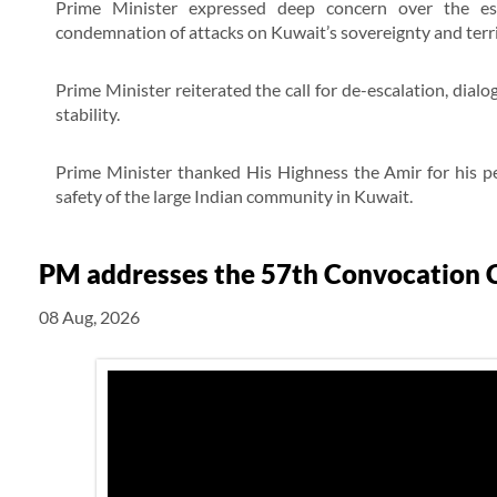
Prime Minister expressed deep concern over the esc
condemnation of attacks on Kuwait’s sovereignty and territ
Prime Minister reiterated the call for de-escalation, dial
stability.
Prime Minister thanked His Highness the Amir for his pe
safety of the large Indian community in Kuwait.
PM addresses the 57th Convocation C
08 Aug, 2026