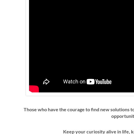
Those who have the courage to find new solutions to
opportuni
Keep your curiosity alive in life, 