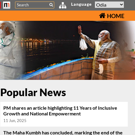
Search
Language
HOME
Popular News
PM shares an article highlighting 11 Years of Inclusive
Growth and National Empowerment
11 Jun, 2025
The Maha Kumbh has concluded, marking the end of the