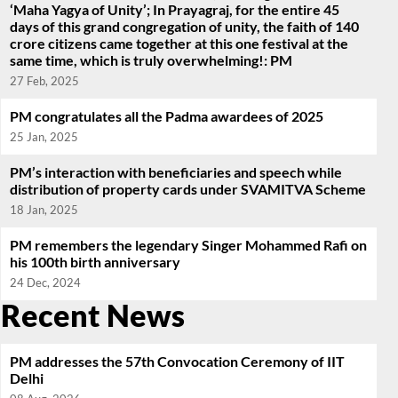
‘Maha Yagya of Unity’; In Prayagraj, for the entire 45
days of this grand congregation of unity, the faith of 140
crore citizens came together at this one festival at the
same time, which is truly overwhelming!: PM
27 Feb, 2025
PM congratulates all the Padma awardees of 2025
25 Jan, 2025
PM’s interaction with beneficiaries and speech while
distribution of property cards under SVAMITVA Scheme
18 Jan, 2025
PM remembers the legendary Singer Mohammed Rafi on
his 100th birth anniversary
24 Dec, 2024
Recent News
PM addresses the 57th Convocation Ceremony of IIT
Delhi