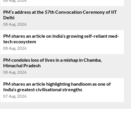
08 Aug, 2026
PM’s address at the 57th Convocation Ceremony of IIT
Delhi
08 Aug, 2026
PM shares an article on India’s growing self-reliant med-
tech ecosystem
08 Aug, 2026
PM condoles loss of lives in a mishap in Chamba,
Himachal Pradesh
08 Aug, 2026
PM shares an article highlighting handloom as one of
India’s greatest civilisational strengths
07 Aug, 2026