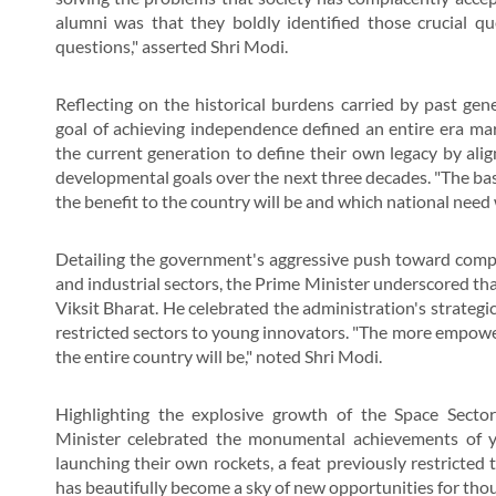
alumni was that they boldly identified those crucial q
questions," asserted Shri Modi.
Reflecting on the historical burdens carried by past gen
goal of achieving independence defined an entire era ma
the current generation to define their own legacy by align
developmental goals over the next three decades. "The bas
the benefit to the country will be and which national need wi
Detailing the government's aggressive push toward compre
and industrial sectors, the Prime Minister underscored t
Viksit Bharat. He celebrated the administration's strategi
restricted sectors to young innovators. "The more empow
the entire country will be," noted Shri Modi.
Highlighting the explosive growth of the Space Secto
Minister celebrated the monumental achievements of 
launching their own rockets, a feat previously restricted 
has beautifully become a sky of new opportunities for tho