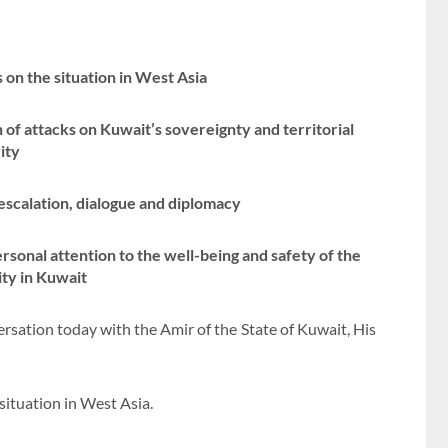
on the situation in West Asia
of attacks on Kuwait’s sovereignty and territorial
ity
-escalation, dialogue and diplomacy
rsonal attention to the well-being and safety of the
ty in Kuwait
sation today with the Amir of the State of Kuwait, His
situation in West Asia.