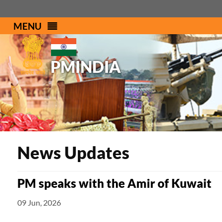
MENU
PMINDIA
News Updates
PM speaks with the Amir of Kuwait
09 Jun, 2026