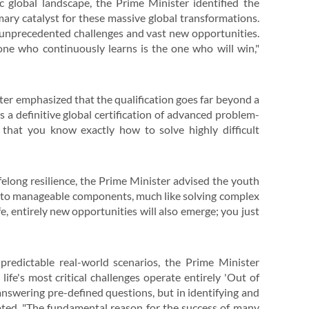
ic global landscape, the Prime Minister identified the
ary catalyst for these massive global transformations.
f unprecedented challenges and vast new opportunities.
ne who continuously learns is the one who will win,"
ster emphasized that the qualification goes far beyond a
s a definitive global certification of advanced problem-
d that you know exactly how to solve highly difficult
elong resilience, the Prime Minister advised the youth
into manageable components, much like solving complex
ife, entirely new opportunities will also emerge; you just
redictable real-world scenarios, the Prime Minister
ife's most critical challenges operate entirely 'Out of
 answering pre-defined questions, but in identifying and
pted. "The fundamental reason for the success of many