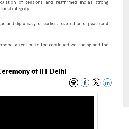
alation of tensions and reaffirmed India’s strong
orial integrity.
ogue and diplomacy for earliest restoration of peace and
rsonal attention to the continued well-being and the
eremony of IIT Delhi