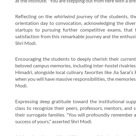
at the institute. "You are stepping out from here with a dre
Reflecting on the whirlwind journey of the students, the
orientation day to convocation, acknowledging the diverse
startups to pursuing further competitive exams, that f
satisfaction from this remarkable journey and the enthusia
Shri Modi.
Encouraging the students to deeply cherish their curre
beloved campus memories, including inter-hostel rivalries 
Himadri, alongside local culinary favorites like Jia Sarai
when you will have massive responsibilities, the memories o
Modi.
Expressing deep gratitude toward the institutional sup
class to recognize their peers, professors, mentors, and 
their surrogate families. "You will profoundly remember an
success of yours," asserted Shri Modi.