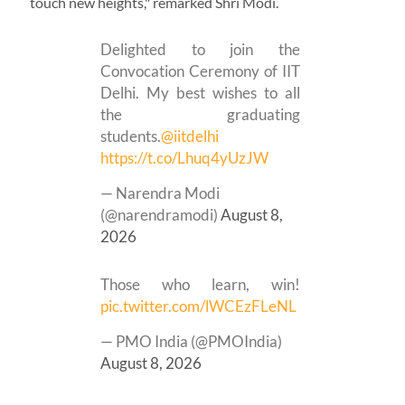
touch new heights," remarked Shri Modi.
Delighted to join the
Convocation Ceremony of IIT
Delhi. My best wishes to all
the graduating
students.
@iitdelhi
https://t.co/Lhuq4yUzJW
— Narendra Modi
(@narendramodi)
August 8,
2026
Those who learn, win!
pic.twitter.com/lWCEzFLeNL
— PMO India (@PMOIndia)
August 8, 2026