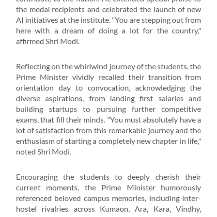
the medal recipients and celebrated the launch of new
AI initiatives at the institute. "You are stepping out from
here with a dream of doing a lot for the country,"
affirmed Shri Modi.
Reflecting on the whirlwind journey of the students, the
Prime Minister vividly recalled their transition from
orientation day to convocation, acknowledging the
diverse aspirations, from landing first salaries and
building startups to pursuing further competitive
exams, that fill their minds. "You must absolutely have a
lot of satisfaction from this remarkable journey and the
enthusiasm of starting a completely new chapter in life,"
noted Shri Modi.
Encouraging the students to deeply cherish their
current moments, the Prime Minister humorously
referenced beloved campus memories, including inter-
hostel rivalries across Kumaon, Ara, Kara, Vindhy,