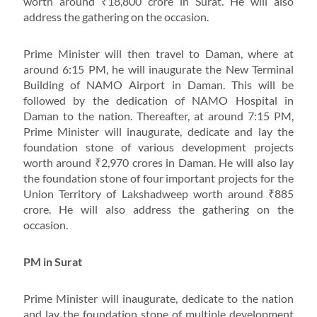
worth around ₹18,800 crore in Surat. He will also
address the gathering on the occasion.
Prime Minister will then travel to Daman, where at
around 6:15 PM, he will inaugurate the New Terminal
Building of NAMO Airport in Daman. This will be
followed by the dedication of NAMO Hospital in
Daman to the nation. Thereafter, at around 7:15 PM,
Prime Minister will inaugurate, dedicate and lay the
foundation stone of various development projects
worth around ₹2,970 crores in Daman. He will also lay
the foundation stone of four important projects for the
Union Territory of Lakshadweep worth around ₹885
crore. He will also address the gathering on the
occasion.
PM in Surat
Prime Minister will inaugurate, dedicate to the nation
and lay the foundation stone of multiple development