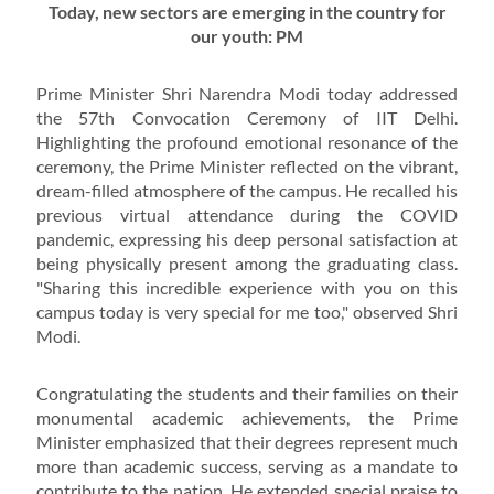
Today, new sectors are emerging in the country for
our youth: PM
Prime Minister Shri Narendra Modi today addressed
the 57th Convocation Ceremony of IIT Delhi.
Highlighting the profound emotional resonance of the
ceremony, the Prime Minister reflected on the vibrant,
dream-filled atmosphere of the campus. He recalled his
previous virtual attendance during the COVID
pandemic, expressing his deep personal satisfaction at
being physically present among the graduating class.
"Sharing this incredible experience with you on this
campus today is very special for me too," observed Shri
Modi.
Congratulating the students and their families on their
monumental academic achievements, the Prime
Minister emphasized that their degrees represent much
more than academic success, serving as a mandate to
contribute to the nation. He extended special praise to