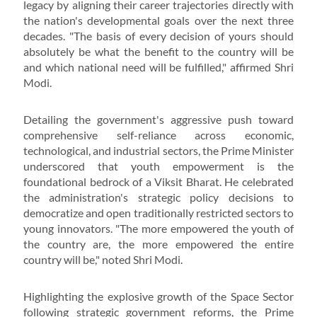
legacy by aligning their career trajectories directly with
the nation's developmental goals over the next three
decades. "The basis of every decision of yours should
absolutely be what the benefit to the country will be
and which national need will be fulfilled," affirmed Shri
Modi.
Detailing the government's aggressive push toward
comprehensive self-reliance across economic,
technological, and industrial sectors, the Prime Minister
underscored that youth empowerment is the
foundational bedrock of a Viksit Bharat. He celebrated
the administration's strategic policy decisions to
democratize and open traditionally restricted sectors to
young innovators. "The more empowered the youth of
the country are, the more empowered the entire
country will be," noted Shri Modi.
Highlighting the explosive growth of the Space Sector
following strategic government reforms, the Prime