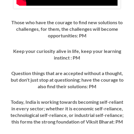
Those who have the courage to find new solutions to
challenges, for them, the challenges will become
opportunities: PM
Keep your curiosity alive in life, keep your learning
instinct : PM
Question things that are accepted without a thought,
but don't just stop at questioning; have the courage to
also find their solutions: PM
Today, India is working towards becoming self-reliant
in every sector; whether it is economic self-reliance,
technological self-reliance, or industrial self-reliance;
this forms the strong foundation of Viksit Bharat: PM