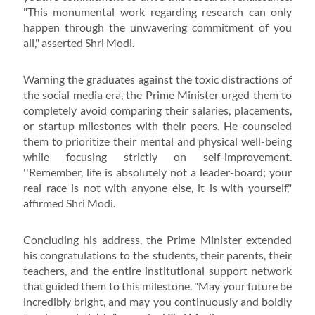
"This monumental work regarding research can only
happen through the unwavering commitment of you
all," asserted Shri Modi.
Warning the graduates against the toxic distractions of
the social media era, the Prime Minister urged them to
completely avoid comparing their salaries, placements,
or startup milestones with their peers. He counseled
them to prioritize their mental and physical well-being
while focusing strictly on self-improvement.
''Remember, life is absolutely not a leader-board; your
real race is not with anyone else, it is with yourself,"
affirmed Shri Modi.
Concluding his address, the Prime Minister extended
his congratulations to the students, their parents, their
teachers, and the entire institutional support network
that guided them to this milestone. "May your future be
incredibly bright, and may you continuously and boldly