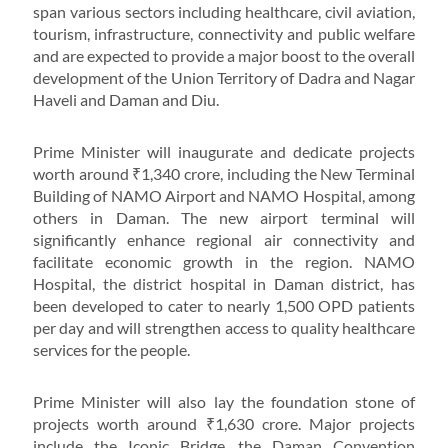
span various sectors including healthcare, civil aviation,
tourism, infrastructure, connectivity and public welfare
and are expected to provide a major boost to the overall
development of the Union Territory of Dadra and Nagar
Haveli and Daman and Diu.
Prime Minister will inaugurate and dedicate projects
worth around ₹1,340 crore, including the New Terminal
Building of NAMO Airport and NAMO Hospital, among
others in Daman. The new airport terminal will
significantly enhance regional air connectivity and
facilitate economic growth in the region. NAMO
Hospital, the district hospital in Daman district, has
been developed to cater to nearly 1,500 OPD patients
per day and will strengthen access to quality healthcare
services for the people.
Prime Minister will also lay the foundation stone of
projects worth around ₹1,630 crore. Major projects
include the Iconic Bridge, the Daman Convention