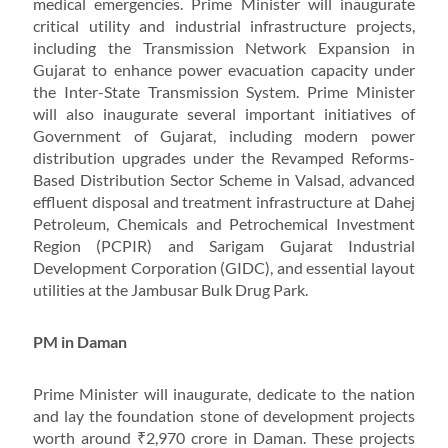
medical emergencies. Prime Minister will inaugurate
critical utility and industrial infrastructure projects,
including the Transmission Network Expansion in
Gujarat to enhance power evacuation capacity under
the Inter-State Transmission System. Prime Minister
will also inaugurate several important initiatives of
Government of Gujarat, including modern power
distribution upgrades under the Revamped Reforms-
Based Distribution Sector Scheme in Valsad, advanced
effluent disposal and treatment infrastructure at Dahej
Petroleum, Chemicals and Petrochemical Investment
Region (PCPIR) and Sarigam Gujarat Industrial
Development Corporation (GIDC), and essential layout
utilities at the Jambusar Bulk Drug Park.
PM in Daman
Prime Minister will inaugurate, dedicate to the nation
and lay the foundation stone of development projects
worth around ₹2,970 crore in Daman. These projects