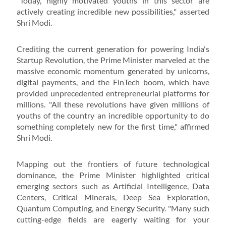
"Today, highly motivated youths in this sector are
actively creating incredible new possibilities," asserted
Shri Modi.
Crediting the current generation for powering India's
Startup Revolution, the Prime Minister marveled at the
massive economic momentum generated by unicorns,
digital payments, and the FinTech boom, which have
provided unprecedented entrepreneurial platforms for
millions. "All these revolutions have given millions of
youths of the country an incredible opportunity to do
something completely new for the first time," affirmed
Shri Modi.
Mapping out the frontiers of future technological
dominance, the Prime Minister highlighted critical
emerging sectors such as Artificial Intelligence, Data
Centers, Critical Minerals, Deep Sea Exploration,
Quantum Computing, and Energy Security. "Many such
cutting-edge fields are eagerly waiting for your