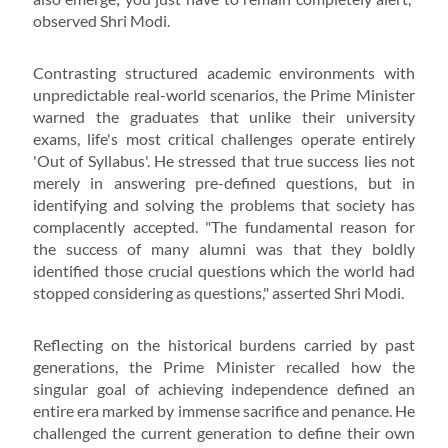
observed Shri Modi.
Contrasting structured academic environments with
unpredictable real-world scenarios, the Prime Minister
warned the graduates that unlike their university
exams, life's most critical challenges operate entirely
'Out of Syllabus'. He stressed that true success lies not
merely in answering pre-defined questions, but in
identifying and solving the problems that society has
complacently accepted. "The fundamental reason for
the success of many alumni was that they boldly
identified those crucial questions which the world had
stopped considering as questions," asserted Shri Modi.
Reflecting on the historical burdens carried by past
generations, the Prime Minister recalled how the
singular goal of achieving independence defined an
entire era marked by immense sacrifice and penance. He
challenged the current generation to define their own