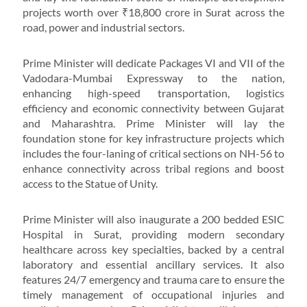
projects worth over ₹18,800 crore in Surat across the
road, power and industrial sectors.
Prime Minister will dedicate Packages VI and VII of the
Vadodara-Mumbai Expressway to the nation,
enhancing high-speed transportation, logistics
efficiency and economic connectivity between Gujarat
and Maharashtra. Prime Minister will lay the
foundation stone for key infrastructure projects which
includes the four-laning of critical sections on NH-56 to
enhance connectivity across tribal regions and boost
access to the Statue of Unity.
Prime Minister will also inaugurate a 200 bedded ESIC
Hospital in Surat, providing modern secondary
healthcare across key specialties, backed by a central
laboratory and essential ancillary services. It also
features 24/7 emergency and trauma care to ensure the
timely management of occupational injuries and