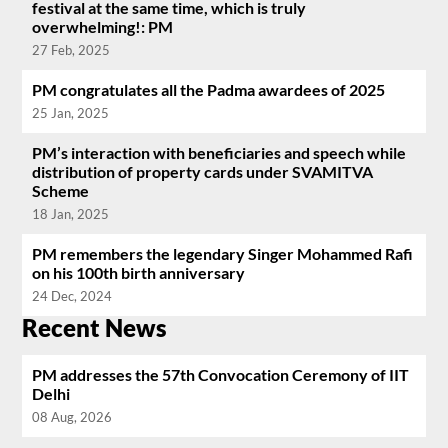
festival at the same time, which is truly
overwhelming!: PM
27 Feb, 2025
PM congratulates all the Padma awardees of 2025
25 Jan, 2025
PM’s interaction with beneficiaries and speech while
distribution of property cards under SVAMITVA
Scheme
18 Jan, 2025
PM remembers the legendary Singer Mohammed Rafi
on his 100th birth anniversary
24 Dec, 2024
Recent News
PM addresses the 57th Convocation Ceremony of IIT
Delhi
08 Aug, 2026