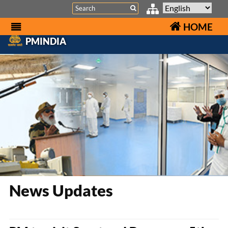
Search
HOME
PMINDIA
News Updates