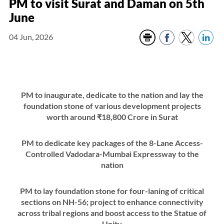
PM to visit Surat and Daman on 5th
June
04 Jun, 2026
PM to inaugurate, dedicate to the nation and lay the
foundation stone of various development projects
worth around ₹18,800 Crore in Surat
PM to dedicate key packages of the 8-Lane Access-
Controlled Vadodara-Mumbai Expressway to the
nation
PM to lay foundation stone for four-laning of critical
sections on NH-56; project to enhance connectivity
across tribal regions and boost access to the Statue of
Unity