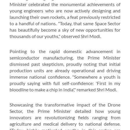
Minister celebrated the monumental achievements of
young engineers who are now actively designing and
launching their own rockets, a feat previously restricted
to a handful of nations. "Today, that same Space Sector
has beautifully become a sky of new opportunities for
thousands of our youths," observed Shri Modi.
Pointing to the rapid domestic advancement in
semiconductor manufacturing, the Prime Minister
dismissed past skepticism, proudly noting that initial
production units are already operational and driving
immense national confidence. "Somewhere a youth is
proudly saying with full self-confidence: 'First in my
bloodline to make a chip in India'," remarked Shri Modi.
Showcasing the transformative impact of the Drone
Sector, the Prime Minister detailed how young
innovators are revolutionizing fields ranging from
agriculture and medical delivery to national defense.