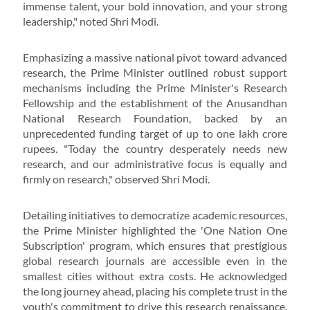
immense talent, your bold innovation, and your strong
leadership," noted Shri Modi.
Emphasizing a massive national pivot toward advanced
research, the Prime Minister outlined robust support
mechanisms including the Prime Minister's Research
Fellowship and the establishment of the Anusandhan
National Research Foundation, backed by an
unprecedented funding target of up to one lakh crore
rupees. "Today the country desperately needs new
research, and our administrative focus is equally and
firmly on research," observed Shri Modi.
Detailing initiatives to democratize academic resources,
the Prime Minister highlighted the 'One Nation One
Subscription' program, which ensures that prestigious
global research journals are accessible even in the
smallest cities without extra costs. He acknowledged
the long journey ahead, placing his complete trust in the
youth's commitment to drive this research renaissance.