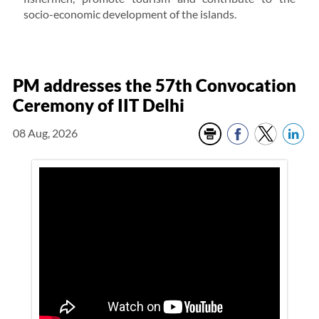
socio-economic development of the islands.
PM addresses the 57th Convocation
Ceremony of IIT Delhi
08 Aug, 2026