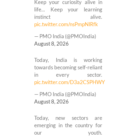
Keep your curiosity alive in
life... Keep your learning
instinct alive.
pic.twitter.com/nsPmpNlRfk
— PMO India (@PMOIndia)
August 8, 2026
Today, India is working
towards becoming self-reliant
in every sector.
pic.twitter.com/D3a2CSPHWY
— PMO India (@PMOIndia)
August 8, 2026
Today, new sectors are
emerging in the country for
our youth.