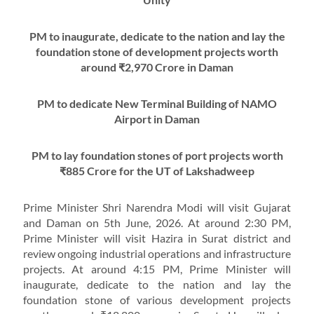
PM to inaugurate, dedicate to the nation and lay the
foundation stone of development projects worth
around ₹2,970 Crore in Daman
PM to dedicate New Terminal Building of NAMO
Airport in Daman
PM to lay foundation stones of port projects worth
₹885 Crore for the UT of Lakshadweep
Prime Minister Shri Narendra Modi will visit Gujarat
and Daman on 5th June, 2026. At around 2:30 PM,
Prime Minister will visit Hazira in Surat district and
review ongoing industrial operations and infrastructure
projects. At around 4:15 PM, Prime Minister will
inaugurate, dedicate to the nation and lay the
foundation stone of various development projects