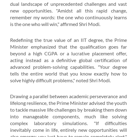
dual landscape of unprecedented challenges and vast
new opportunities. "Amidst all this rapid change,
remember my words: the one who continuously learns
is the one who will win," affirmed Shri Modi.
Redefining the true value of an IIT degree, the Prime
Minister emphasized that the qualification goes far
beyond a high CGPA or a lucrative placement offer,
acting instead as a definitive global certification of
advanced problem-solving capabilities. "Your degree
tells the entire world that you know exactly how to
solve highly difficult problems," noted Shri Modi.
Drawing a parallel between academic perseverance and
lifelong resilience, the Prime Minister advised the youth
to tackle massive life challenges by breaking them down
into manageable components, much like solving
complex laboratory simulations. "If difficulties
inevitably come in life, entirely new opportunities will
also emerge; you just have to remain completely alert,"