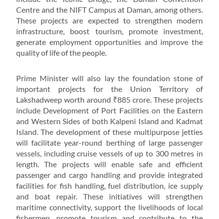
Centre and the NIFT Campus at Daman, among others.
These projects are expected to strengthen modern
infrastructure, boost tourism, promote investment,
generate employment opportunities and improve the
quality of life of the people.
Prime Minister will also lay the foundation stone of
important projects for the Union Territory of
Lakshadweep worth around ₹885 crore. These projects
include Development of Port Facilities on the Eastern
and Western Sides of both Kalpeni Island and Kadmat
Island. The development of these multipurpose jetties
will facilitate year-round berthing of large passenger
vessels, including cruise vessels of up to 300 metres in
length. The projects will enable safe and efficient
passenger and cargo handling and provide integrated
facilities for fish handling, fuel distribution, ice supply
and boat repair. These initiatives will strengthen
maritime connectivity, support the livelihoods of local
fishermen, promote tourism and contribute to the