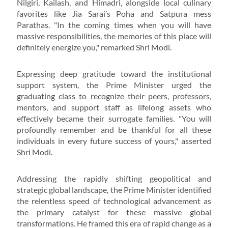
Nilgiri, Kailash, and Himadri, alongside local culinary
favorites like Jia Sarai’s Poha and Satpura mess
Parathas. "In the coming times when you will have
massive responsibilities, the memories of this place will
definitely energize you," remarked Shri Modi.
Expressing deep gratitude toward the institutional
support system, the Prime Minister urged the
graduating class to recognize their peers, professors,
mentors, and support staff as lifelong assets who
effectively became their surrogate families. "You will
profoundly remember and be thankful for all these
individuals in every future success of yours," asserted
Shri Modi.
Addressing the rapidly shifting geopolitical and
strategic global landscape, the Prime Minister identified
the relentless speed of technological advancement as
the primary catalyst for these massive global
transformations. He framed this era of rapid change as a