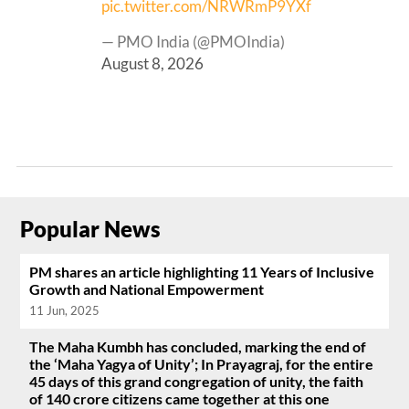
pic.twitter.com/NRWRmP9YXf
— PMO India (@PMOIndia)
August 8, 2026
Popular News
PM shares an article highlighting 11 Years of Inclusive
Growth and National Empowerment
11 Jun, 2025
The Maha Kumbh has concluded, marking the end of
the ‘Maha Yagya of Unity’; In Prayagraj, for the entire
45 days of this grand congregation of unity, the faith
of 140 crore citizens came together at this one