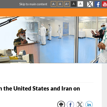
A
A
Skip to main content
A
A
A
-
+
the United States and Iran on