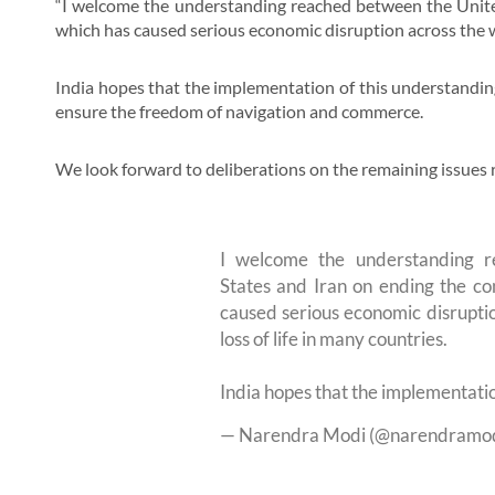
“I welcome the understanding reached between the United
which has caused serious economic disruption across the wo
India hopes that the implementation of this understanding 
ensure the freedom of navigation and commerce.
We look forward to deliberations on the remaining issues r
I welcome the understanding 
States and Iran on ending the con
caused serious economic disruptio
loss of life in many countries.
India hopes that the implementati
— Narendra Modi (@narendramo