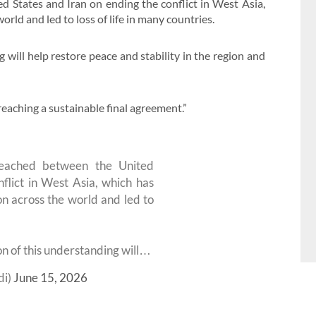
 States and Iran on ending the conflict in West Asia,
rld and led to loss of life in many countries.
will help restore peace and stability in the region and
eaching a sustainable final agreement.”
reached between the United
flict in West Asia, which has
n across the world and led to
on of this understanding will…
di)
June 15, 2026