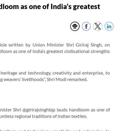
dloom as one of India’s greatest
cle written by Union Minister Shri Giriraj Singh, on
oom as one of India’s greatest civilisational strengths
heritage and technology, creativity and enterprise, to
 weavers’ livelihoods”, Shri Modi remarked.
ster Shri @girirajsinghbjp lauds handloom as one of
untless regional traditions of Indian textiles.