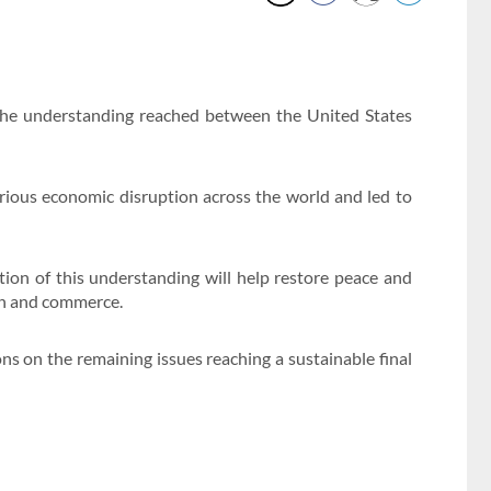
the understanding reached between the United States
rious economic disruption across the world and led to
on of this understanding will help restore peace and
ion and commerce.
ons on the remaining issues reaching a sustainable final