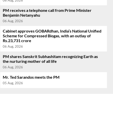
06 Aug, 2026
PM receives a telephone call from Prime Minister
Benjamin Netanyahu
06 Aug, 2026
Cabinet approves GOBARdhan, India’s National Unified
Scheme for Compressed Biogas, with an outlay of
Rs.23,731 crore
06 Aug, 2026
PM shares Sanskrit Subhashitam recognizing Earth as
the nurturing mother of all life
06 Aug, 2026
Mr. Ted Sarandos meets the PM
05 Aug, 2026