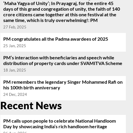
‘Maha Yagya of Unity’; In Prayagraj, for the entire 45
days of this grand congregation of unity, the faith of 140
crore citizens came together at this one festival at the
same time, which is truly overwhelming!: PM
27 Feb, 2025
PM congratulates all the Padma awardees of 2025
25 Jan, 2025
PM’s interaction with beneficiaries and speech while
distribution of property cards under SVAMITVA Scheme
18 Jan, 2025
PM remembers the legendary Singer Mohammed Rafi on
his 100th birth anniversary
24 Dec, 2024
Recent News
PM calls upon people to celebrate National Handloom
Day by showcasing India’s rich handloom heritage