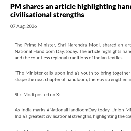
PM shares an article highlighting han
civilisational strengths
07 Aug, 2026
The Prime Minister, Shri Narendra Modi, shared an arti
National Handloom Day, today. The article highlights handl
and the countless regional traditions of Indian textiles.
“The Minister calls upon India’s youth to bring together 
shape the next chapter of handloom, thereby strengthening
Shri Modi posted on X:
As India marks #NationalHandloomDay today, Union Mini
India’s greatest civilisational strengths, highlighting the co