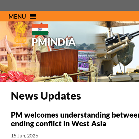
MENU
PMINDIA
News Updates
PM welcomes understanding between 
ending conflict in West Asia
15 Jun, 2026