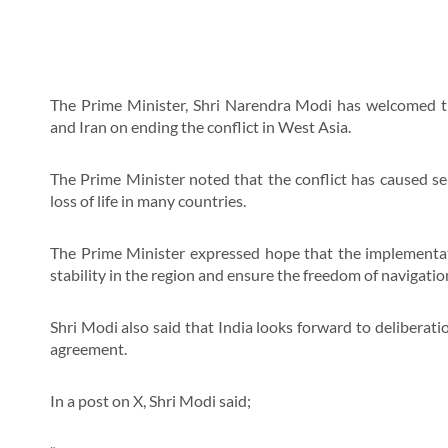
The Prime Minister, Shri Narendra Modi has welcomed 
and Iran on ending the conflict in West Asia.
The Prime Minister noted that the conflict has caused se
loss of life in many countries.
The Prime Minister expressed hope that the implementati
stability in the region and ensure the freedom of navigat
Shri Modi also said that India looks forward to deliberati
agreement.
In a post on X, Shri Modi said;