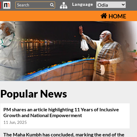
Search
Language
HOME
Popular News
PM shares an article highlighting 11 Years of Inclusive
Growth and National Empowerment
11 Jun, 2025
The Maha Kumbh has concluded, marking the end of the