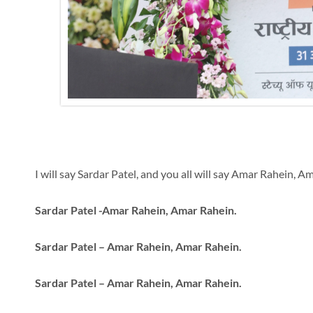
I will say Sardar Patel, and you all will say Amar Rahein, A
Sardar Patel -Amar Rahein, Amar Rahein.
Sardar Patel – Amar Rahein, Amar Rahein.
Sardar Patel – Amar Rahein, Amar Rahein.