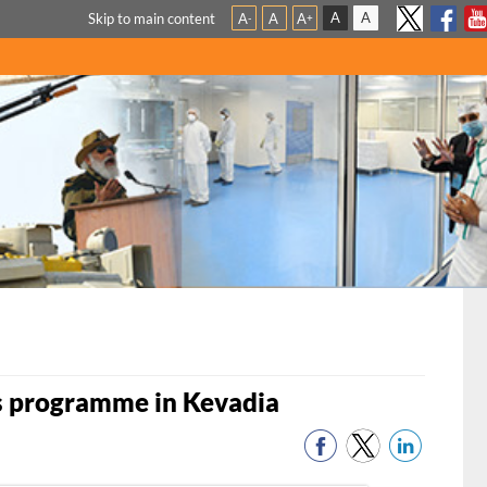
A
A
Skip to main content
A
A
A
-
+
s programme in Kevadia