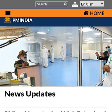
Search
HOME
PMINDIA
News Updates