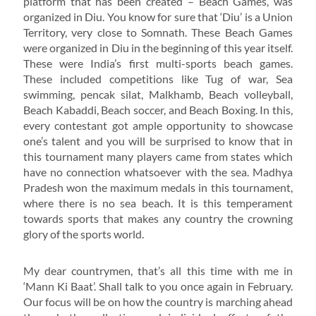
platform that has been created – Beach Games, was
organized in Diu. You know for sure that ‘Diu’ is a Union
Territory, very close to Somnath. These Beach Games
were organized in Diu in the beginning of this year itself.
These were India’s first multi-sports beach games.
These included competitions like Tug of war, Sea
swimming, pencak silat, Malkhamb, Beach volleyball,
Beach Kabaddi, Beach soccer, and Beach Boxing. In this,
every contestant got ample opportunity to showcase
one’s talent and you will be surprised to know that in
this tournament many players came from states which
have no connection whatsoever with the sea. Madhya
Pradesh won the maximum medals in this tournament,
where there is no sea beach. It is this temperament
towards sports that makes any country the crowning
glory of the sports world.
My dear countrymen, that’s all this time with me in
‘Mann Ki Baat’. Shall talk to you once again in February.
Our focus will be on how the country is marching ahead