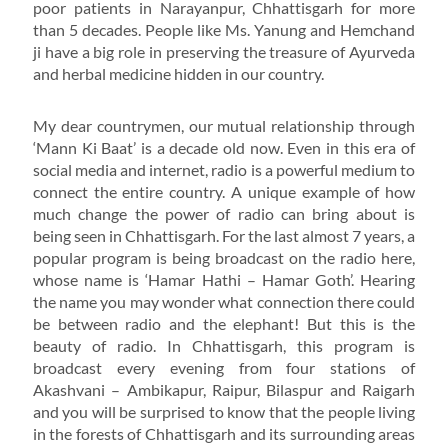
poor patients in Narayanpur, Chhattisgarh for more
than 5 decades. People like Ms. Yanung and Hemchand
ji have a big role in preserving the treasure of Ayurveda
and herbal medicine hidden in our country.
My dear countrymen, our mutual relationship through
‘Mann Ki Baat’ is a decade old now. Even in this era of
social media and internet, radio is a powerful medium to
connect the entire country. A unique example of how
much change the power of radio can bring about is
being seen in Chhattisgarh. For the last almost 7 years, a
popular program is being broadcast on the radio here,
whose name is ‘Hamar Hathi – Hamar Goth’. Hearing
the name you may wonder what connection there could
be between radio and the elephant! But this is the
beauty of radio. In Chhattisgarh, this program is
broadcast every evening from four stations of
Akashvani – Ambikapur, Raipur, Bilaspur and Raigarh
and you will be surprised to know that the people living
in the forests of Chhattisgarh and its surrounding areas