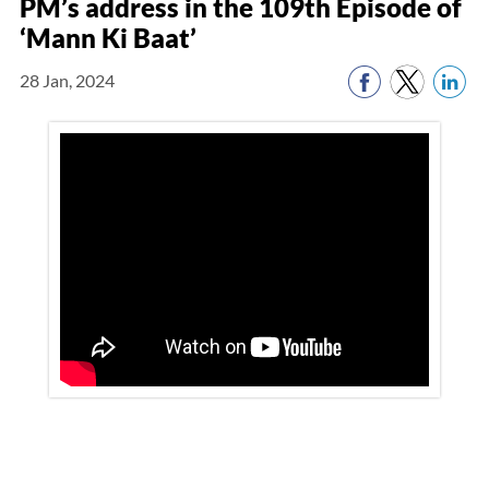
PM’s address in the 109th Episode of
‘Mann Ki Baat’
28 Jan, 2024