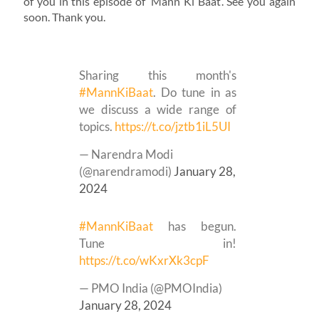
of you in this episode of ‘Mann Ki Baat’. See you again
soon. Thank you.
Sharing this month's
#MannKiBaat
. Do tune in as
we discuss a wide range of
topics.
https://t.co/jztb1iL5UI
— Narendra Modi
(@narendramodi)
January 28,
2024
#MannKiBaat
has begun.
Tune in!
https://t.co/wKxrXk3cpF
— PMO India (@PMOIndia)
January 28, 2024