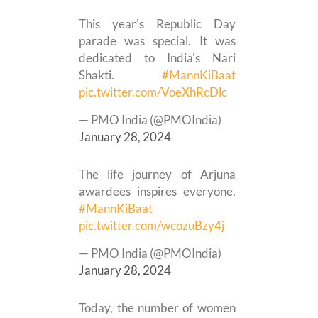
This year's Republic Day
parade was special. It was
dedicated to India's Nari
Shakti.
#MannKiBaat
pic.twitter.com/VoeXhRcDlc
— PMO India (@PMOIndia)
January 28, 2024
The life journey of Arjuna
awardees inspires everyone.
#MannKiBaat
pic.twitter.com/wcozuBzy4j
— PMO India (@PMOIndia)
January 28, 2024
Today, the number of women