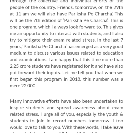
through the collective and individual efforts of the
people of the country. Friends, tomorrow, on the 29th
at 11 am we will also have Pariksha Pe Charcha’. This
will be the 7th edition of ‘Pariksha Pe Charcha’. This is
one program, which I always look forward to. This gives
me an opportunity to interact with students, and I also
try to mitigate their exam related stress. In the last 7
years, ‘Pariksha Pe Charcha’ has emerged as a very good
medium to discuss various issues related to education
and examinations. I am happy that this time more than
2.25 crore students have registered for it and have also
put forward their inputs. Let me tell you that when we
first began this program in 2018, this number was a
mere 22,000.
Many innovative efforts have also been undertaken to
inspire students and spread awareness about exam
related stress. I urge all of you, especially the youth &
students to join in record numbers tomorrow. I too
would love to talk to you. With these words, I take leave