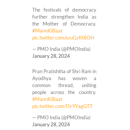
The festivals of democracy
further strengthen India as
the Mother of Democracy.
#MannKiBaat
pic.twitter.com/svuGzKt8OH
— PMO India (@PMOIndia)
January 28, 2024
Pran Pratishtha of Shri Ram in
Ayodhya has woven a
common thread, uniting
people across the country.
#MannKiBaat
pic.twitter.com/I5r9YagGTT
— PMO India (@PMOIndia)
January 28, 2024