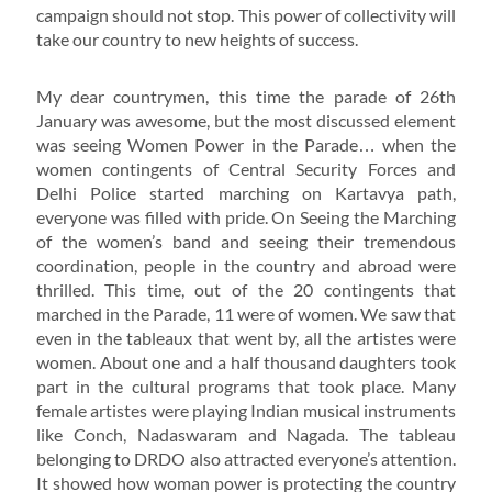
campaign should not stop. This power of collectivity will
take our country to new heights of success.
My dear countrymen, this time the parade of 26th
January was awesome, but the most discussed element
was seeing Women Power in the Parade… when the
women contingents of Central Security Forces and
Delhi Police started marching on Kartavya path,
everyone was filled with pride. On Seeing the Marching
of the women’s band and seeing their tremendous
coordination, people in the country and abroad were
thrilled. This time, out of the 20 contingents that
marched in the Parade, 11 were of women. We saw that
even in the tableaux that went by, all the artistes were
women. About one and a half thousand daughters took
part in the cultural programs that took place. Many
female artistes were playing Indian musical instruments
like Conch, Nadaswaram and Nagada. The tableau
belonging to DRDO also attracted everyone’s attention.
It showed how woman power is protecting the country