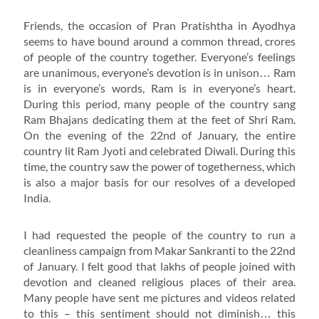
Friends, the occasion of Pran Pratishtha in Ayodhya
seems to have bound around a common thread, crores
of people of the country together. Everyone’s feelings
are unanimous, everyone’s devotion is in unison… Ram
is in everyone’s words, Ram is in everyone’s heart.
During this period, many people of the country sang
Ram Bhajans dedicating them at the feet of Shri Ram.
On the evening of the 22nd of January, the entire
country lit Ram Jyoti and celebrated Diwali. During this
time, the country saw the power of togetherness, which
is also a major basis for our resolves of a developed
India.
I had requested the people of the country to run a
cleanliness campaign from Makar Sankranti to the 22nd
of January. I felt good that lakhs of people joined with
devotion and cleaned religious places of their area.
Many people have sent me pictures and videos related
to this – this sentiment should not diminish… this