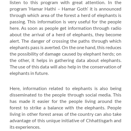
listen to this program with great attention. In the
program ‘Hamar Hathi – Hamar Goth’ it is announced
through which area of the forest a herd of elephants is
passing. This information is very useful for the people
here. As soon as people get information through radio
about the arrival of a herd of elephants, they become
alert. The danger of crossing the paths through which
elephants pass is averted. On the one hand, this reduces
the possibility of damage caused by elephant herds; on
the other, it helps in gathering data about elephants.
The use of this data will also help in the conservation of
elephants in future.
Here, information related to elephants is also being
disseminated to the people through social media. This
has made it easier for the people living around the
forest to strike a balance with the elephants. People
living in other forest areas of the country can also take
advantage of this unique initiative of Chhattisgarh and
its experiences.