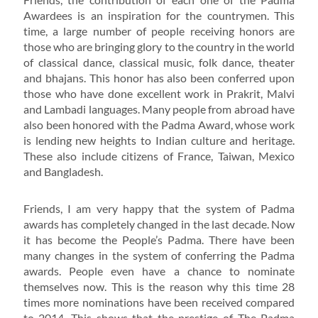
Awardees is an inspiration for the countrymen. This
time, a large number of people receiving honors are
those who are bringing glory to the country in the world
of classical dance, classical music, folk dance, theater
and bhajans. This honor has also been conferred upon
those who have done excellent work in Prakrit, Malvi
and Lambadi languages. Many people from abroad have
also been honored with the Padma Award, whose work
is lending new heights to Indian culture and heritage.
These also include citizens of France, Taiwan, Mexico
and Bangladesh.
Friends, I am very happy that the system of Padma
awards has completely changed in the last decade. Now
it has become the People’s Padma. There have been
many changes in the system of conferring the Padma
awards. People even have a chance to nominate
themselves now. This is the reason why this time 28
times more nominations have been received compared
to 2014. This shows that the prestige of The Padma