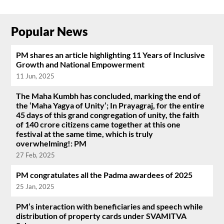
Popular News
PM shares an article highlighting 11 Years of Inclusive
Growth and National Empowerment
11 Jun, 2025
The Maha Kumbh has concluded, marking the end of
the ‘Maha Yagya of Unity’; In Prayagraj, for the entire
45 days of this grand congregation of unity, the faith
of 140 crore citizens came together at this one
festival at the same time, which is truly
overwhelming!: PM
27 Feb, 2025
PM congratulates all the Padma awardees of 2025
25 Jan, 2025
PM’s interaction with beneficiaries and speech while
distribution of property cards under SVAMITVA