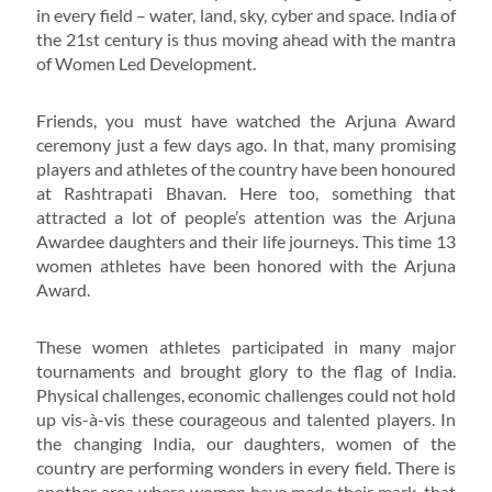
in every field – water, land, sky, cyber and space. India of
the 21st century is thus moving ahead with the mantra
of Women Led Development.
Friends, you must have watched the Arjuna Award
ceremony just a few days ago. In that, many promising
players and athletes of the country have been honoured
at Rashtrapati Bhavan. Here too, something that
attracted a lot of people’s attention was the Arjuna
Awardee daughters and their life journeys. This time 13
women athletes have been honored with the Arjuna
Award.
These women athletes participated in many major
tournaments and brought glory to the flag of India.
Physical challenges, economic challenges could not hold
up vis-à-vis these courageous and talented players. In
the changing India, our daughters, women of the
country are performing wonders in every field. There is
another area where women have made their mark, that