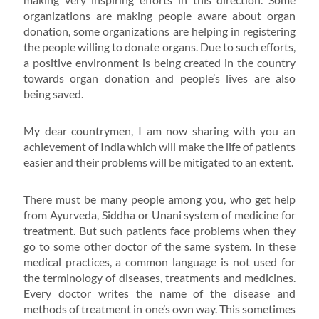
organizations are making people aware about organ
donation, some organizations are helping in registering
the people willing to donate organs. Due to such efforts,
a positive environment is being created in the country
towards organ donation and people’s lives are also
being saved.
My dear countrymen, I am now sharing with you an
achievement of India which will make the life of patients
easier and their problems will be mitigated to an extent.
There must be many people among you, who get help
from Ayurveda, Siddha or Unani system of medicine for
treatment. But such patients face problems when they
go to some other doctor of the same system. In these
medical practices, a common language is not used for
the terminology of diseases, treatments and medicines.
Every doctor writes the name of the disease and
methods of treatment in one’s own way. This sometimes