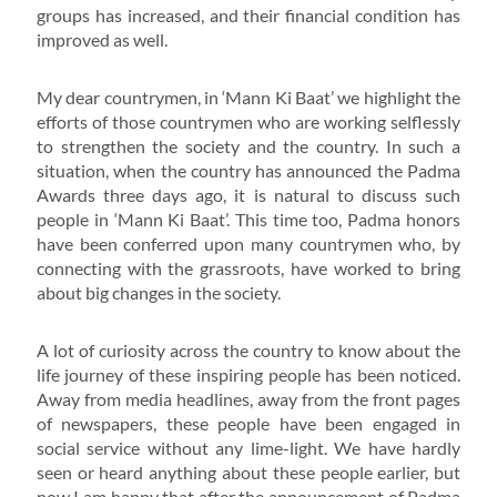
groups has increased, and their financial condition has
improved as well.
My dear countrymen, in ‘Mann Ki Baat’ we highlight the
efforts of those countrymen who are working selflessly
to strengthen the society and the country. In such a
situation, when the country has announced the Padma
Awards three days ago, it is natural to discuss such
people in ‘Mann Ki Baat’. This time too, Padma honors
have been conferred upon many countrymen who, by
connecting with the grassroots, have worked to bring
about big changes in the society.
A lot of curiosity across the country to know about the
life journey of these inspiring people has been noticed.
Away from media headlines, away from the front pages
of newspapers, these people have been engaged in
social service without any lime-light. We have hardly
seen or heard anything about these people earlier, but
now I am happy that after the announcement of Padma