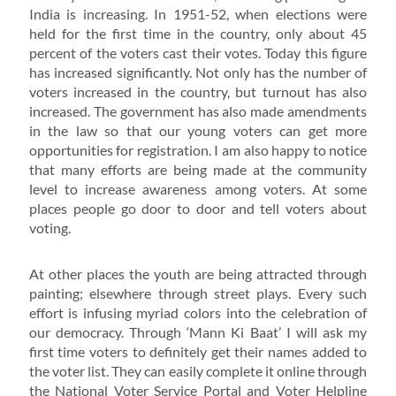
India is increasing. In 1951-52, when elections were
held for the first time in the country, only about 45
percent of the voters cast their votes. Today this figure
has increased significantly. Not only has the number of
voters increased in the country, but turnout has also
increased. The government has also made amendments
in the law so that our young voters can get more
opportunities for registration. I am also happy to notice
that many efforts are being made at the community
level to increase awareness among voters. At some
places people go door to door and tell voters about
voting.
At other places the youth are being attracted through
painting; elsewhere through street plays. Every such
effort is infusing myriad colors into the celebration of
our democracy. Through ‘Mann Ki Baat’ I will ask my
first time voters to definitely get their names added to
the voter list. They can easily complete it online through
the National Voter Service Portal and Voter Helpline