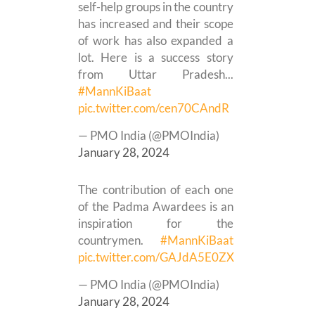
self-help groups in the country
has increased and their scope
of work has also expanded a
lot. Here is a success story
from Uttar Pradesh...
#MannKiBaat
pic.twitter.com/cen70CAndR
— PMO India (@PMOIndia)
January 28, 2024
The contribution of each one
of the Padma Awardees is an
inspiration for the
countrymen.
#MannKiBaat
pic.twitter.com/GAJdA5E0ZX
— PMO India (@PMOIndia)
January 28, 2024