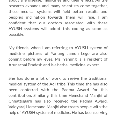
research expands and many scientists come together,
these medical systems will field better results and
people’s inclination towards them will rise. I am
confident that our doctors associated with these
AYUSH systems will adopt this coding as soon as
possible.
My friends, when I am referring to AYUSH system of
medicine, pictures of Yanung Jamoh Lego are also
coming before my eyes. Ms. Yanung is a resident of
Arunachal Pradesh and is a herbal medicinal expert.
She has done a lot of work to revive the traditional
medical system of the Adi tribe. This time she has also
been conferred with the Padma Award for this
contribution. Similarly, this time Hemchand Manjhi of
Chhattisgarh has also received the Padma Award.
Vaidyaraj Hemchand Manjhi also treats people with the
help of AYUSH system of medicine. He has been serving