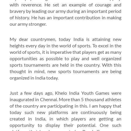
with reverence. He set an example of courage and
bravery by leading our army during an important period
of history. He has an important contribution in making
our army stronger.
My dear countrymen, today India is attaining new
heights every day in the world of sports. To excel in the
world of sports, it is imperative that players get as many
opportunities as possible to play and well organized
sports tournaments are held in the country. With this
thought in mind, new sports tournaments are being
organized in India today.
Just a few days ago, Khelo India Youth Games were
inaugurated in Chennai. More than 5 thousand athletes
of the country are participating in this. I am happy that
today such new platforms are continuously being
created in India, in which players are getting an
opportunity to display their potential. One such