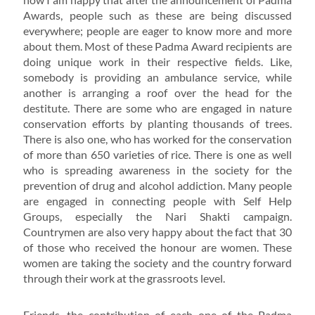
Awards, people such as these are being discussed
everywhere; people are eager to know more and more
about them. Most of these Padma Award recipients are
doing unique work in their respective fields. Like,
somebody is providing an ambulance service, while
another is arranging a roof over the head for the
destitute. There are some who are engaged in nature
conservation efforts by planting thousands of trees.
There is also one, who has worked for the conservation
of more than 650 varieties of rice. There is one as well
who is spreading awareness in the society for the
prevention of drug and alcohol addiction. Many people
are engaged in connecting people with Self Help
Groups, especially the Nari Shakti campaign.
Countrymen are also very happy about the fact that 30
of those who received the honour are women. These
women are taking the society and the country forward
through their work at the grassroots level.
Friends, the contribution of each one of the Padma