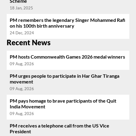
Scheme
18 Jan, 2025
PM remembers the legendary Singer Mohammed Rafi
on his 100th birth anniversary
24 Dec, 2024
Recent News
PM hosts Commonwealth Games 2026 medal winners
09 Aug, 2026
PM urges people to participate in Har Ghar Tiranga
movement
09 Aug, 2026
PM pays homage to brave participants of the Quit
India Movement
09 Aug, 2026
PM receives a telephone call from the US Vice
President