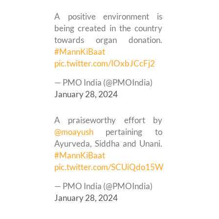
A positive environment is
being created in the country
towards organ donation.
#MannKiBaat
pic.twitter.com/IOxbJCcFj2
— PMO India (@PMOIndia)
January 28, 2024
A praiseworthy effort by
@moayush
pertaining to
Ayurveda, Siddha and Unani.
#MannKiBaat
pic.twitter.com/SCUiQdo15W
— PMO India (@PMOIndia)
January 28, 2024