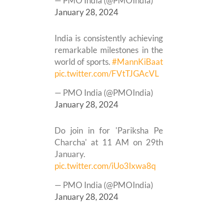
— PMO India (@PMOIndia)
January 28, 2024
India is consistently achieving
remarkable milestones in the
world of sports.
#MannKiBaat
pic.twitter.com/FVtTJGAcVL
— PMO India (@PMOIndia)
January 28, 2024
Do join in for 'Pariksha Pe
Charcha' at 11 AM on 29th
January.
pic.twitter.com/iUo3Ixwa8q
— PMO India (@PMOIndia)
January 28, 2024