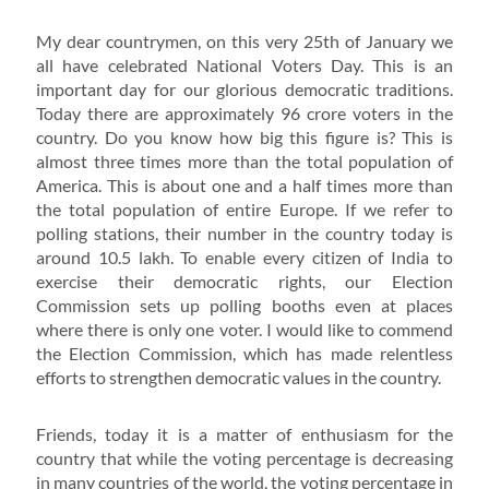
My dear countrymen, on this very 25th of January we
all have celebrated National Voters Day. This is an
important day for our glorious democratic traditions.
Today there are approximately 96 crore voters in the
country. Do you know how big this figure is? This is
almost three times more than the total population of
America. This is about one and a half times more than
the total population of entire Europe. If we refer to
polling stations, their number in the country today is
around 10.5 lakh. To enable every citizen of India to
exercise their democratic rights, our Election
Commission sets up polling booths even at places
where there is only one voter. I would like to commend
the Election Commission, which has made relentless
efforts to strengthen democratic values in the country.
Friends, today it is a matter of enthusiasm for the
country that while the voting percentage is decreasing
in many countries of the world, the voting percentage in