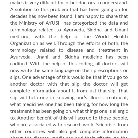
makes it very difficult for other doctors to understand.
A solution to this problem that has been going on for
decades has now been found. I am happy to share that
the Ministry of AYUSH has categorized the data and
terminology related to Ayurveda, Siddha and Unani
medicine, with the help of the World Health
Organization as well. Through the efforts of both, the
terminology related to disease and treatment in
Ayurveda, Unani and Siddha medicine has been
codified. With the help of this coding, all doctors will
now write the same language on their prescriptions or
slips. One advantage of this would be that if you go to
another doctor with that slip, the doctor will get
complete information about it from just that slip. That
slip will help one in knowing one’s illness, treatment,
what medicines one has been taking, for how long the
treatment has been going on, what things one is allergic
to. Another benefit of this will accrue to those people,
who are associated with research work. Scientists from
other countries will also get complete information
about the disease, medicines and their effects. As the