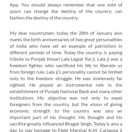
App. You should always remember that one vote of
yours can change the destiny of the country; can
fashion the destiny of the country.
My dear countrymen, today the 28th of January also
marks the birth anniversaries of two great personalities
of India who have set an example of patriotism in
different periods of time. Today the country, is paying
tribute to Punjab Kesari Lala Lajpat Rai ji. Lala ji was a
freedom fighter, who sacrificed his life to liberate us
from foreign rule. Lala ji’s personality cannot be limited
only to the freedom struggle. He was immensely far
sighted. He played an instrumental role in the
establishment of Punjab National Bank and many other
institutions. His objective was not only to expel
foreigners from the country, but the vision of giving
economic strength to the country was also an
important part of his thought. His thought and his
sacrifice greatly influenced Bhagat Singh. Today is also a
day to pay homage to Field Marshal K.M. Cariappa ji