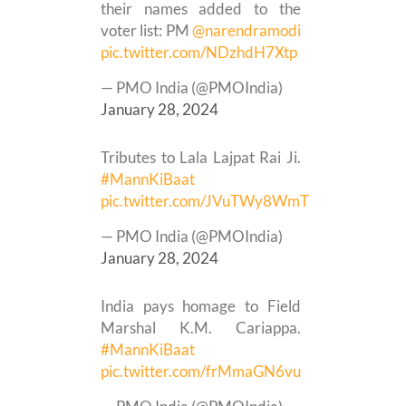
their names added to the
voter list: PM
@narendramodi
pic.twitter.com/NDzhdH7Xtp
— PMO India (@PMOIndia)
January 28, 2024
Tributes to Lala Lajpat Rai Ji.
#MannKiBaat
pic.twitter.com/JVuTWy8WmT
— PMO India (@PMOIndia)
January 28, 2024
India pays homage to Field
Marshal K.M. Cariappa.
#MannKiBaat
pic.twitter.com/frMmaGN6vu