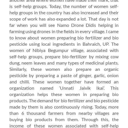
is self-help groups. Today, the number of women self-
help groups in the country has also increased and their
scope of work has also expanded a lot. That day is not
far when you will see Namo Drone Didis helping in
farming using drones in the fields in every village. I came
to know about women preparing bio fertilizer and bio
pesticide using local ingredients in Bahraich, UP. The
women of Nibiya Begumpur village, associated with
self-help groups, prepare bio-fertilizer by mixing cow
dung, neem leaves and many types of medicinal plants.
Similarly, these women also prepare an organic
pesticide by preparing a paste of ginger, garlic, onion
and chilli. These women together have formed an
organization named ‘Unnati Jaivik Ikai’. This
organization helps these women in preparing bio
products. The demand for bio fertilizer and bio pesticide
made by them is also continuously rising. Today, more
than 6 thousand farmers from nearby villages are
buying bio products from them. Through this, the
income of these women associated with self-help