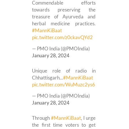
Commendable efforts
towards preserving the
treasure of Ayurveda and
herbal medicine practices.
#MannKiBaat
pic.twitter.com/z0ckavQYd2
— PMO India (@PMOIndia)
January 28, 2024
Unique role of radio in
Chhattisgarh...
#MannKiBaat
pic.twitter.com/WuMuzc2ys6
— PMO India (@PMOIndia)
January 28, 2024
Through
#MannKiBaat
, I urge
the first time voters to get