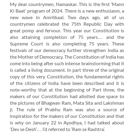
My dear countrymen, Namaskar. This is the first ‘Mann
Ki Baat’ program of 2024. There is a new enthusiasm, a
new wave in Amritkaal. Two days ago, all of us
countrymen celebrated the 75th Republic Day with
great pomp and fervour. This year our Constitution is
also attaining completion of 75 years… and the
Supreme Court is also completing 75 years. These
festivals of our democracy further strengthen India as
the Mother of Democracy. The Constitution of India has
come into being after such intense brainstorming that it
is called a living document. In part three of the original
copy of this very Constitution, the fundamental rights
of the citizens of India have been described and it is
note-worthy that at the beginning of Part three, the
makers of our Constitution had allotted due space to
the pictures of Bhagwan Ram, Mata Sita and Lakshman
ji. The rule of Prabhu Ram was also a source of
inspiration for the makers of our Constitution and that
is why on January 22 in Ayodhya, I had talked about
‘Dev se Desh’… I’d referred to ‘Ram se Rashtra’.