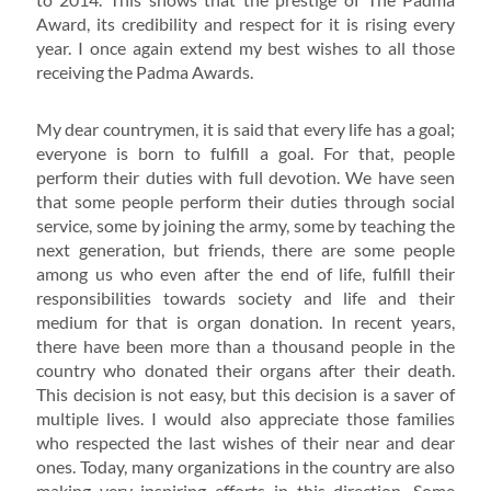
Award, its credibility and respect for it is rising every
year. I once again extend my best wishes to all those
receiving the Padma Awards.
My dear countrymen, it is said that every life has a goal;
everyone is born to fulfill a goal. For that, people
perform their duties with full devotion. We have seen
that some people perform their duties through social
service, some by joining the army, some by teaching the
next generation, but friends, there are some people
among us who even after the end of life, fulfill their
responsibilities towards society and life and their
medium for that is organ donation. In recent years,
there have been more than a thousand people in the
country who donated their organs after their death.
This decision is not easy, but this decision is a saver of
multiple lives. I would also appreciate those families
who respected the last wishes of their near and dear
ones. Today, many organizations in the country are also
making very inspiring efforts in this direction. Some