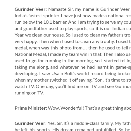
Gurinder Veer
: Namaste Sir, my name is Gurinder Veer 
India’s fastest sprinter. I have just now made a national re
run below the 10.1 barrier. And I am trying to serve my cou
and grandfather used to play sports, so it is our Indian cu
Year, we clean our house. So I used to clean my father’s tro
very happy. Then when I used to clean any trophy, I used 
medal, when was this photo from… then he used to tell me
National Medal, I made my team win in that. Then I also use
used to go for running in the morning, so I started telli
taking me along, and whatever he had learnt in game-sp
developing. I saw Usain Bolt’s world record being broken
when my mother switched it off saying, “Son, it’s time to stu
watch TV. One day, you’ll find me on TV and see Gurind
running on TV.
Prime Minister
: Wow, Wonderful! That’s a great thing ab
Gurinder Veer
: Yes, Sir. It’s a middle-class family. My fa
he left his sports. His dream remained unfulfilled. So h