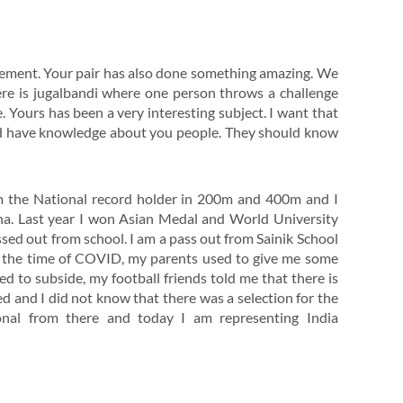
vement. Your pair has also done something amazing. We
ere is jugalbandi where one person throws a challenge
e. Yours has been a very interesting subject. I want that
ld have knowledge about you people. They should know
am the National record holder in 200m and 400m and I
sha. Last year I won Asian Medal and World University
ed out from school. I am a pass out from Sainik School
ng the time of COVID, my parents used to give me some
 to subside, my football friends told me that there is
ed and I did not know that there was a selection for the
ional from there and today I am representing India