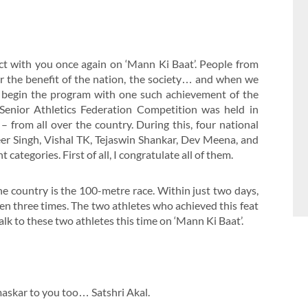
t with you once again on ‘Mann Ki Baat’. People from
or the benefit of the nation, the society… and when we
ll begin the program with one such achievement of the
 Senior Athletics Federation Competition was held in
– from all over the country. During this, four national
eer Singh, Vishal TK, Tejaswin Shankar, Dev Meena, and
ategories. First of all, I congratulate all of them.
he country is the 100-metre race. Within just two days,
n three times. The two athletes who achieved this feat
lk to these two athletes this time on ‘Mann Ki Baat’.
askar to you too… Satshri Akal.