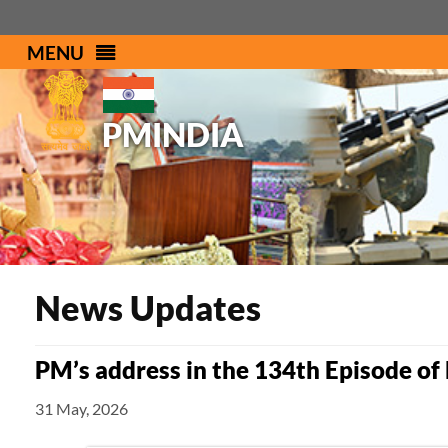
MENU
PMINDIA
News Updates
PM’s address in the 134th Episode of
31 May, 2026