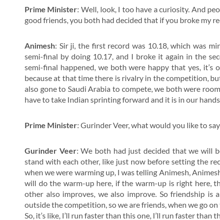
Prime Minister
: Well, look, I too have a curiosity. And pe
good friends, you both had decided that if you broke my rec
Animesh
: Sir ji, the first record was 10.18, which was m
semi-final by doing 10.17, and I broke it again in the s
semi-final happened, we both were happy that yes, it’s o
because at that time there is rivalry in the competition, 
also gone to Saudi Arabia to compete, we both were roomm
have to take Indian sprinting forward and it is in our hand
Prime Minister
: Gurinder Veer, what would you like to say
Gurinder Veer
: We both had just decided that we will b
stand with each other, like just now before setting the re
when we were warming up, I was telling Animesh, Animesh, th
will do the warm-up here, if the warm-up is right here, t
other also improves, we also improve. So friendship is 
outside the competition, so we are friends, when we go on
So, it’s like, I’ll run faster than this one, I’ll run faster than t