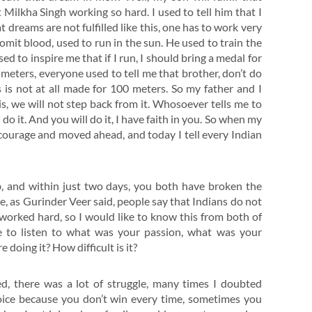
 Milkha Singh working so hard. I used to tell him that I
t dreams are not fulfilled like this, one has to work very
vomit blood, used to run in the sun. He used to train the
d to inspire me that if I run, I should bring a medal for
eters, everyone used to tell me that brother, don’t do
 is not at all made for 100 meters. So my father and I
s, we will not step back from it. Whosoever tells me to
do it. And you will do it, I have faith in you. So when my
y courage and moved ahead, and today I tell every Indian
b, and within just two days, you both have broken the
, as Gurinder Veer said, people say that Indians do not
u worked hard, so I would like to know this from both of
ke to listen to what was your passion, what was your
oing it? How difficult is it?
ed, there was a lot of struggle, many times I doubted
hoice because you don’t win every time, sometimes you