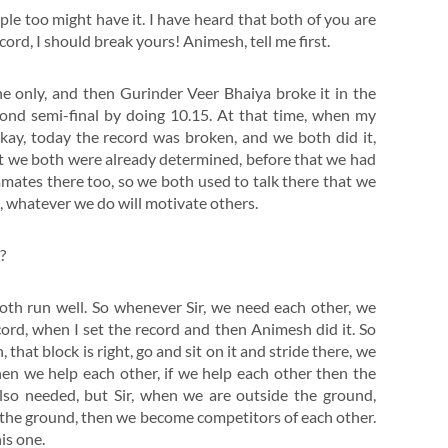
ople too might have it. I have heard that both of you are
ord, I should break yours! Animesh, tell me first.
ine only, and then Gurinder Veer Bhaiya broke it in the
econd semi-final by doing 10.15. At that time, when my
kay, today the record was broken, and we both did it,
but we both were already determined, before that we had
ates there too, so we both used to talk there that we
s, whatever we do will motivate others.
?
oth run well. So whenever Sir, we need each other, we
cord, when I set the record and then Animesh did it. So
at block is right, go and sit on it and stride there, we
hen we help each other, if we help each other then the
also needed, but Sir, when we are outside the ground,
 the ground, then we become competitors of each other.
his one.