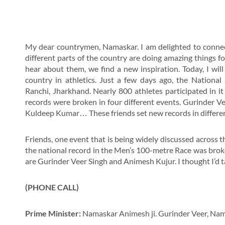
My dear countrymen, Namaskar. I am delighted to connec
different parts of the country are doing amazing things f
hear about them, we find a new inspiration. Today, I wi
country in athletics. Just a few days ago, the National
Ranchi, Jharkhand. Nearly 800 athletes participated in it 
records were broken in four different events. Gurinder V
Kuldeep Kumar… These friends set new records in different c
Friends, one event that is being widely discussed across t
the national record in the Men’s 100-metre Race was broke
are Gurinder Veer Singh and Animesh Kujur. I thought I’d ta
(PHONE CALL)
Prime Minister:
Namaskar Animesh ji. Gurinder Veer, Nam