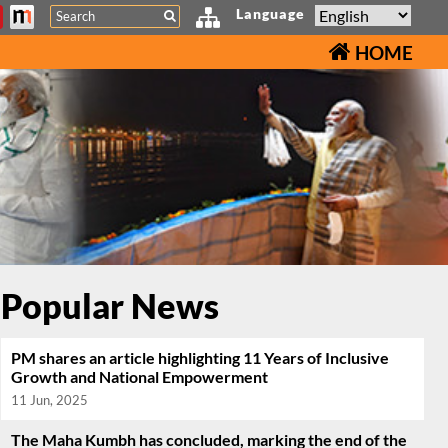
Search
Language
HOME
Popular News
PM shares an article highlighting 11 Years of Inclusive
Growth and National Empowerment
11 Jun, 2025
The Maha Kumbh has concluded, marking the end of the