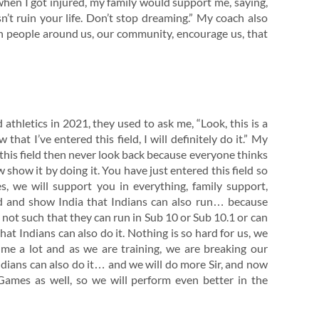
 when I got injured, my family would support me, saying,
sn’t ruin your life. Don’t stop dreaming.” My coach also
hen people around us, our community, encourage us, that
d athletics in 2021, they used to ask me, “Look, this is a
 that I’ve entered this field, I will definitely do it.” My
 this field then never look back because everyone thinks
 show it by doing it. You have just entered this field so
ties, we will support you in everything, family support,
rd and show India that Indians can also run… because
e not such that they can run in Sub 10 or Sub 10.1 or can
t Indians can also do it. Nothing is so hard for us, we
e me a lot and as we are training, we are breaking our
Indians can also do it… and we will do more Sir, and now
ames as well, so we will perform even better in the