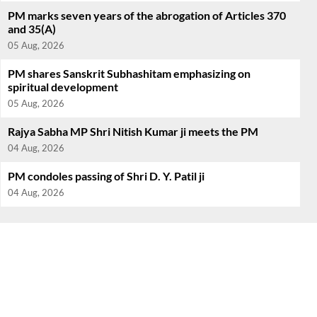
PM marks seven years of the abrogation of Articles 370
and 35(A)
05 Aug, 2026
PM shares Sanskrit Subhashitam emphasizing on
spiritual development
05 Aug, 2026
Rajya Sabha MP Shri Nitish Kumar ji meets the PM
04 Aug, 2026
PM condoles passing of Shri D. Y. Patil ji
04 Aug, 2026