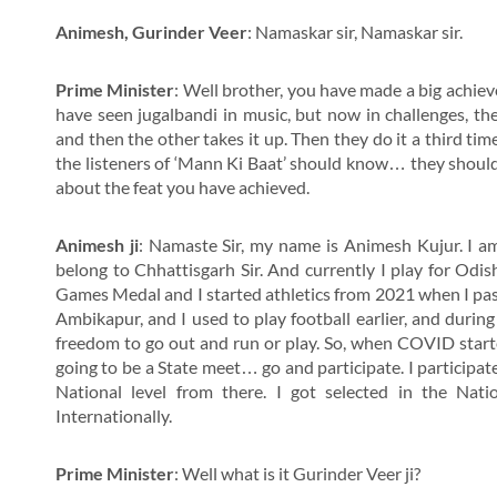
Animesh, Gurinder Veer
: Namaskar sir, Namaskar sir.
Prime Minister
: Well brother, you have made a big achie
have seen jugalbandi in music, but now in challenges, th
and then the other takes it up. Then they do it a third tim
the listeners of ‘Mann Ki Baat’ should know… they shou
about the feat you have achieved.
Animesh ji
: Namaste Sir, my name is Animesh Kujur. I 
belong to Chhattisgarh Sir. And currently I play for Odi
Games Medal and I started athletics from 2021 when I pass
Ambikapur, and I used to play football earlier, and duri
freedom to go out and run or play. So, when COVID started
going to be a State meet… go and participate. I participat
National level from there. I got selected in the Nat
Internationally.
Prime Minister
: Well what is it Gurinder Veer ji?