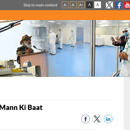
A
A
Skip to main content
A
A
A
-
+
 Mann Ki Baat