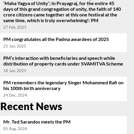
‘Maha Yagya of Unity’; In Prayagraj, for the entire 45
days of this grand congregation of unity, the faith of 140
crore citizens came together at this one festival at the
same time, which is truly overwhelming!: PM
27 Feb, 2025
PM congratulates all the Padma awardees of 2025
25 Jan, 2025
PM’s interaction with beneficiaries and speech while
distribution of property cards under SVAMITVA Scheme
18 Jan, 2025
PM remembers the legendary Singer Mohammed Rafi on
his 100th birth anniversary
24 Dec, 2024
Recent News
Mr. Ted Sarandos meets the PM
05 Aug, 2026