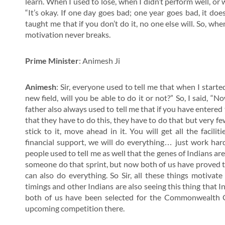
learn. When I used to lose, when I didn’t perform well, or
“It’s okay. If one day goes bad; one year goes bad, it doe
taught me that if you don’t do it, no one else will. So, w
motivation never breaks.
Prime Minister
: Animesh Ji
Animesh
: Sir, everyone used to tell me that when I starte
new field, will you be able to do it or not?” So, I said, “Now
father also always used to tell me that if you have entered
that they have to do this, they have to do that but very few
stick to it, move ahead in it. You will get all the facili
financial support, we will do everything… just work ha
people used to tell me as well that the genes of Indians ar
someone do that sprint, but now both of us have proved tha
can also do everything. So Sir, all these things motivat
timings and other Indians are also seeing this thing that 
both of us have been selected for the Commonwealth G
upcoming competition there.