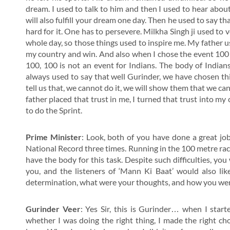
dream. I used to talk to him and then I used to hear about
will also fulfill your dream one day. Then he used to say tha
hard for it. One has to persevere. Milkha Singh ji used to 
whole day, so those things used to inspire me. My father use
my country and win. And also when I chose the event 100 m
100, 100 is not an event for Indians. The body of Indians
always used to say that well Gurinder, we have chosen thi
tell us that, we cannot do it, we will show them that we can 
father placed that trust in me, I turned that trust into m
to do the Sprint.
Prime Minister
: Look, both of you have done a great jo
National Record three times. Running in the 100 metre race
have the body for this task. Despite such difficulties, yo
you, and the listeners of ‘Mann Ki Baat’ would also li
determination, what were your thoughts, and how you were d
Gurinder Veer
: Yes Sir, this is Gurinder… when I start
whether I was doing the right thing, I made the right c