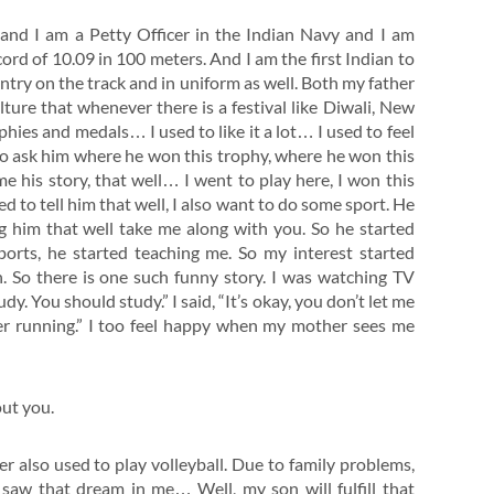
and I am a Petty Officer in the Indian Navy and I am
cord of 10.09 in 100 meters. And I am the first Indian to
ntry on the track and in uniform as well. Both my father
lture that whenever there is a festival like Diwali, New
phies and medals… I used to like it a lot… I used to feel
to ask him where he won this trophy, where he won this
 his story, that well… I went to play here, I won this
d to tell him that well, I also want to do some sport. He
ng him that well take me along with you. So he started
orts, he started teaching me. So my interest started
. So there is one such funny story. I was watching TV
dy. You should study.” I said, “It’s okay, you don’t let me
er running.” I too feel happy when my mother sees me
out you.
ther also used to play volleyball. Due to family problems,
e saw that dream in me… Well, my son will fulfill that