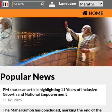
Search
Language
HOME
Popular News
PM shares an article highlighting 11 Years of Inclusive
Growth and National Empowerment
11 Jun, 2025
The Maha Kumbh has concluded, marking the end of the