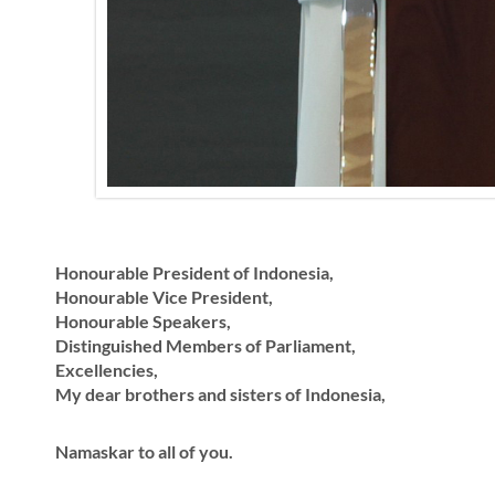
Honourable President of Indonesia,
Honourable Vice President,
Honourable Speakers,
Distinguished Members of Parliament,
Excellencies,
My dear brothers and sisters of Indonesia,
Namaskar to all of you.