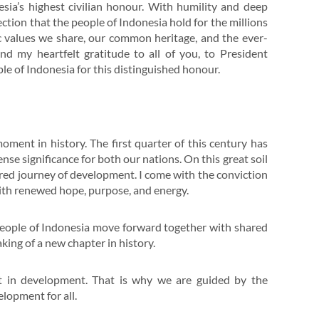
esia’s highest civilian honour. With humility and deep
ffection that the people of Indonesia hold for the millions
c values we share, our common heritage, and the ever-
d my heartfelt gratitude to all of you, to President
e of Indonesia for this distinguished honour.
oment in history. The first quarter of this century has
se significance for both our nations. On this great soil
ared journey of development. I come with the conviction
with renewed hope, purpose, and energy.
 people of Indonesia move forward together with shared
king of a new chapter in history.
ut in development. That is why we are guided by the
lopment for all.