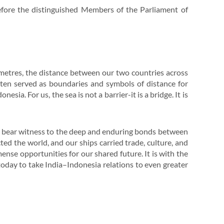
 before the distinguished Members of the Parliament of
metres, the distance between our two countries across
ften served as boundaries and symbols of distance for
ia. For us, the sea is not a barrier-it is a bridge. It is
s bear witness to the deep and enduring bonds between
ed the world, and our ships carried trade, culture, and
ense opportunities for our shared future. It is with the
 today to take India–Indonesia relations to even greater