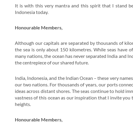
It is with this very mantra and this spirit that I stand
Indonesia today.
Honourable Members,
Although our capitals are separated by thousands of kilo
the sea is only about 150 kilometres. While seas have o
many nations, the ocean has never separated India and Indones
the centrepiece of our shared future.
India, Indonesia, and the Indian Ocean – these very name
our two nations. For thousands of years, our ports connect
ideas across distant shores. The seas continue to hold imm
vastness of this ocean as our inspiration that I invite you
heights.
Honourable Members,