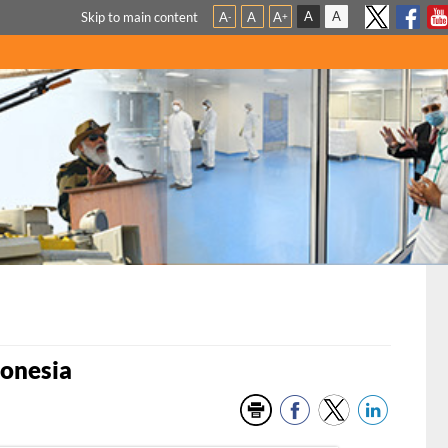
A
A
Skip to main content
A
A
A
-
+
donesia