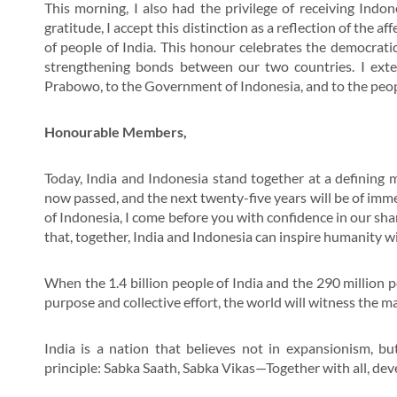
This morning, I also had the privilege of receiving Indon
gratitude, I accept this distinction as a reflection of the a
of people of India. This honour celebrates the democrati
strengthening bonds between our two countries. I exten
Prabowo, to the Government of Indonesia, and to the peopl
Honourable Members,
Today, India and Indonesia stand together at a defining m
now passed, and the next twenty-five years will be of immen
of Indonesia, I come before you with confidence in our sh
that, together, India and Indonesia can inspire humanity 
When the 1.4 billion people of India and the 290 million
purpose and collective effort, the world will witness the ma
India is a nation that believes not in expansionism, b
principle: Sabka Saath, Sabka Vikas—Together with all, deve