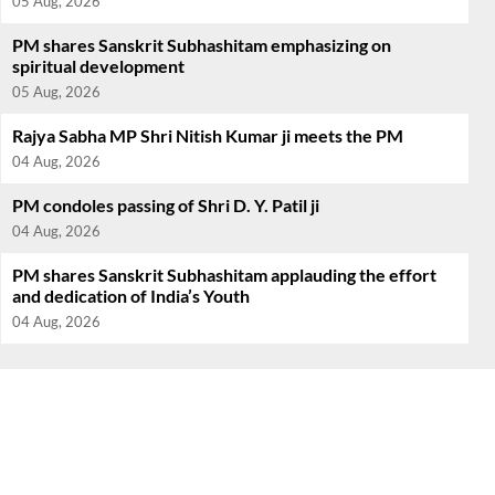
05 Aug, 2026
PM shares Sanskrit Subhashitam emphasizing on
spiritual development
05 Aug, 2026
Rajya Sabha MP Shri Nitish Kumar ji meets the PM
04 Aug, 2026
PM condoles passing of Shri D. Y. Patil ji
04 Aug, 2026
PM shares Sanskrit Subhashitam applauding the effort
and dedication of India’s Youth
04 Aug, 2026