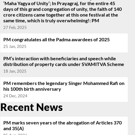
‘Maha Yagya of Unity’; In Prayagraj, for the entire 45
days of this grand congregation of unity, the faith of 140
crore citizens came together at this one festival at the
same time, which is truly overwhelming!: PM
27 Feb, 2025
PM congratulates all the Padma awardees of 2025
25 Jan, 2025
PM’s interaction with beneficiaries and speech while
distribution of property cards under SVAMITVA Scheme
18 Jan, 2025
PM remembers the legendary Singer Mohammed Rafi on
his 100th birth anniversary
24 Dec, 2024
Recent News
PM marks seven years of the abrogation of Articles 370
and 35(A)