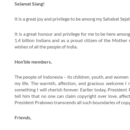
Selamat Siang!
It is a great joy and privilege to be among my Sahabat Sejat
It is a great honour and privilege for me to be here among
1.4 billion Indians and as a proud citizen of the Mothe
wishes of all the people of India.
Hon’ble members,
The people of Indonesia – its children, youth, and wome
my life. The warmth, affection, and gracious welcome I 
something I will cherish forever. Earlier today, Presiden
tell him that no one can claim copyright over love, affec
President Prabowo transcends all such boundaries of copy
Friends,