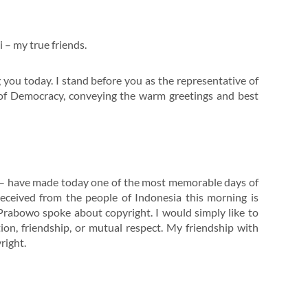
i – my true friends.
 you today. I stand before you as the representative of
r of Democracy, conveying the warm greetings and best
n – have made today one of the most memorable days of
received from the people of Indonesia this morning is
t Prabowo spoke about copyright. I would simply like to
tion, friendship, or mutual respect. My friendship with
right.