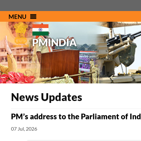
MENU
PMINDIA
News Updates
PM’s address to the Parliament of In
07 Jul, 2026