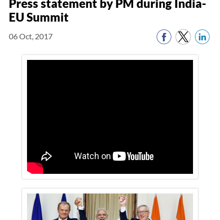
Press statement by PM during India-
EU Summit
06 Oct, 2017