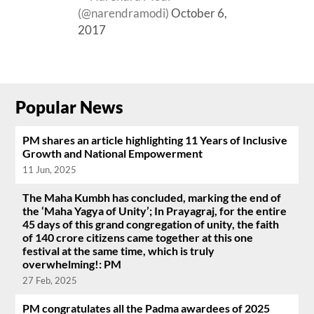
(@narendramodi)
October 6,
2017
Popular News
PM shares an article highlighting 11 Years of Inclusive
Growth and National Empowerment
11 Jun, 2025
The Maha Kumbh has concluded, marking the end of
the ‘Maha Yagya of Unity’; In Prayagraj, for the entire
45 days of this grand congregation of unity, the faith
of 140 crore citizens came together at this one
festival at the same time, which is truly
overwhelming!: PM
27 Feb, 2025
PM congratulates all the Padma awardees of 2025