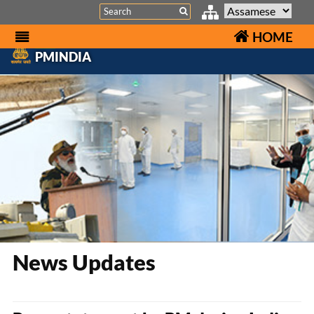
Search
HOME
PMINDIA
News Updates