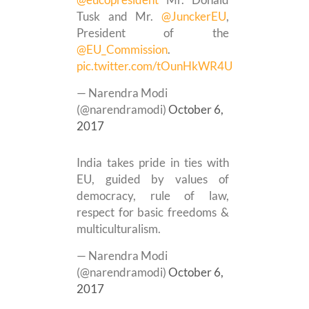
Tusk and Mr.
@JunckerEU
,
President of the
@EU_Commission
.
pic.twitter.com/tOunHkWR4U
— Narendra Modi
(@narendramodi)
October 6,
2017
India takes pride in ties with
EU, guided by values of
democracy, rule of law,
respect for basic freedoms &
multiculturalism.
— Narendra Modi
(@narendramodi)
October 6,
2017