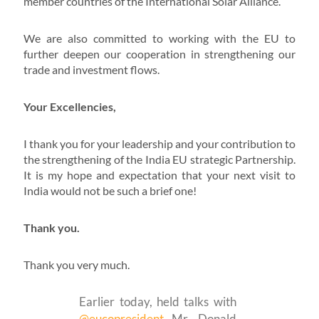
member countries of the International Solar Alliance.
We are also committed to working with the EU to
further deepen our cooperation in strengthening our
trade and investment flows.
Your Excellencies,
I thank you for your leadership and your contribution to
the strengthening of the India EU strategic Partnership.
It is my hope and expectation that your next visit to
India would not be such a brief one!
Thank you.
Thank you very much.
Earlier today, held talks with
@eucopresident
Mr. Donald