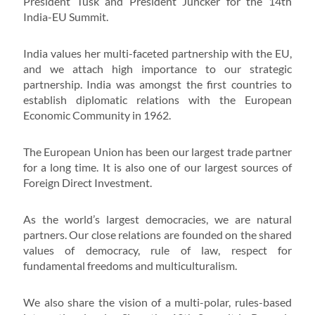
President Tusk and President Juncker for the 14th
India-EU Summit.
India values her multi-faceted partnership with the EU,
and we attach high importance to our strategic
partnership. India was amongst the first countries to
establish diplomatic relations with the European
Economic Community in 1962.
The European Union has been our largest trade partner
for a long time. It is also one of our largest sources of
Foreign Direct Investment.
As the world’s largest democracies, we are natural
partners. Our close relations are founded on the shared
values of democracy, rule of law, respect for
fundamental freedoms and multiculturalism.
We also share the vision of a multi-polar, rules-based