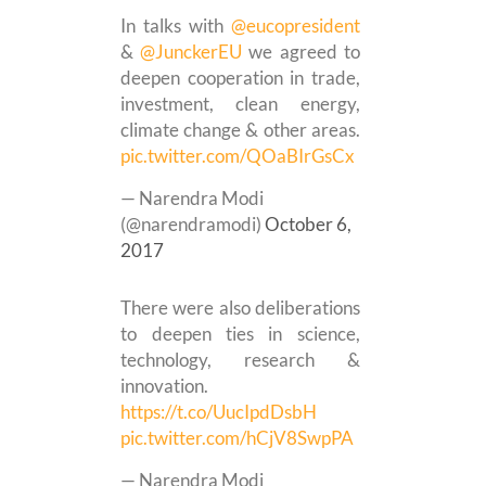
In talks with
@eucopresident
&
@JunckerEU
we agreed to
deepen cooperation in trade,
investment, clean energy,
climate change & other areas.
pic.twitter.com/QOaBIrGsCx
— Narendra Modi
(@narendramodi)
October 6,
2017
There were also deliberations
to deepen ties in science,
technology, research &
innovation.
https://t.co/UucIpdDsbH
pic.twitter.com/hCjV8SwpPA
— Narendra Modi