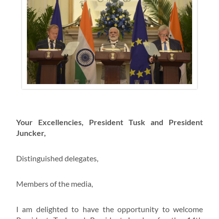
Your Excellencies, President Tusk and President
Juncker,
Distinguished delegates,
Members of the media,
I am delighted to have the opportunity to welcome