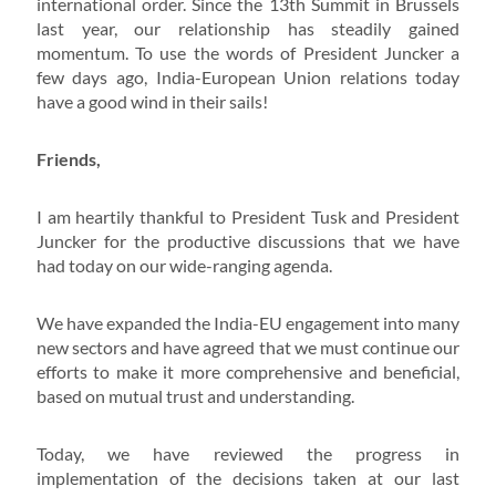
international order. Since the 13th Summit in Brussels
last year, our relationship has steadily gained
momentum. To use the words of President Juncker a
few days ago, India-European Union relations today
have a good wind in their sails!
Friends,
I am heartily thankful to President Tusk and President
Juncker for the productive discussions that we have
had today on our wide-ranging agenda.
We have expanded the India-EU engagement into many
new sectors and have agreed that we must continue our
efforts to make it more comprehensive and beneficial,
based on mutual trust and understanding.
Today, we have reviewed the progress in
implementation of the decisions taken at our last