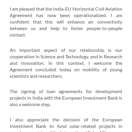
I am pleased that the India-EU Horizontal Civil Aviation
Agreement has now been operationalized. I am
confident that this will enhance air connectivity
between us and help to foster people-to-people
contact.
An important aspect of our relationship is our
cooperation in Science and Technology, and in Research
and Innovation. In this context, I welcome the
Agreement concluded today on mobility of young
scientists and researchers.
The signing of loan agreements for development
projects in India with the European Investment Bank is
also a welcome step.
I also appreciate the decision of the European
Investment Bank to fund solar-related projects in