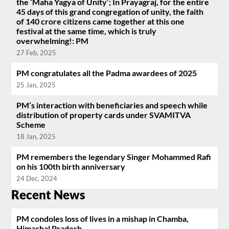
the ‘Maha Yagya of Unity’; In Prayagraj, for the entire
45 days of this grand congregation of unity, the faith
of 140 crore citizens came together at this one
festival at the same time, which is truly
overwhelming!: PM
27 Feb, 2025
PM congratulates all the Padma awardees of 2025
25 Jan, 2025
PM’s interaction with beneficiaries and speech while
distribution of property cards under SVAMITVA
Scheme
18 Jan, 2025
PM remembers the legendary Singer Mohammed Rafi
on his 100th birth anniversary
24 Dec, 2024
Recent News
PM condoles loss of lives in a mishap in Chamba,
Himachal Pradesh