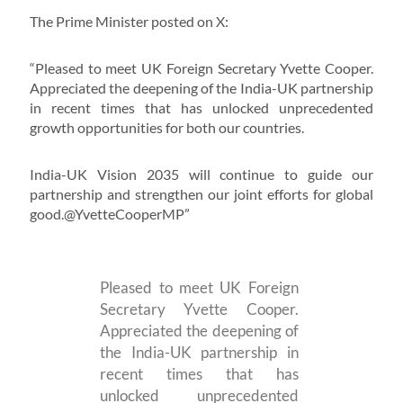
The Prime Minister posted on X:
“Pleased to meet UK Foreign Secretary Yvette Cooper.
Appreciated the deepening of the India-UK partnership
in recent times that has unlocked unprecedented
growth opportunities for both our countries.
India-UK Vision 2035 will continue to guide our
partnership and strengthen our joint efforts for global
good.@YvetteCooperMP”
Pleased to meet UK Foreign
Secretary Yvette Cooper.
Appreciated the deepening of
the India-UK partnership in
recent times that has
unlocked unprecedented