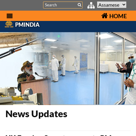
Search
HOME
PMINDIA
News Updates