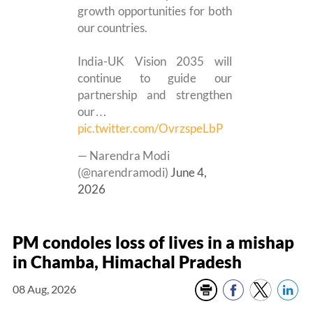
growth opportunities for both
our countries.
India-UK Vision 2035 will
continue to guide our
partnership and strengthen
our…
pic.twitter.com/OvrzspeLbP
— Narendra Modi
(@narendramodi)
June 4,
2026
PM condoles loss of lives in a mishap
in Chamba, Himachal Pradesh
08 Aug, 2026