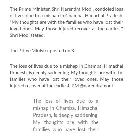
The Prime Minister, Shri Narendra Modi, condoled loss
of lives due to a mishap in Chamba, Himachal Pradesh.
"My thoughts are with the families who have lost their
loved ones. May those injured recover at the earliest",
Shri Modi stated.
The Prime Minister posted on X:
The loss of lives due to a mishap in Chamba, Himachal
Pradesh, is deeply saddening. My thoughts are with the
families who have lost their loved ones. May those
injured recover at the earliest: PM @narendramodi
The loss of lives due to a
mishap in Chamba, Himachal
Pradesh, is deeply saddening.
My thoughts are with the
families who have lost their