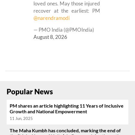
loved ones. May those injured
recover at the earliest: PM
@narendramodi
— PMO India (@PMOIndia)
August 8, 2026
Popular News
PM shares an article highlighting 11 Years of Inclusive
Growth and National Empowerment
11 Jun, 2025
The Maha Kumbh has concluded, marking the end of