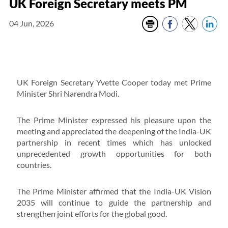
UK Foreign Secretary meets PM
04 Jun, 2026
UK Foreign Secretary Yvette Cooper today met Prime
Minister Shri Narendra Modi.
The Prime Minister expressed his pleasure upon the
meeting and appreciated the deepening of the India-UK
partnership in recent times which has unlocked
unprecedented growth opportunities for both
countries.
The Prime Minister affirmed that the India-UK Vision
2035 will continue to guide the partnership and
strengthen joint efforts for the global good.