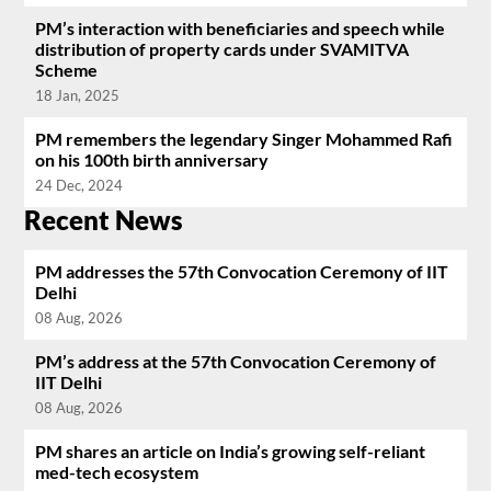
PM’s interaction with beneficiaries and speech while
distribution of property cards under SVAMITVA
Scheme
18 Jan, 2025
PM remembers the legendary Singer Mohammed Rafi
on his 100th birth anniversary
24 Dec, 2024
Recent News
PM addresses the 57th Convocation Ceremony of IIT
Delhi
08 Aug, 2026
PM’s address at the 57th Convocation Ceremony of
IIT Delhi
08 Aug, 2026
PM shares an article on India’s growing self-reliant
med-tech ecosystem