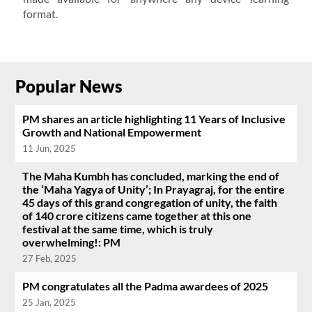
format.
Popular News
PM shares an article highlighting 11 Years of Inclusive
Growth and National Empowerment
11 Jun, 2025
The Maha Kumbh has concluded, marking the end of
the ‘Maha Yagya of Unity’; In Prayagraj, for the entire
45 days of this grand congregation of unity, the faith
of 140 crore citizens came together at this one
festival at the same time, which is truly
overwhelming!: PM
27 Feb, 2025
PM congratulates all the Padma awardees of 2025
25 Jan, 2025