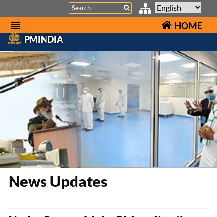
Search
HOME
PMINDIA
News Updates