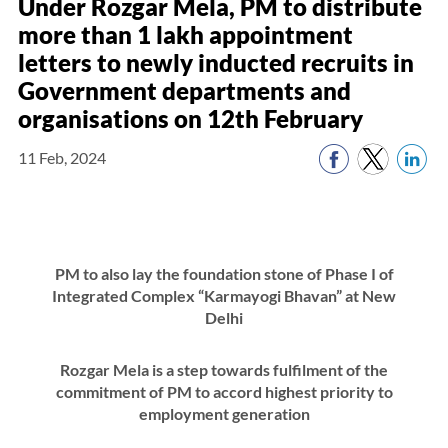
Under Rozgar Mela, PM to distribute
more than 1 lakh appointment
letters to newly inducted recruits in
Government departments and
organisations on 12th February
11 Feb, 2024
PM to also lay the foundation stone of Phase I of
Integrated Complex “Karmayogi Bhavan” at New
Delhi
Rozgar Mela is a step towards fulfilment of the
commitment of PM to accord highest priority to
employment generation