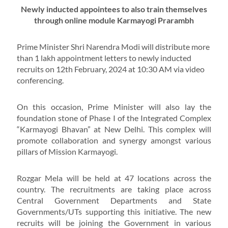
Newly inducted appointees to also train themselves
through online module Karmayogi Prarambh
Prime Minister Shri Narendra Modi will distribute more
than 1 lakh appointment letters to newly inducted
recruits on 12th February, 2024 at 10:30 AM via video
conferencing.
On this occasion, Prime Minister will also lay the
foundation stone of Phase I of the Integrated Complex
“Karmayogi Bhavan” at New Delhi. This complex will
promote collaboration and synergy amongst various
pillars of Mission Karmayogi.
Rozgar Mela will be held at 47 locations across the
country. The recruitments are taking place across
Central Government Departments and State
Governments/UTs supporting this initiative. The new
recruits will be joining the Government in various