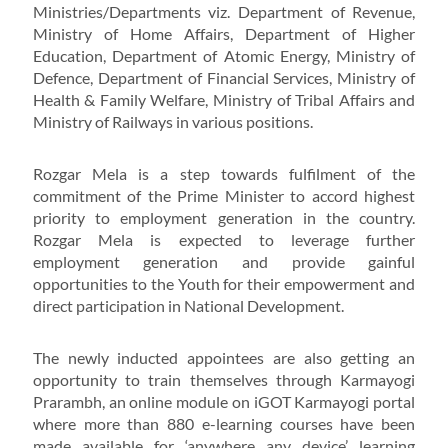
Ministries/Departments viz. Department of Revenue,
Ministry of Home Affairs, Department of Higher
Education, Department of Atomic Energy, Ministry of
Defence, Department of Financial Services, Ministry of
Health & Family Welfare, Ministry of Tribal Affairs and
Ministry of Railways in various positions.
Rozgar Mela is a step towards fulfilment of the
commitment of the Prime Minister to accord highest
priority to employment generation in the country.
Rozgar Mela is expected to leverage further
employment generation and provide gainful
opportunities to the Youth for their empowerment and
direct participation in National Development.
The newly inducted appointees are also getting an
opportunity to train themselves through Karmayogi
Prarambh, an online module on iGOT Karmayogi portal
where more than 880 e-learning courses have been
made available for ‘anywhere any device’ learning